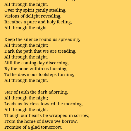
All through the night.
Over thy spirit gently stealing,
Visions of delight revealing,
Breathes a pure and holy feeling,
All through the night.
Deep the silence round us spreading,
All through the night;
Dark the path that we are treading,
All through the night.
Still the coming day discerning,
By the hope within us burning,
To the dawn our footsteps turning,
All through the night.
Star of Faith the dark adorning,
All through the night;
Leads us fearless toward the morning,
All through the night.
Though our hearts be wrapped in sorrow,
From the home of dawn we borrow,
Promise of a glad tomorrow,