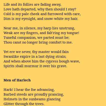
Life and its follies are fading away,
Love hath departed, why then should I stay?
Cold is my pale cheek and furrowed with care,
Dim is my eyesight, and snow-white my hair.
Near me, in silence, my harp lies unstrung,
Weak are my fingers, and falt'ring my tongue!
Tuneful companion, we parted must be;
Thou canst no longer bring comfort to me.
Yet ere we sever, thy master would fain
Swanlike expire in a last dying strain;
And when above him the cypress bough wave,
Spirits shall murmur it over his grave.
Men of Harlech
Hark! I hear the foe advancing,
Barbed steeds are proudly prancing,
Helmets in the sunbeams glancing
Glitter through the trees.