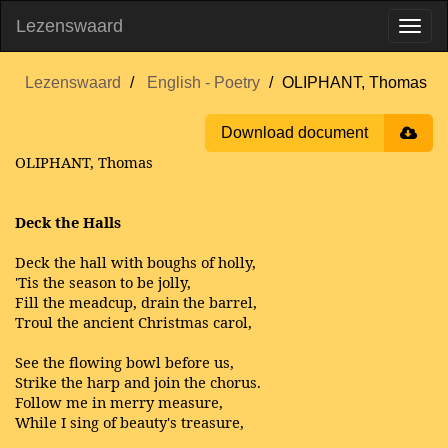
Lezenswaard
Lezenswaard
English - Poetry
OLIPHANT, Thomas
Download document
OLIPHANT, Thomas
Deck the Halls
Deck the hall with boughs of holly,
'Tis the season to be jolly,
Fill the meadcup, drain the barrel,
Troul the ancient Christmas carol,
See the flowing bowl before us,
Strike the harp and join the chorus.
Follow me in merry measure,
While I sing of beauty's treasure,