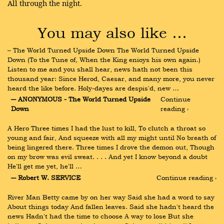
All through the night.
You may also like …
– The World Turned Upside Down The World Turned Upside 
Down (To the Tune of, When the King enioys his own again.) 
Listen to me and you shall hear, news hath not been this 
thousand year: Since Herod, Caesar, and many more, you never 
heard the like before. Holy-dayes are despis'd, new …
― ANONYMOUS - The World Turned Upside 
Continue 
Down
reading ›
A Hero Three times I had the lust to kill, To clutch a throat so 
young and fair, And squeeze with all my might until No breath of 
being lingered there. Three times I drove the demon out, Though 
on my brow was evil sweat. . . . And yet I know beyond a doubt 
He'll get me yet, he'll …
― Robert W. SERVICE
Continue reading ›
River Man Betty came by on her way Said she had a word to say 
About things today And fallen leaves. Said she hadn't heard the 
news Hadn't had the time to choose A way to lose But she 