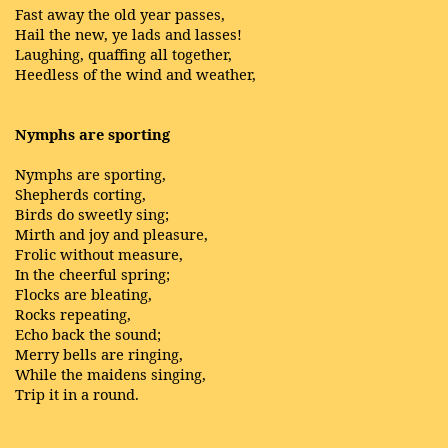
Fast away the old year passes,
Hail the new, ye lads and lasses!
Laughing, quaffing all together,
Heedless of the wind and weather,
Nymphs are sporting
Nymphs are sporting,
Shepherds corting,
Birds do sweetly sing;
Mirth and joy and pleasure,
Frolic without measure,
In the cheerful spring;
Flocks are bleating,
Rocks repeating,
Echo back the sound;
Merry bells are ringing,
While the maidens singing,
Trip it in a round.