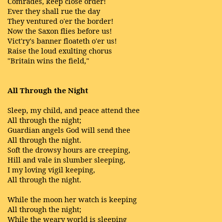
Comrades, keep close order!
Ever they shall rue the day
They ventured o'er the border!
Now the Saxon flies before us!
Vict'ry's banner floateth o'er us!
Raise the loud exulting chorus
"Britain wins the field,"
All Through the Night
Sleep, my child, and peace attend thee
All through the night;
Guardian angels God will send thee
All through the night.
Soft the drowsy hours are creeping,
Hill and vale in slumber sleeping,
I my loving vigil keeping,
All through the night.
While the moon her watch is keeping
All through the night;
While the weary world is sleeping