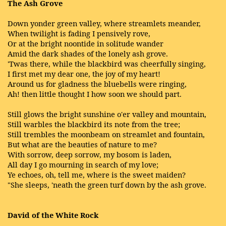
The Ash Grove
Down yonder green valley, where streamlets meander,
When twilight is fading I pensively rove,
Or at the bright noontide in solitude wander
Amid the dark shades of the lonely ash grove.
'Twas there, while the blackbird was cheerfully singing,
I first met my dear one, the joy of my heart!
Around us for gladness the bluebells were ringing,
Ah! then little thought I how soon we should part.
Still glows the bright sunshine o'er valley and mountain,
Still warbles the blackbird its note from the tree;
Still trembles the moonbeam on streamlet and fountain,
But what are the beauties of nature to me?
With sorrow, deep sorrow, my bosom is laden,
All day I go mourning in search of my love;
Ye echoes, oh, tell me, where is the sweet maiden?
"She sleeps, 'neath the green turf down by the ash grove.
David of the White Rock