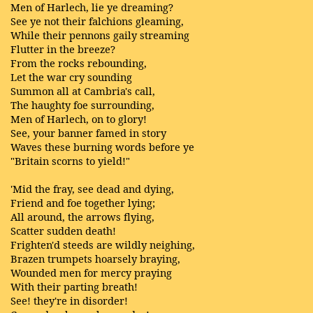
Men of Harlech, lie ye dreaming?
See ye not their falchions gleaming,
While their pennons gaily streaming
Flutter in the breeze?
From the rocks rebounding,
Let the war cry sounding
Summon all at Cambria's call,
The haughty foe surrounding,
Men of Harlech, on to glory!
See, your banner famed in story
Waves these burning words before ye
"Britain scorns to yield!"
'Mid the fray, see dead and dying,
Friend and foe together lying;
All around, the arrows flying,
Scatter sudden death!
Frighten'd steeds are wildly neighing,
Brazen trumpets hoarsely braying,
Wounded men for mercy praying
With their parting breath!
See! they're in disorder!