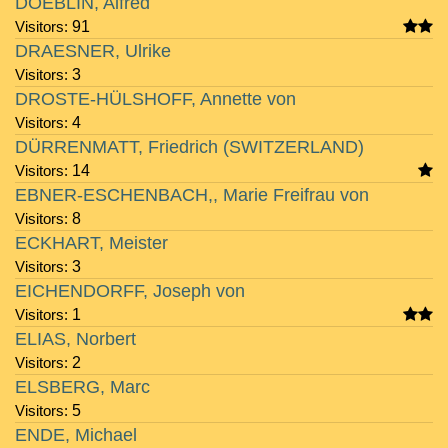
DOEBLIN, Alfred
Visitors:
91
DRAESNER, Ulrike
Visitors:
3
DROSTE-HÜLSHOFF, Annette von
Visitors:
4
DÜRRENMATT, Friedrich (SWITZERLAND)
Visitors:
14
EBNER-ESCHENBACH,, Marie Freifrau von
Visitors:
8
ECKHART, Meister
Visitors:
3
EICHENDORFF, Joseph von
Visitors:
1
ELIAS, Norbert
Visitors:
2
ELSBERG, Marc
Visitors:
5
ENDE, Michael