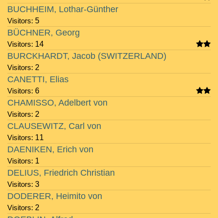
BUCHHEIM, Lothar-Günther
Visitors:
5
BÜCHNER, Georg
Visitors:
14
BURCKHARDT, Jacob (SWITZERLAND)
Visitors:
2
CANETTI, Elias
Visitors:
6
CHAMISSO, Adelbert von
Visitors:
2
CLAUSEWITZ, Carl von
Visitors:
11
DAENIKEN, Erich von
Visitors:
1
DELIUS, Friedrich Christian
Visitors:
3
DODERER, Heimito von
Visitors:
2