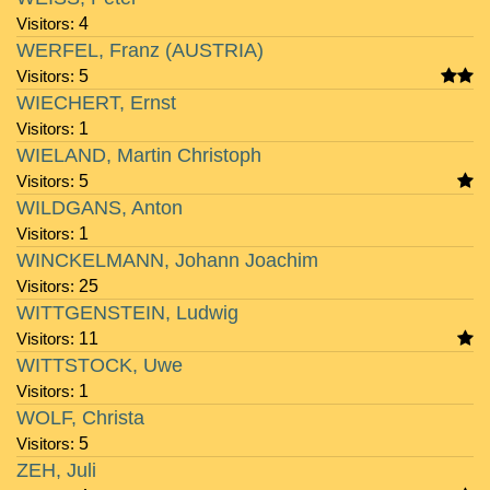
Visitors:
4
WERFEL, Franz (AUSTRIA)
Visitors:
5
WIECHERT, Ernst
Visitors:
1
WIELAND, Martin Christoph
Visitors:
5
WILDGANS, Anton
Visitors:
1
WINCKELMANN, Johann Joachim
Visitors:
25
WITTGENSTEIN, Ludwig
Visitors:
11
WITTSTOCK, Uwe
Visitors:
1
WOLF, Christa
Visitors:
5
ZEH, Juli