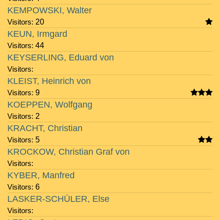
KEMPOWSKI, Walter
Visitors:
20
KEUN, Irmgard
Visitors:
44
KEYSERLING, Eduard von
Visitors:
KLEIST, Heinrich von
Visitors:
9
KOEPPEN, Wolfgang
Visitors:
2
KRACHT, Christian
Visitors:
5
KROCKOW, Christian Graf von
Visitors:
KYBER, Manfred
Visitors:
6
LASKER-SCHÜLER, Else
Visitors: