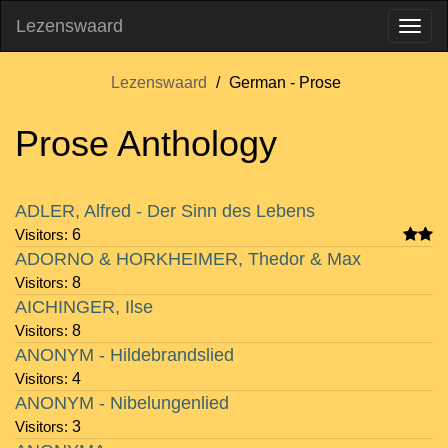
Lezenswaard
Lezenswaard
German - Prose
Prose Anthology
Visitors
Author
Rating
Notes
ADLER, Alfred - Der Sinn des Lebens
Visitors:
6
ADORNO & HORKHEIMER, Thedor & Max
Visitors:
8
AICHINGER, Ilse
Visitors:
8
ANONYM - Hildebrandslied
Visitors:
4
ANONYM - Nibelungenlied
Visitors:
3