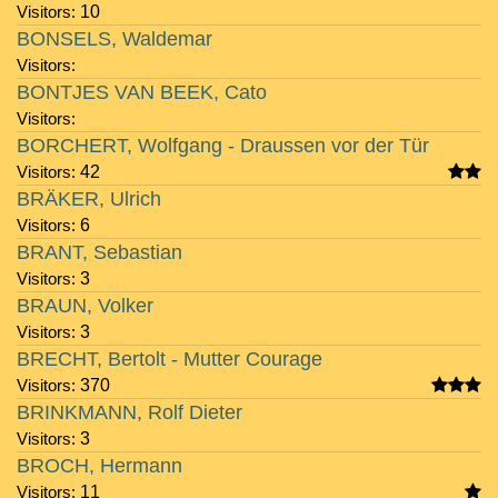
Visitors:
10
BONSELS, Waldemar
Visitors:
BONTJES VAN BEEK, Cato
Visitors:
BORCHERT, Wolfgang - Draussen vor der Tür
Visitors:
42
BRÄKER, Ulrich
Visitors:
6
BRANT, Sebastian
Visitors:
3
BRAUN, Volker
Visitors:
3
BRECHT, Bertolt - Mutter Courage
Visitors:
370
BRINKMANN, Rolf Dieter
Visitors:
3
BROCH, Hermann
Visitors:
11