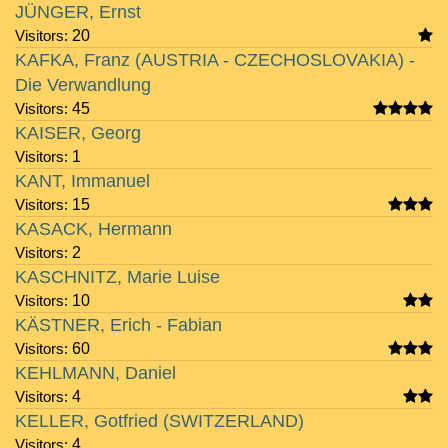
JÜNGER, Ernst
Visitors:
20
KAFKA, Franz (AUSTRIA - CZECHOSLOVAKIA) -
Die Verwandlung
Visitors:
45
KAISER, Georg
Visitors:
1
KANT, Immanuel
Visitors:
15
KASACK, Hermann
Visitors:
2
KASCHNITZ, Marie Luise
Visitors:
10
KÄSTNER, Erich - Fabian
Visitors:
60
KEHLMANN, Daniel
Visitors:
4
KELLER, Gotfried (SWITZERLAND)
Visitors:
4