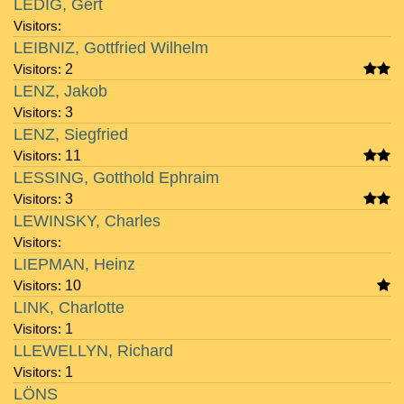
LEDIG, Gert
Visitors:
LEIBNIZ, Gottfried Wilhelm
Visitors:
2
LENZ, Jakob
Visitors:
3
LENZ, Siegfried
Visitors:
11
LESSING, Gotthold Ephraim
Visitors:
3
LEWINSKY, Charles
Visitors:
LIEPMAN, Heinz
Visitors:
10
LINK, Charlotte
Visitors:
1
LLEWELLYN, Richard
Visitors:
1
LÖNS