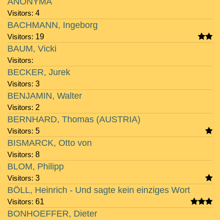
ANONYMA
Visitors:
4
BACHMANN, Ingeborg
Visitors:
19
BAUM, Vicki
Visitors:
BECKER, Jurek
Visitors:
3
BENJAMIN, Walter
Visitors:
2
BERNHARD, Thomas (AUSTRIA)
Visitors:
5
BISMARCK, Otto von
Visitors:
8
BLOM, Philipp
Visitors:
3
BÖLL, Heinrich - Und sagte kein einziges Wort
Visitors:
61
BONHOEFFER, Dieter