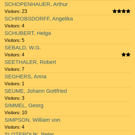
SCHOPENHAUER, Arthur
Visitors:
23
SCHROBSDORFF, Angelika
Visitors:
4
SCHUBERT, Helga
Visitors:
5
SEBALD, W.G.
Visitors:
4
SEETHALER, Robert
Visitors:
7
SEGHERS, Anna
Visitors:
1
SEUME, Johann Gottfried
Visitors:
3
SIMMEL, Georg
Visitors:
10
SIMPSON, William von
Visitors:
4
SLOTERDIJK, Peter