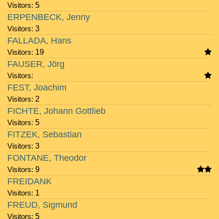
Visitors:
5
ERPENBECK, Jenny
Visitors:
3
FALLADA, Hans
Visitors:
19
FAUSER, Jörg
Visitors:
FEST, Joachim
Visitors:
2
FICHTE, Johann Gottlieb
Visitors:
5
FITZEK, Sebastian
Visitors:
3
FONTANE, Theodor
Visitors:
9
FREIDANK
Visitors:
1
FREUD, Sigmund
Visitors:
5