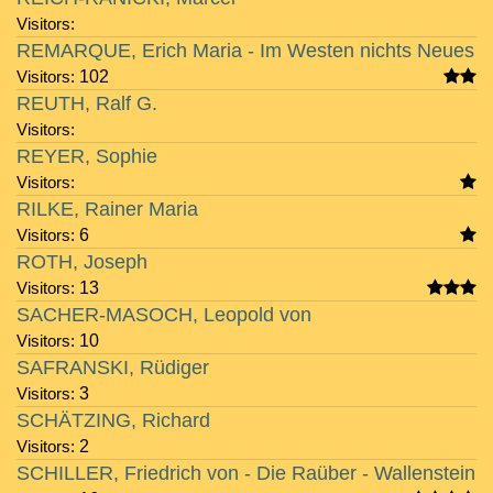
Visitors:
REMARQUE, Erich Maria - Im Westen nichts Neues
Visitors:
102
REUTH, Ralf G.
Visitors:
REYER, Sophie
Visitors:
RILKE, Rainer Maria
Visitors:
6
ROTH, Joseph
Visitors:
13
SACHER-MASOCH, Leopold von
Visitors:
10
SAFRANSKI, Rüdiger
Visitors:
3
SCHÄTZING, Richard
Visitors:
2
SCHILLER, Friedrich von - Die Raüber - Wallenstein