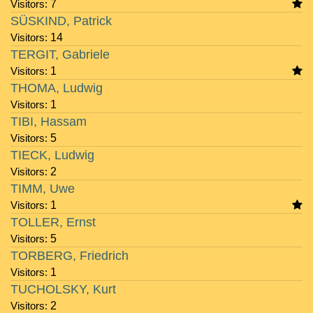
Visitors:
7
SÜSKIND, Patrick
Visitors:
14
TERGIT, Gabriele
Visitors:
1
THOMA, Ludwig
Visitors:
1
TIBI, Hassam
Visitors:
5
TIECK, Ludwig
Visitors:
2
TIMM, Uwe
Visitors:
1
TOLLER, Ernst
Visitors:
5
TORBERG, Friedrich
Visitors:
1
TUCHOLSKY, Kurt
Visitors:
2