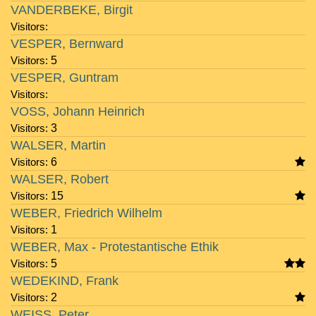
VANDERBEKE, Birgit
Visitors:
VESPER, Bernward
Visitors:
5
VESPER, Guntram
Visitors:
VOSS, Johann Heinrich
Visitors:
3
WALSER, Martin
Visitors:
6
WALSER, Robert
Visitors:
15
WEBER, Friedrich Wilhelm
Visitors:
1
WEBER, Max - Protestantische Ethik
Visitors:
5
WEDEKIND, Frank
Visitors:
2
WEISS, Peter