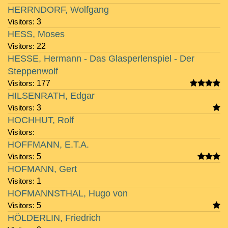
HERRNDORF, Wolfgang
Visitors:
3
HESS, Moses
Visitors:
22
HESSE, Hermann - Das Glasperlenspiel - Der
Steppenwolf
Visitors:
177
HILSENRATH, Edgar
Visitors:
3
HOCHHUT, Rolf
Visitors:
HOFFMANN, E.T.A.
Visitors:
5
HOFMANN, Gert
Visitors:
1
HOFMANNSTHAL, Hugo von
Visitors:
5
HÖLDERLIN, Friedrich