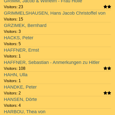
GRIMM, Jacob & Wilhelm - Frau Holle
Visitors:
23
GRIMMELSHAUSEN, Hans Jacob Christoffel von
Visitors:
15
GRZIMEK, Bernhard
Visitors:
3
HACKS, Peter
Visitors:
5
HAFFNER, Ernst
Visitors:
1
HAFFNER, Sebastian - Anmerkungen zu Hitler
Visitors:
108
HAHN, Ulla
Visitors:
1
HANDKE, Peter
Visitors:
2
HANSEN, Dörte
Visitors:
4
HARBOU, Thea von