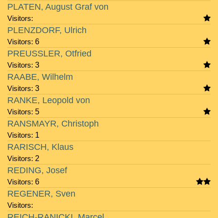
PLATEN, August Graf von
Visitors:
PLENZDORF, Ulrich
Visitors:
6
PREUSSLER, Otfried
Visitors:
3
RAABE, Wilhelm
Visitors:
3
RANKE, Leopold von
Visitors:
5
RANSMAYR, Christoph
Visitors:
1
RARISCH, Klaus
Visitors:
2
REDING, Josef
Visitors:
6
REGENER, Sven
Visitors:
REICH-RANICKI, Marcel