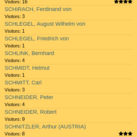
Visitors:
16
SCHIRACH, Ferdinand von
Visitors:
3
SCHLEGEL, August Wilhelm von
Visitors:
1
SCHLEGEL, Friedrich von
Visitors:
1
SCHLINK, Bernhard
Visitors:
4
SCHMIDT, Helmut
Visitors:
1
SCHMITT, Carl
Visitors:
3
SCHNEIDER, Peter
Visitors:
4
SCHNEIDER, Robert
Visitors:
9
SCHNITZLER, Arthur (AUSTRIA)
Visitors:
8