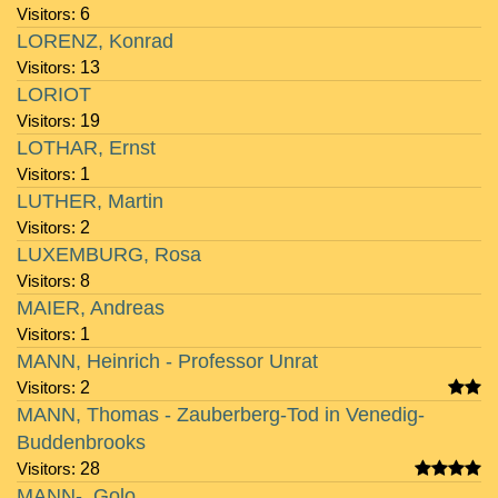
Visitors:
6
LORENZ, Konrad
Visitors:
13
LORIOT
Visitors:
19
LOTHAR, Ernst
Visitors:
1
LUTHER, Martin
Visitors:
2
LUXEMBURG, Rosa
Visitors:
8
MAIER, Andreas
Visitors:
1
MANN, Heinrich - Professor Unrat
Visitors:
2
MANN, Thomas - Zauberberg-Tod in Venedig-
Buddenbrooks
Visitors:
28
MANN-, Golo