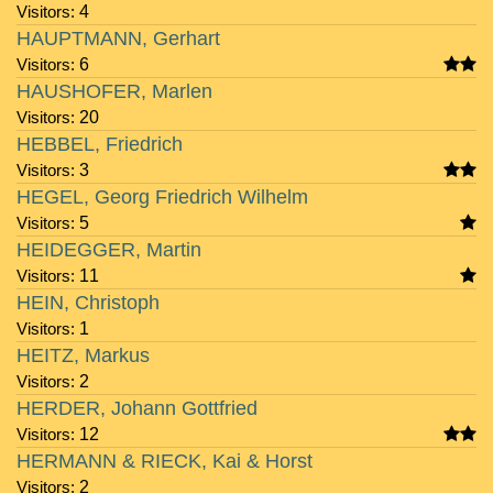
Visitors:
4
HAUPTMANN, Gerhart
Visitors:
6
HAUSHOFER, Marlen
Visitors:
20
HEBBEL, Friedrich
Visitors:
3
HEGEL, Georg Friedrich Wilhelm
Visitors:
5
HEIDEGGER, Martin
Visitors:
11
HEIN, Christoph
Visitors:
1
HEITZ, Markus
Visitors:
2
HERDER, Johann Gottfried
Visitors:
12
HERMANN & RIECK, Kai & Horst
Visitors:
2