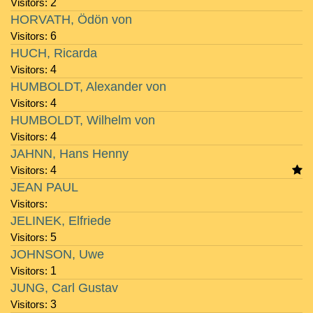
Visitors:
2
HORVATH, Ödön von
Visitors:
6
HUCH, Ricarda
Visitors:
4
HUMBOLDT, Alexander von
Visitors:
4
HUMBOLDT, Wilhelm von
Visitors:
4
JAHNN, Hans Henny
Visitors:
4
JEAN PAUL
Visitors:
JELINEK, Elfriede
Visitors:
5
JOHNSON, Uwe
Visitors:
1
JUNG, Carl Gustav
Visitors:
3