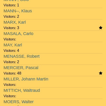
Visitors:
1
MANN--, Klaus
Visitors:
2
MARX, Karl
Visitors:
3
MASALA, Carlo
Visitors:
MAY, Karl
Visitors:
4
MENASSE, Robert
Visitors:
2
MERCIER, Pascal
Visitors:
48
MILLER, Johann Martin
Visitors:
MITTICH, Waltraud
Visitors:
MOERS, Walter