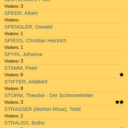
Visitors:
3
SPEER, Albert
Visitors:
SPENGLER, Oswald
Visitors:
1
SPIESS, Christian Heinrich
Visitors:
1
SPYRI, Johanna
Visitors:
3
STAMM, Peter
Visitors:
6
STIFTER, Adalbert
Visitors:
8
STORM, Theodor - Der Schimmelreiter
Visitors:
3
STRASSER (Morton Rhue), Todd
Visitors:
1
STRAUSS, Botho