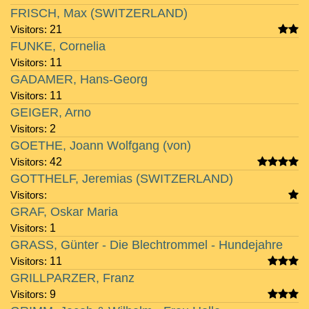
FRISCH, Max (SWITZERLAND)
Visitors:
21
FUNKE, Cornelia
Visitors:
11
GADAMER, Hans-Georg
Visitors:
11
GEIGER, Arno
Visitors:
2
GOETHE, Joann Wolfgang (von)
Visitors:
42
GOTTHELF, Jeremias (SWITZERLAND)
Visitors:
GRAF, Oskar Maria
Visitors:
1
GRASS, Günter - Die Blechtrommel - Hundejahre
Visitors:
11
GRILLPARZER, Franz
Visitors:
9