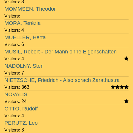
Visitors:
3
MOMMSEN, Theodor
Visitors:
MORA, Terézia
Visitors:
4
MUELLER, Herta
Visitors:
6
MUSIL, Robert - Der Mann ohne Eigenschaften
Visitors:
4
NADOLNY, Sten
Visitors:
7
NIETZSCHE, Friedrich - Also sprach Zarathustra
Visitors:
363
NOVALIS
Visitors:
24
OTTO, Rudolf
Visitors:
4
PERUTZ, Leo
Visitors:
3