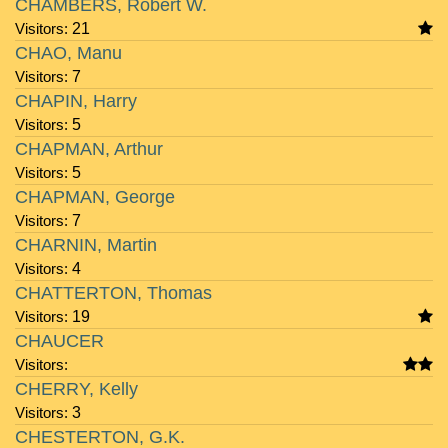
CHAMBERS, Robert W.
Visitors:
21
CHAO, Manu
Visitors:
7
CHAPIN, Harry
Visitors:
5
CHAPMAN, Arthur
Visitors:
5
CHAPMAN, George
Visitors:
7
CHARNIN, Martin
Visitors:
4
CHATTERTON, Thomas
Visitors:
19
CHAUCER
Visitors:
CHERRY, Kelly
Visitors:
3
CHESTERTON, G.K.