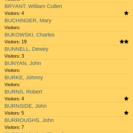
BRYANT, William Cullen
Visitors:
4
BUCHINGER, Mary
Visitors:
BUKOWSKI, Charles
Visitors:
19
BUNNELL, Dewey
Visitors:
3
BUNYAN, John
Visitors:
BURKE, Johnny
Visitors:
BURNS, Robert
Visitors:
4
BURNSIDE, John
Visitors:
5
BURROUGHS, John
Visitors:
7