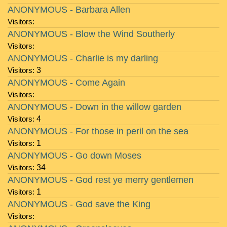
ANONYMOUS - Barbara Allen
Visitors:
ANONYMOUS - Blow the Wind Southerly
Visitors:
ANONYMOUS - Charlie is my darling
Visitors:
3
ANONYMOUS - Come Again
Visitors:
ANONYMOUS - Down in the willow garden
Visitors:
4
ANONYMOUS - For those in peril on the sea
Visitors:
1
ANONYMOUS - Go down Moses
Visitors:
34
ANONYMOUS - God rest ye merry gentlemen
Visitors:
1
ANONYMOUS - God save the King
Visitors: