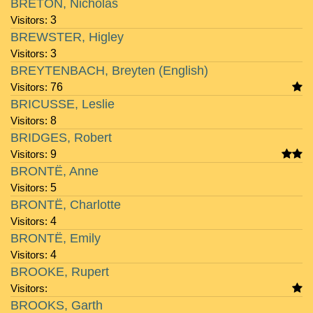
BRETON, Nicholas
Visitors:
3
BREWSTER, Higley
Visitors:
3
BREYTENBACH, Breyten (English)
Visitors:
76
BRICUSSE, Leslie
Visitors:
8
BRIDGES, Robert
Visitors:
9
BRONTË, Anne
Visitors:
5
BRONTË, Charlotte
Visitors:
4
BRONTË, Emily
Visitors:
4
BROOKE, Rupert
Visitors:
BROOKS, Garth