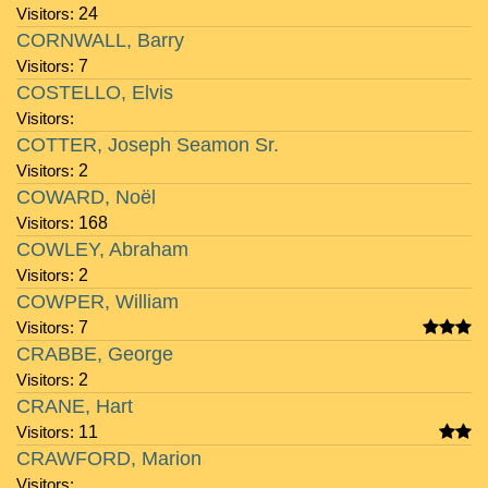
Visitors:
24
CORNWALL, Barry
Visitors:
7
COSTELLO, Elvis
Visitors:
COTTER, Joseph Seamon Sr.
Visitors:
2
COWARD, Noël
Visitors:
168
COWLEY, Abraham
Visitors:
2
COWPER, William
Visitors:
7
CRABBE, George
Visitors:
2
CRANE, Hart
Visitors:
11
CRAWFORD, Marion
Visitors: