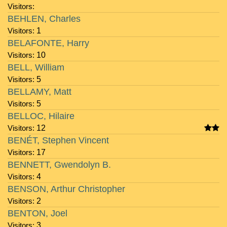
Visitors:
BEHLEN, Charles
Visitors:
1
BELAFONTE, Harry
Visitors:
10
BELL, William
Visitors:
5
BELLAMY, Matt
Visitors:
5
BELLOC, Hilaire
Visitors:
12
BENÉT, Stephen Vincent
Visitors:
17
BENNETT, Gwendolyn B.
Visitors:
4
BENSON, Arthur Christopher
Visitors:
2
BENTON, Joel
Visitors:
3