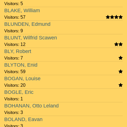
Visitors:
5
BLAKE, William
Visitors:
57
BLUNDEN, Edmund
Visitors:
9
BLUNT, Wilfrid Scawen
Visitors:
12
BLY, Robert
Visitors:
7
BLYTON, Enid
Visitors:
59
BOGAN, Louise
Visitors:
20
BOGLE, Eric
Visitors:
1
BOHANAN, Otto Leland
Visitors:
3
BOLAND, Eavan
Visitors:
3