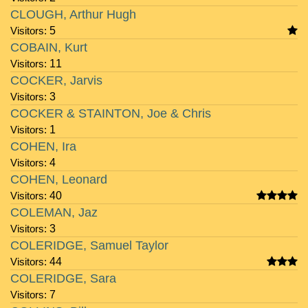
CLOUGH, Arthur Hugh
Visitors:
5
COBAIN, Kurt
Visitors:
11
COCKER, Jarvis
Visitors:
3
COCKER & STAINTON, Joe & Chris
Visitors:
1
COHEN, Ira
Visitors:
4
COHEN, Leonard
Visitors:
40
COLEMAN, Jaz
Visitors:
3
COLERIDGE, Samuel Taylor
Visitors:
44
COLERIDGE, Sara
Visitors:
7