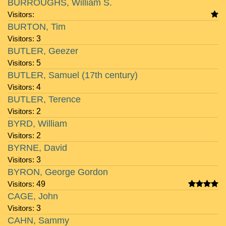
BURROUGHS, William S.
Visitors:
BURTON, Tim
Visitors:
3
BUTLER, Geezer
Visitors:
5
BUTLER, Samuel (17th century)
Visitors:
4
BUTLER, Terence
Visitors:
2
BYRD, William
Visitors:
2
BYRNE, David
Visitors:
3
BYRON, George Gordon
Visitors:
49
CAGE, John
Visitors:
3
CAHN, Sammy