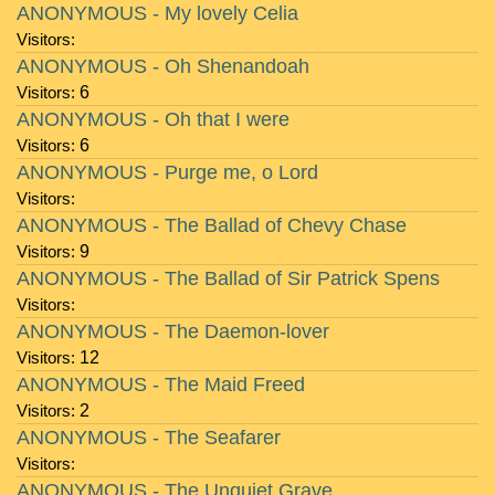
ANONYMOUS - My lovely Celia
Visitors:
ANONYMOUS - Oh Shenandoah
Visitors:
6
ANONYMOUS - Oh that I were
Visitors:
6
ANONYMOUS - Purge me, o Lord
Visitors:
ANONYMOUS - The Ballad of Chevy Chase
Visitors:
9
ANONYMOUS - The Ballad of Sir Patrick Spens
Visitors:
ANONYMOUS - The Daemon-lover
Visitors:
12
ANONYMOUS - The Maid Freed
Visitors:
2
ANONYMOUS - The Seafarer
Visitors:
ANONYMOUS - The Unquiet Grave