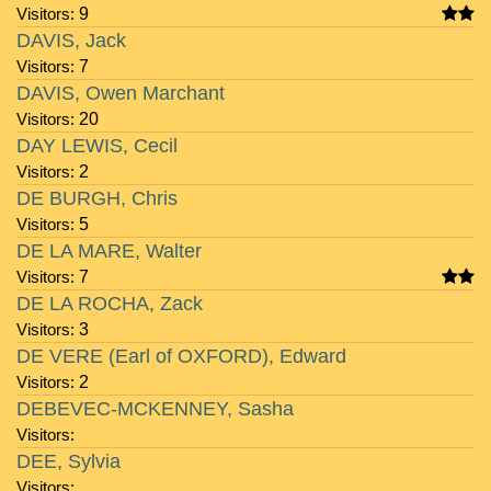
Visitors:
9
DAVIS, Jack
Visitors:
7
DAVIS, Owen Marchant
Visitors:
20
DAY LEWIS, Cecil
Visitors:
2
DE BURGH, Chris
Visitors:
5
DE LA MARE, Walter
Visitors:
7
DE LA ROCHA, Zack
Visitors:
3
DE VERE (Earl of OXFORD), Edward
Visitors:
2
DEBEVEC-MCKENNEY, Sasha
Visitors:
DEE, Sylvia
Visitors: