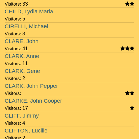
Visitors:
33
CHILD, Lydia Maria
Visitors:
5
CIRELLI, Michael
Visitors:
3
CLARE, John
Visitors:
41
CLARK, Anne
Visitors:
11
CLARK, Gene
Visitors:
2
CLARK, John Pepper
Visitors:
CLARKE, John Cooper
Visitors:
17
CLIFF, Jimmy
Visitors:
4
CLIFTON, Lucille
Visitors:
2