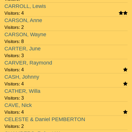
CARROLL, Lewis
Visitors:
4
CARSON, Anne
Visitors:
2
CARSON, Wayne
Visitors:
8
CARTER, June
Visitors:
3
CARVER, Raymond
Visitors:
4
CASH, Johnny
Visitors:
4
CATHER, Willa
Visitors:
3
CAVE, Nick
Visitors:
4
CELESTE & Daniel PEMBERTON
Visitors:
2