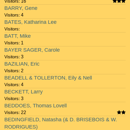
Visitors:
16
BARRY, Gene
Visitors:
4
BATES, Katharina Lee
Visitors:
BATT, Mike
Visitors:
1
BAYER SAGER, Carole
Visitors:
3
BAZILIAN, Eric
Visitors:
2
BEADELL & TOLLERTON, Eily & Nell
Visitors:
4
BECKETT, Larry
Visitors:
3
BEDDOES, Thomas Lovell
Visitors:
22
BEDINGFIELD, Natasha (& D. BRISEBOIS & W.
RODRIGUES)