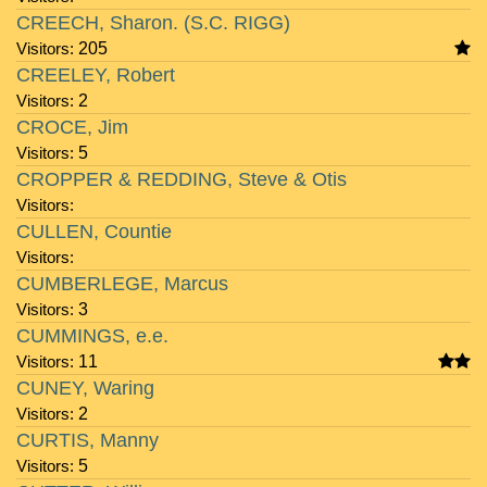
CREECH, Sharon. (S.C. RIGG)
Visitors:
205
CREELEY, Robert
Visitors:
2
CROCE, Jim
Visitors:
5
CROPPER & REDDING, Steve & Otis
Visitors:
CULLEN, Countie
Visitors:
CUMBERLEGE, Marcus
Visitors:
3
CUMMINGS, e.e.
Visitors:
11
CUNEY, Waring
Visitors:
2
CURTIS, Manny
Visitors:
5