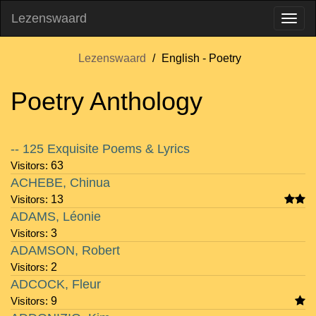
Lezenswaard
Lezenswaard
English - Poetry
Poetry Anthology
Visitors
Author
Rating
Notes
-- 125 Exquisite Poems & Lyrics
Visitors:
63
ACHEBE, Chinua
Visitors:
13
ADAMS, Léonie
Visitors:
3
ADAMSON, Robert
Visitors:
2
ADCOCK, Fleur
Visitors:
9