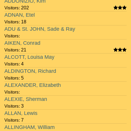
ADDONIZIO, Kim
Visitors:
202
ADNAN, Etel
Visitors:
18
ADU & St. JOHN, Sade & Ray
Visitors:
AIKEN, Conrad
Visitors:
21
ALCOTT, Louisa May
Visitors:
4
ALDINGTON, Richard
Visitors:
5
ALEXANDER, Elizabeth
Visitors:
ALEXIE, Sherman
Visitors:
3
ALLAN, Lewis
Visitors:
7
ALLINGHAM, William