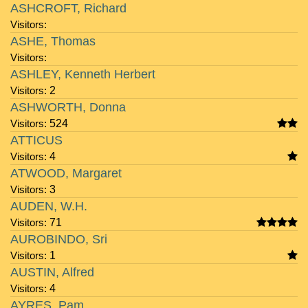
ASHCROFT, Richard
Visitors:
ASHE, Thomas
Visitors:
ASHLEY, Kenneth Herbert
Visitors:
2
ASHWORTH, Donna
Visitors:
524
ATTICUS
Visitors:
4
ATWOOD, Margaret
Visitors:
3
AUDEN, W.H.
Visitors:
71
AUROBINDO, Sri
Visitors:
1
AUSTIN, Alfred
Visitors:
4
AYRES, Pam