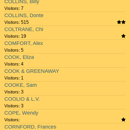
COLLINS, Billy
Visitors:
7
COLLINS, Donte
Visitors:
515
COLTRANE, Chi
Visitors:
19
COMFORT, Alex
Visitors:
5
COOK, Eliza
Visitors:
4
COOK & GREENAWAY
Visitors:
1
COOKE, Sam
Visitors:
3
COOLIO & L.V.
Visitors:
3
COPE, Wendy
Visitors:
CORNFORD, Frances