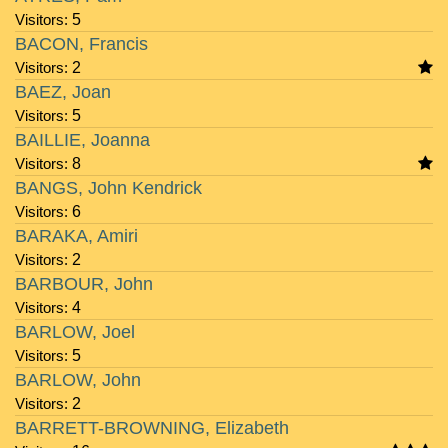
Visitors:
5
BACON, Francis
Visitors:
2
BAEZ, Joan
Visitors:
5
BAILLIE, Joanna
Visitors:
8
BANGS, John Kendrick
Visitors:
6
BARAKA, Amiri
Visitors:
2
BARBOUR, John
Visitors:
4
BARLOW, Joel
Visitors:
5
BARLOW, John
Visitors:
2
BARRETT-BROWNING, Elizabeth