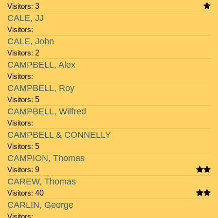
Visitors:
3
CALE, JJ
Visitors:
CALE, John
Visitors:
2
CAMPBELL, Alex
Visitors:
CAMPBELL, Roy
Visitors:
5
CAMPBELL, Wilfred
Visitors:
CAMPBELL & CONNELLY
Visitors:
5
CAMPION, Thomas
Visitors:
9
CAREW, Thomas
Visitors:
40
CARLIN, George
Visitors: