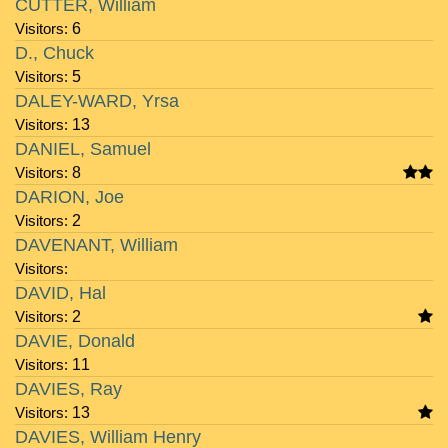
CUTTER, William
Visitors:
6
D., Chuck
Visitors:
5
DALEY-WARD, Yrsa
Visitors:
13
DANIEL, Samuel
Visitors:
8
DARION, Joe
Visitors:
2
DAVENANT, William
Visitors:
DAVID, Hal
Visitors:
2
DAVIE, Donald
Visitors:
11
DAVIES, Ray
Visitors:
13
DAVIES, William Henry