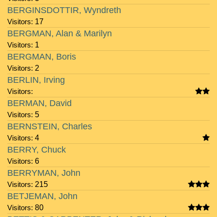
BERGINSDOTTIR, Wyndreth
Visitors:
17
BERGMAN, Alan & Marilyn
Visitors:
1
BERGMAN, Boris
Visitors:
2
BERLIN, Irving
Visitors:
BERMAN, David
Visitors:
5
BERNSTEIN, Charles
Visitors:
4
BERRY, Chuck
Visitors:
6
BERRYMAN, John
Visitors:
215
BETJEMAN, John
Visitors:
80