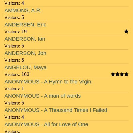
Visitors:
4
AMMONS, A.R.
Visitors:
5
ANDERSEN, Eric
Visitors:
19
ANDERSON, Ian
Visitors:
5
ANDERSON, Jon
Visitors:
6
ANGELOU, Maya
Visitors:
163
ANONYMOUS - A Hymn to the Vrgin
Visitors:
1
ANONYMOUS - A man of words
Visitors:
5
ANONYMOUS - A Thousand Times I Failed
Visitors:
4
ANONYMOUS - All for Love of One
Visitors: