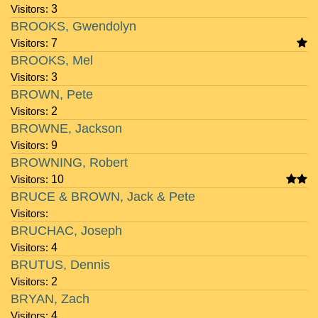
Visitors:
3
BROOKS, Gwendolyn
Visitors:
7
BROOKS, Mel
Visitors:
3
BROWN, Pete
Visitors:
2
BROWNE, Jackson
Visitors:
9
BROWNING, Robert
Visitors:
10
BRUCE & BROWN, Jack & Pete
Visitors:
BRUCHAC, Joseph
Visitors:
4
BRUTUS, Dennis
Visitors:
2
BRYAN, Zach
Visitors:
4