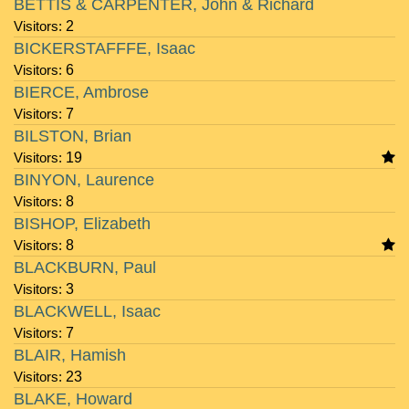
BETTIS & CARPENTER, John & Richard
Visitors:
2
BICKERSTAFFFE, Isaac
Visitors:
6
BIERCE, Ambrose
Visitors:
7
BILSTON, Brian
Visitors:
19
BINYON, Laurence
Visitors:
8
BISHOP, Elizabeth
Visitors:
8
BLACKBURN, Paul
Visitors:
3
BLACKWELL, Isaac
Visitors:
7
BLAIR, Hamish
Visitors:
23
BLAKE, Howard