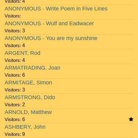
Visitors:
4
ANONYMOUS - Write Poem in Five Lines
Visitors:
ANONYMOUS - Wulf and Eadwacer
Visitors:
3
ANONYMOUS - You are my sunshine
Visitors:
4
ARGENT, Rod
Visitors:
4
ARMATRADING, Joan
Visitors:
6
ARMITAGE, Simon
Visitors:
3
ARMSTRONG, Dido
Visitors:
2
ARNOLD, Matthew
Visitors:
6
ASHBERY, John
Visitors:
9