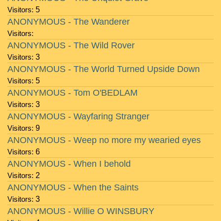
Visitors:
5
ANONYMOUS - The Wanderer
Visitors:
ANONYMOUS - The Wild Rover
Visitors:
3
ANONYMOUS - The World Turned Upside Down
Visitors:
5
ANONYMOUS - Tom O'BEDLAM
Visitors:
3
ANONYMOUS - Wayfaring Stranger
Visitors:
9
ANONYMOUS - Weep no more my wearied eyes
Visitors:
6
ANONYMOUS - When I behold
Visitors:
2
ANONYMOUS - When the Saints
Visitors:
3
ANONYMOUS - Willie O WINSBURY