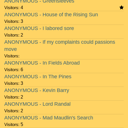
ANONYMOUS - Greensleeves
Visitors:
4
ANONYMOUS - House of the Rising Sun
Visitors:
3
ANONYMOUS - I labored sore
Visitors:
2
ANONYMOUS - If my complaints could passions
move
Visitors:
ANONYMOUS - In Fields Abroad
Visitors:
6
ANONYMOUS - In The Pines
Visitors:
3
ANONYMOUS - Kevin Barry
Visitors:
2
ANONYMOUS - Lord Randal
Visitors:
2
ANONYMOUS - Mad Maudlin's Search
Visitors:
5