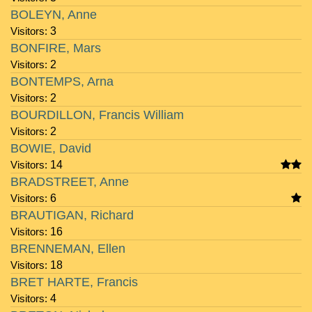
BOLEYN, Anne
Visitors:
3
BONFIRE, Mars
Visitors:
2
BONTEMPS, Arna
Visitors:
2
BOURDILLON, Francis William
Visitors:
2
BOWIE, David
Visitors:
14
BRADSTREET, Anne
Visitors:
6
BRAUTIGAN, Richard
Visitors:
16
BRENNEMAN, Ellen
Visitors:
18
BRET HARTE, Francis
Visitors:
4