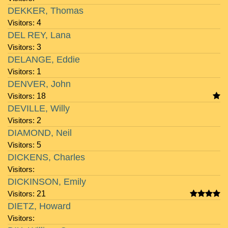
DEKKER, Thomas
Visitors:
4
DEL REY, Lana
Visitors:
3
DELANGE, Eddie
Visitors:
1
DENVER, John
Visitors:
18
DEVILLE, Willy
Visitors:
2
DIAMOND, Neil
Visitors:
5
DICKENS, Charles
Visitors:
DICKINSON, Emily
Visitors:
21
DIETZ, Howard
Visitors: