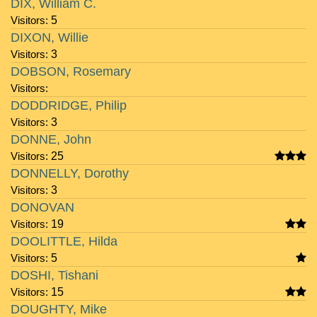
DIX, William C.
Visitors:
5
DIXON, Willie
Visitors:
3
DOBSON, Rosemary
Visitors:
DODDRIDGE, Philip
Visitors:
3
DONNE, John
Visitors:
25
DONNELLY, Dorothy
Visitors:
3
DONOVAN
Visitors:
19
DOOLITTLE, Hilda
Visitors:
5
DOSHI, Tishani
Visitors:
15
DOUGHTY, Mike