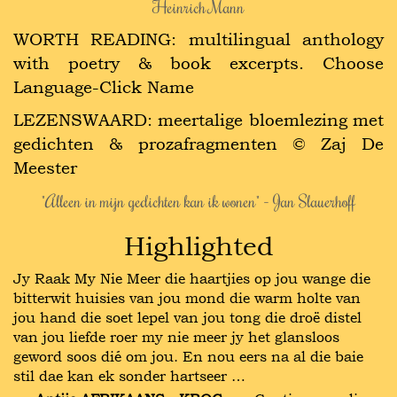
Heinrich Mann
WORTH READING: multilingual anthology
with poetry & book excerpts. Choose
Language-Click Name
LEZENSWAARD: meertalige bloemlezing met
gedichten & prozafragmenten © Zaj De
Meester
"Alleen in mijn gedichten kan ik wonen" - Jan Slauerhoff
Highlighted
Jy Raak My Nie Meer die haartjies op jou wange die
bitterwit huisies van jou mond die warm holte van
jou hand die soet lepel van jou tong die droë distel
van jou liefde roer my nie meer jy het glansloos
geword soos dié om jou. En nou eers na al die baie
stil dae kan ek sonder hartseer …