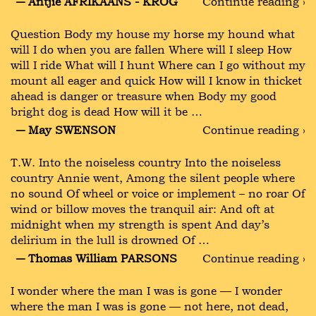
― Antjie AFRIKAANS - KROG
Continue reading ›
Question Body my house my horse my hound what
will I do when you are fallen Where will I sleep How
will I ride What will I hunt Where can I go without my
mount all eager and quick How will I know in thicket
ahead is danger or treasure when Body my good
bright dog is dead How will it be …
― May SWENSON
Continue reading ›
T.W. Into the noiseless country Into the noiseless
country Annie went, Among the silent people where
no sound Of wheel or voice or implement – no roar Of
wind or billow moves the tranquil air: And oft at
midnight when my strength is spent And day’s
delirium in the lull is drowned Of …
― Thomas William PARSONS
Continue reading ›
I wonder where the man I was is gone — I wonder
where the man I was is gone — not here, not dead,