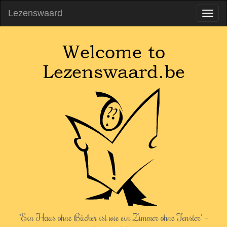
Lezenswaard
Welcome to
Lezenswaard.be
"Ein Haus ohne Bücher ist wie ein Zimmer ohne Fenster" -