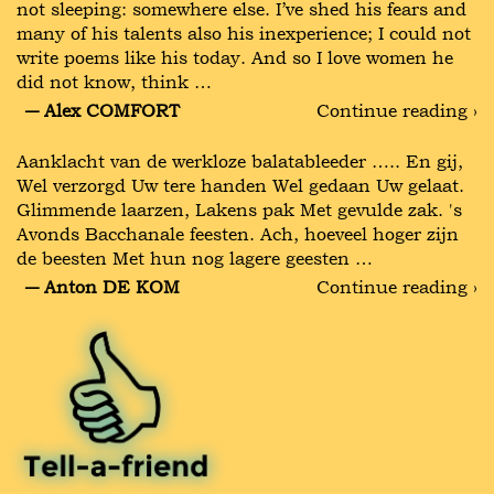
not sleeping: somewhere else. I’ve shed his fears and
many of his talents also his inexperience; I could not
write poems like his today. And so I love women he
did not know, think …
― Alex COMFORT
Continue reading ›
Aanklacht van de werkloze balatableeder ….. En gij,
Wel verzorgd Uw tere handen Wel gedaan Uw gelaat.
Glimmende laarzen, Lakens pak Met gevulde zak. 's
Avonds Bacchanale feesten. Ach, hoeveel hoger zijn
de beesten Met hun nog lagere geesten …
― Anton DE KOM
Continue reading ›