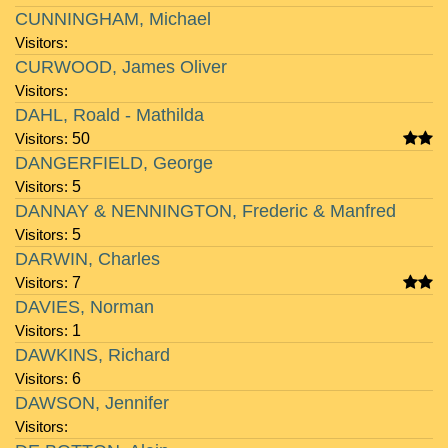
CUNNINGHAM, Michael
Visitors:
CURWOOD, James Oliver
Visitors:
DAHL, Roald - Mathilda
Visitors:
50
DANGERFIELD, George
Visitors:
5
DANNAY & NENNINGTON, Frederic & Manfred
Visitors:
5
DARWIN, Charles
Visitors:
7
DAVIES, Norman
Visitors:
1
DAWKINS, Richard
Visitors:
6
DAWSON, Jennifer
Visitors: