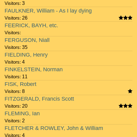
Visitors:
3
FAULKNER, William - As I lay dying
Visitors:
26
FEERICK, BAYH, etc.
Visitors:
FERGUSON, Niall
Visitors:
35
FIELDING, Henry
Visitors:
4
FINKELSTEIN, Norman
Visitors:
11
FISK, Robert
Visitors:
8
FITZGERALD, Francis Scott
Visitors:
20
FLEMING, Ian
Visitors:
2
FLETCHER & ROWLEY, John & William
Visitors:
4