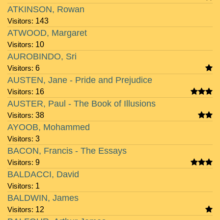
ATKINSON, Rowan
Visitors:
143
ATWOOD, Margaret
Visitors:
10
AUROBINDO, Sri
Visitors:
6
AUSTEN, Jane - Pride and Prejudice
Visitors:
16
AUSTER, Paul - The Book of Illusions
Visitors:
38
AYOOB, Mohammed
Visitors:
3
BACON, Francis - The Essays
Visitors:
9
BALDACCI, David
Visitors:
1
BALDWIN, James
Visitors:
12