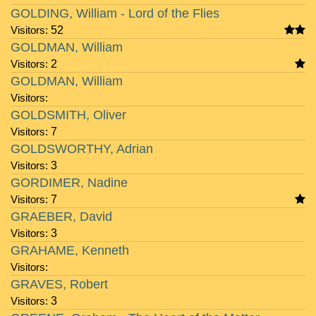
GOLDING, William - Lord of the Flies
Visitors:
52
GOLDMAN, William
Visitors:
2
GOLDMAN, William
Visitors:
GOLDSMITH, Oliver
Visitors:
7
GOLDSWORTHY, Adrian
Visitors:
3
GORDIMER, Nadine
Visitors:
7
GRAEBER, David
Visitors:
3
GRAHAME, Kenneth
Visitors:
GRAVES, Robert
Visitors:
3