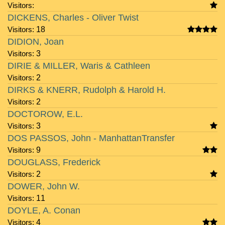
Visitors:
DICKENS, Charles - Oliver Twist
Visitors:
18
DIDION, Joan
Visitors:
3
DIRIE & MILLER, Waris & Cathleen
Visitors:
2
DIRKS & KNERR, Rudolph & Harold H.
Visitors:
2
DOCTOROW, E.L.
Visitors:
3
DOS PASSOS, John - ManhattanTransfer
Visitors:
9
DOUGLASS, Frederick
Visitors:
2
DOWER, John W.
Visitors:
11
DOYLE, A. Conan
Visitors:
4