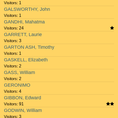
Visitors:
1
GALSWORTHY, John
Visitors:
1
GANDHI, Mahatma
Visitors:
24
GARRETT, Laurie
Visitors:
3
GARTON ASH, Timothy
Visitors:
1
GASKELL, Elizabeth
Visitors:
2
GASS, William
Visitors:
2
GERONIMO
Visitors:
4
GIBBON, Edward
Visitors:
91
GODWIN, William
Visitors:
3