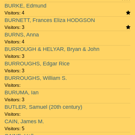
BURKE, Edmund
Visitors:
4
BURNETT, Frances Eliza HODGSON
Visitors:
3
BURNS, Anna
Visitors:
4
BURROUGH & HELYAR, Bryan & John
Visitors:
3
BURROUGHS, Edgar Rice
Visitors:
3
BURROUGHS, William S.
Visitors:
BURUMA, Ian
Visitors:
3
BUTLER, Samuel (20th century)
Visitors:
CAIN, James M.
Visitors:
5