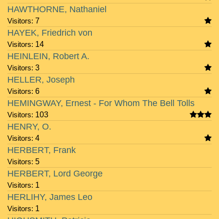
HAWTHORNE, Nathaniel
Visitors:
7
HAYEK, Friedrich von
Visitors:
14
HEINLEIN, Robert A.
Visitors:
3
HELLER, Joseph
Visitors:
6
HEMINGWAY, Ernest - For Whom The Bell Tolls
Visitors:
103
HENRY, O.
Visitors:
4
HERBERT, Frank
Visitors:
5
HERBERT, Lord George
Visitors:
1
HERLIHY, James Leo
Visitors:
1