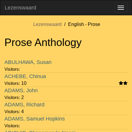
Lezenswaard
Lezenswaard
English - Prose
Prose Anthology
Visitors
Author
Rating
Notes
ABULHAWA, Susan
Visitors:
ACHEBE, Chinua
Visitors:
10
ADAMS, John
Visitors:
2
ADAMS, Richard
Visitors:
4
ADAMS, Samuel Hopkins
Visitors: