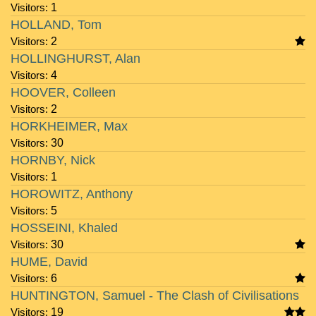
Visitors:
1
HOLLAND, Tom
Visitors:
2
HOLLINGHURST, Alan
Visitors:
4
HOOVER, Colleen
Visitors:
2
HORKHEIMER, Max
Visitors:
30
HORNBY, Nick
Visitors:
1
HOROWITZ, Anthony
Visitors:
5
HOSSEINI, Khaled
Visitors:
30
HUME, David
Visitors:
6
HUNTINGTON, Samuel - The Clash of Civilisations
Visitors:
19