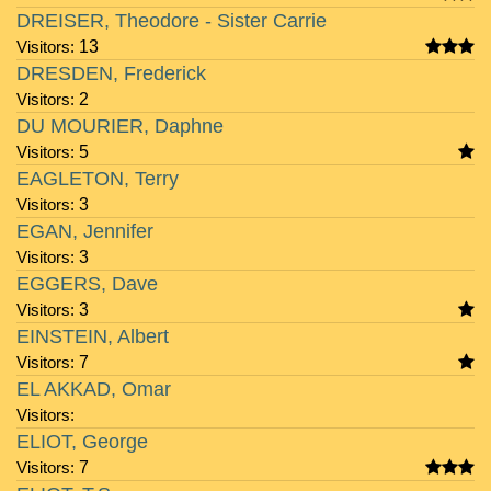
DREISER, Theodore - Sister Carrie
Visitors:
13
DRESDEN, Frederick
Visitors:
2
DU MOURIER, Daphne
Visitors:
5
EAGLETON, Terry
Visitors:
3
EGAN, Jennifer
Visitors:
3
EGGERS, Dave
Visitors:
3
EINSTEIN, Albert
Visitors:
7
EL AKKAD, Omar
Visitors:
ELIOT, George
Visitors:
7