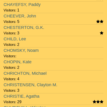
CHAYEFSY, Paddy
Visitors:
1
CHEEVER, John
Visitors:
5
CHESTERTON, G.K.
Visitors:
3
CHILD, Lee
Visitors:
2
CHOMSKY, Noam
Visitors:
CHOPIN, Kate
Visitors:
2
CHRICHTON, Michael
Visitors:
4
CHRISTENSEN, Clayton M.
Visitors:
3
CHRISTIE, Agatha
Visitors:
29