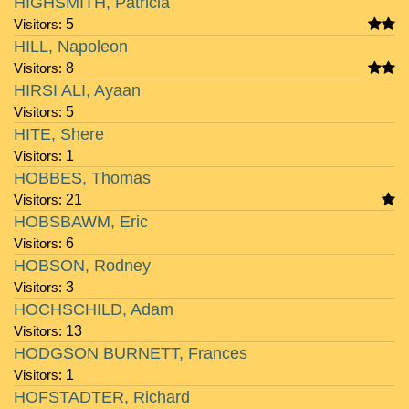
HIGHSMITH, Patricia
Visitors:
5
HILL, Napoleon
Visitors:
8
HIRSI ALI, Ayaan
Visitors:
5
HITE, Shere
Visitors:
1
HOBBES, Thomas
Visitors:
21
HOBSBAWM, Eric
Visitors:
6
HOBSON, Rodney
Visitors:
3
HOCHSCHILD, Adam
Visitors:
13
HODGSON BURNETT, Frances
Visitors:
1
HOFSTADTER, Richard