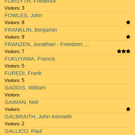
FORSYTH, Frederick
Visitors:
3
FOWLES, John
Visitors:
8
FRANKLIN, Benjamin
Visitors:
9
FRANZEN, Jonathan - Freedom, ...
Visitors:
7
FUKUYAMA, Francis
Visitors:
5
FUREDI, Frank
Visitors:
5
GADDIS, William
Visitors:
GAIMAN, Neil
Visitors:
GALBRAITH, John Kenneth
Visitors:
2
GALLICO, Paul