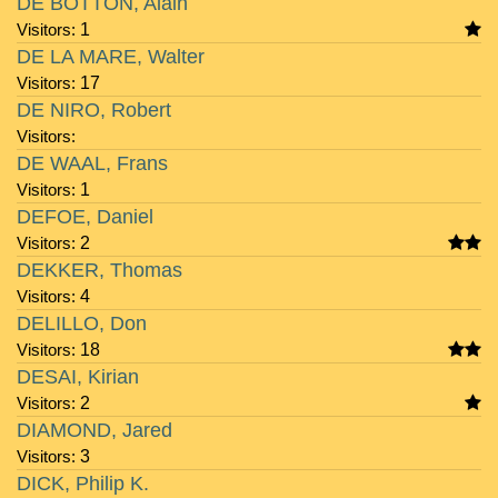
DE BOTTON, Alain
Visitors:
1
DE LA MARE, Walter
Visitors:
17
DE NIRO, Robert
Visitors:
DE WAAL, Frans
Visitors:
1
DEFOE, Daniel
Visitors:
2
DEKKER, Thomas
Visitors:
4
DELILLO, Don
Visitors:
18
DESAI, Kirian
Visitors:
2
DIAMOND, Jared
Visitors:
3
DICK, Philip K.