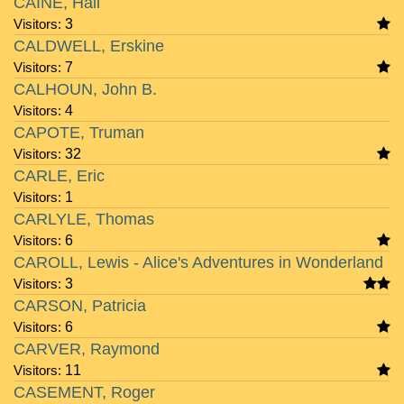
CAINE, Hall
Visitors:
3
CALDWELL, Erskine
Visitors:
7
CALHOUN, John B.
Visitors:
4
CAPOTE, Truman
Visitors:
32
CARLE, Eric
Visitors:
1
CARLYLE, Thomas
Visitors:
6
CAROLL, Lewis - Alice's Adventures in Wonderland
Visitors:
3
CARSON, Patricia
Visitors:
6
CARVER, Raymond
Visitors:
11
CASEMENT, Roger