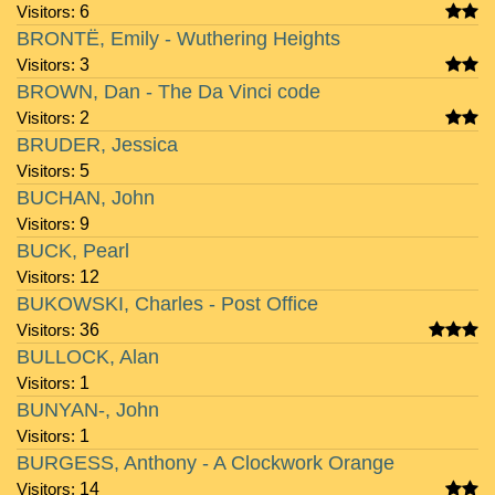
Visitors:
6
BRONTË, Emily - Wuthering Heights
Visitors:
3
BROWN, Dan - The Da Vinci code
Visitors:
2
BRUDER, Jessica
Visitors:
5
BUCHAN, John
Visitors:
9
BUCK, Pearl
Visitors:
12
BUKOWSKI, Charles - Post Office
Visitors:
36
BULLOCK, Alan
Visitors:
1
BUNYAN-, John
Visitors:
1
BURGESS, Anthony - A Clockwork Orange
Visitors:
14