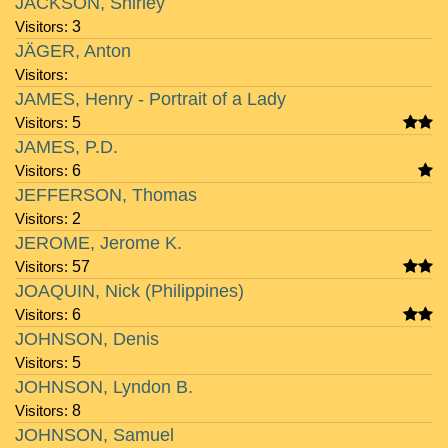
JACKSON, Shirley
Visitors:
3
JÄGER, Anton
Visitors:
JAMES, Henry - Portrait of a Lady
Visitors:
5
JAMES, P.D.
Visitors:
6
JEFFERSON, Thomas
Visitors:
2
JEROME, Jerome K.
Visitors:
57
JOAQUIN, Nick (Philippines)
Visitors:
6
JOHNSON, Denis
Visitors:
5
JOHNSON, Lyndon B.
Visitors:
8
JOHNSON, Samuel