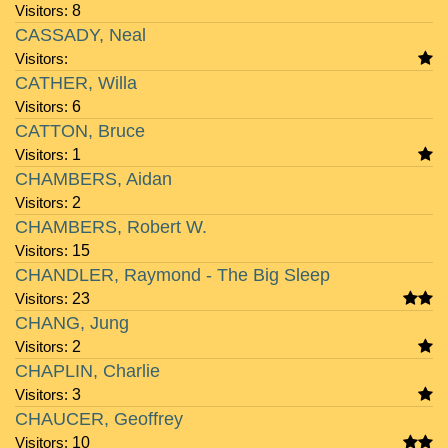
Visitors:
8
CASSADY, Neal
Visitors:
CATHER, Willa
Visitors:
6
CATTON, Bruce
Visitors:
1
CHAMBERS, Aidan
Visitors:
2
CHAMBERS, Robert W.
Visitors:
15
CHANDLER, Raymond - The Big Sleep
Visitors:
23
CHANG, Jung
Visitors:
2
CHAPLIN, Charlie
Visitors:
3
CHAUCER, Geoffrey
Visitors:
10