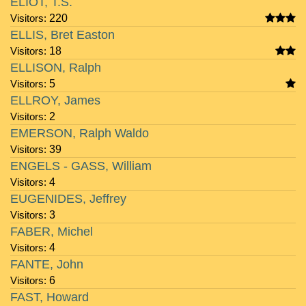
ELIOT, T.S.
Visitors:
220
ELLIS, Bret Easton
Visitors:
18
ELLISON, Ralph
Visitors:
5
ELLROY, James
Visitors:
2
EMERSON, Ralph Waldo
Visitors:
39
ENGELS - GASS, William
Visitors:
4
EUGENIDES, Jeffrey
Visitors:
3
FABER, Michel
Visitors:
4
FANTE, John
Visitors:
6
FAST, Howard