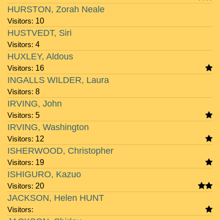
HURSTON, Zorah Neale
Visitors:
10
HUSTVEDT, Siri
Visitors:
4
HUXLEY, Aldous
Visitors:
16
INGALLS WILDER, Laura
Visitors:
8
IRVING, John
Visitors:
5
IRVING, Washington
Visitors:
12
ISHERWOOD, Christopher
Visitors:
19
ISHIGURO, Kazuo
Visitors:
20
JACKSON, Helen HUNT
Visitors: