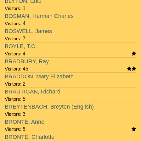
BLYTON, Enid
Visitors:
1
BOSMAN, Herman Charles
Visitors:
4
BOSWELL, James
Visitors:
7
BOYLE, T.C.
Visitors:
4
BRADBURY, Ray
Visitors:
45
BRADDON, Mary Elizabeth
Visitors:
2
BRAUTIGAN, Richard
Visitors:
5
BREYTENBACH, Breyten (English)
Visitors:
3
BRONTË, Anne
Visitors:
5
BRONTË, Charlotte