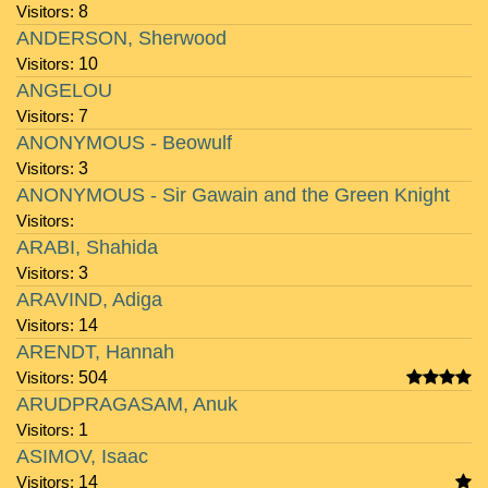
Visitors:
8
ANDERSON, Sherwood
Visitors:
10
ANGELOU
Visitors:
7
ANONYMOUS - Beowulf
Visitors:
3
ANONYMOUS - Sir Gawain and the Green Knight
Visitors:
ARABI, Shahida
Visitors:
3
ARAVIND, Adiga
Visitors:
14
ARENDT, Hannah
Visitors:
504
ARUDPRAGASAM, Anuk
Visitors:
1
ASIMOV, Isaac
Visitors:
14