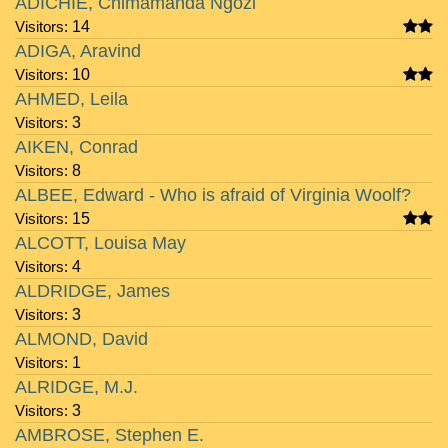
ADICHIE, Chimamanda Ngozi
Visitors:
14
ADIGA, Aravind
Visitors:
10
AHMED, Leila
Visitors:
3
AIKEN, Conrad
Visitors:
8
ALBEE, Edward - Who is afraid of Virginia Woolf?
Visitors:
15
ALCOTT, Louisa May
Visitors:
4
ALDRIDGE, James
Visitors:
3
ALMOND, David
Visitors:
1
ALRIDGE, M.J.
Visitors:
3
AMBROSE, Stephen E.