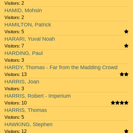
Visitors:
2
HAMID, Mohsin
Visitors:
2
HAMILTON, Patrick
Visitors:
5
HARARI, Yuval Noah
Visitors:
7
HARDING, Paul
Visitors:
3
HARDY, Thomas - Far from the Madding Crowd
Visitors:
13
HARRIS, Joan
Visitors:
3
HARRIS, Robert - Imperium
Visitors:
10
HARRIS, Thomas
Visitors:
5
HAWKING, Stephen
Visitors:
12