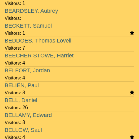
Visitors:
1
BEARDSLEY, Aubrey
Visitors:
BECKETT, Samuel
Visitors:
1
BEDDOES, Thomas Lovell
Visitors:
7
BEECHER STOWE, Harriet
Visitors:
4
BELFORT, Jordan
Visitors:
4
BELIËN, Paul
Visitors:
8
BELL, Daniel
Visitors:
26
BELLAMY, Edward
Visitors:
8
BELLOW, Saul
Visitors:
4