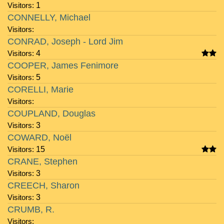
Visitors:
1
CONNELLY, Michael
Visitors:
CONRAD, Joseph - Lord Jim
Visitors:
4
COOPER, James Fenimore
Visitors:
5
CORELLI, Marie
Visitors:
COUPLAND, Douglas
Visitors:
3
COWARD, Noël
Visitors:
15
CRANE, Stephen
Visitors:
3
CREECH, Sharon
Visitors:
3
CRUMB, R.
Visitors: