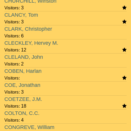
CHURCHILL, Winston
Visitors:
3
CLANCY, Tom
Visitors:
3
CLARK, Christopher
Visitors:
6
CLECKLEY, Hervey M.
Visitors:
12
CLELAND, John
Visitors:
2
COBEN, Harlan
Visitors:
COE, Jonathan
Visitors:
3
COETZEE, J.M.
Visitors:
18
COLTON, C.C.
Visitors:
4
CONGREVE, William