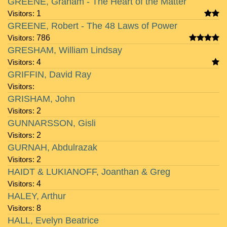
GREENE, Graham - The Heart of the Matter
Visitors:
1
GREENE, Robert - The 48 Laws of Power
Visitors:
786
GRESHAM, William Lindsay
Visitors:
4
GRIFFIN, David Ray
Visitors:
GRISHAM, John
Visitors:
2
GUNNARSSON, Gisli
Visitors:
2
GURNAH, Abdulrazak
Visitors:
2
HAIDT & LUKIANOFF, Joanthan & Greg
Visitors:
4
HALEY, Arthur
Visitors:
8
HALL, Evelyn Beatrice