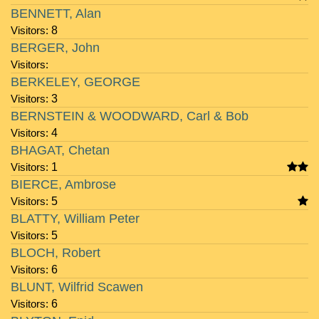
BENNETT, Alan
Visitors:
8
BERGER, John
Visitors:
BERKELEY, GEORGE
Visitors:
3
BERNSTEIN & WOODWARD, Carl & Bob
Visitors:
4
BHAGAT, Chetan
Visitors:
1
BIERCE, Ambrose
Visitors:
5
BLATTY, William Peter
Visitors:
5
BLOCH, Robert
Visitors:
6
BLUNT, Wilfrid Scawen
Visitors:
6