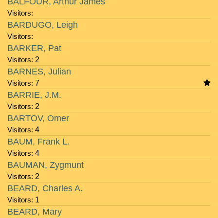
BALFOUR, Arthur James
Visitors:
BARDUGO, Leigh
Visitors:
BARKER, Pat
Visitors:
2
BARNES, Julian
Visitors:
7
BARRIE, J.M.
Visitors:
2
BARTOV, Omer
Visitors:
4
BAUM, Frank L.
Visitors:
4
BAUMAN, Zygmunt
Visitors:
2
BEARD, Charles A.
Visitors:
1
BEARD, Mary