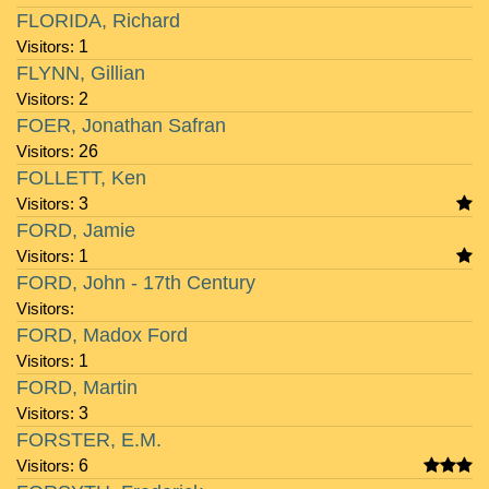
FLORIDA, Richard
Visitors:
1
FLYNN, Gillian
Visitors:
2
FOER, Jonathan Safran
Visitors:
26
FOLLETT, Ken
Visitors:
3
FORD, Jamie
Visitors:
1
FORD, John - 17th Century
Visitors:
FORD, Madox Ford
Visitors:
1
FORD, Martin
Visitors:
3
FORSTER, E.M.
Visitors:
6