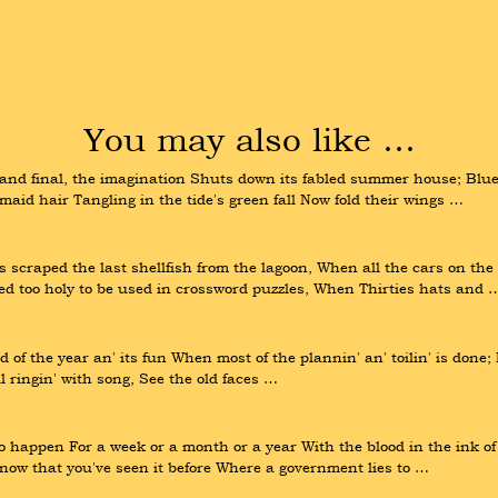
You may also like …
nd final, the imagination Shuts down its fabled summer house; Blue 
aid hair Tangling in the tide's green fall Now fold their wings …
 scraped the last shellfish from the lagoon, When all the cars on th
red too holy to be used in crossword puzzles, When Thirties hats and 
 of the year an' its fun When most of the plannin' an' toilin' is done;
ll ringin' with song, See the old faces …
to happen For a week or a month or a year With the blood in the ink o
ow that you've seen it before Where a government lies to …