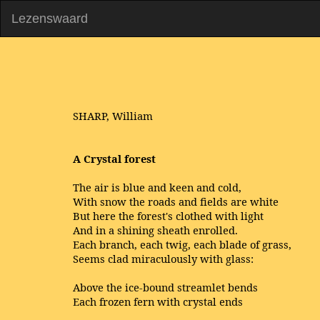
Lezenswaard
SHARP, William
A Crystal forest
The air is blue and keen and cold,
With snow the roads and fields are white
But here the forest's clothed with light
And in a shining sheath enrolled.
Each branch, each twig, each blade of grass,
Seems clad miraculously with glass:
Above the ice-bound streamlet bends
Each frozen fern with crystal ends