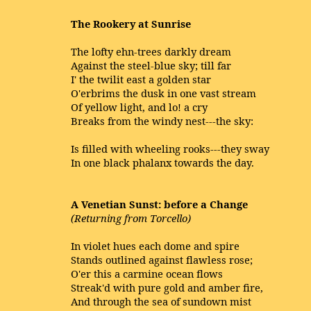
The Rookery at Sunrise
The lofty ehn-trees darkly dream
Against the steel-blue sky; till far
I' the twilit east a golden star
O'erbrims the dusk in one vast stream
Of yellow light, and lo! a cry
Breaks from the windy nest---the sky:
Is filled with wheeling rooks---they sway
In one black phalanx towards the day.
A Venetian Sunst: before a Change
(Returning from Torcello)
In violet hues each dome and spire
Stands outlined against flawless rose;
O'er this a carmine ocean flows
Streak'd with pure gold and amber fire,
And through the sea of sundown mist