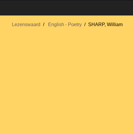
Lezenswaard
English - Poetry
SHARP, William