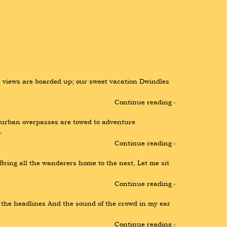
views are boarded up; our sweet vacation Dwindles 
Continue reading ›
e urban overpasses are towed to adventure 
…
Continue reading ›
 Bring all the wanderers home to the nest, Let me sit 
Continue reading ›
f the headlines And the sound of the crowd in my ear 
Continue reading ›