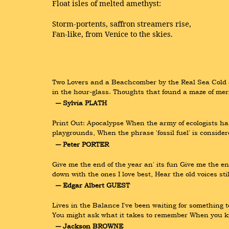
Float isles of melted amethyst:
Storm-portents, saffron streamers rise,
Fan-like, from Venice to the skies.
Two Lovers and a Beachcomber by the Real Sea Cold a
in the hour-glass. Thoughts that found a maze of merm
― Sylvia PLATH
Print Out: Apocalypse When the army of ecologists has
playgrounds, When the phrase 'fossil fuel' is conside
― Peter PORTER
Give me the end of the year an' its fun Give me the end
down with the ones I love best, Hear the old voices sti
― Edgar Albert GUEST
Lives in the Balance I've been waiting for something 
You might ask what it takes to remember When you kn
― Jackson BROWNE