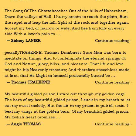
The Song Of The Chattahoochee Out of the hills of Habersham, 
Down the valleys of Hall, I hurry amain to reach the plain, Run 
the rapid and leap the fall, Split at the rock and together again, 
Accept my bed, or narrow or wide, And flee from folly on every 
side With a lover’s pain to …
― Sidney LANIER
Continue reading ›
peciallyTRAHERNE, Thomas Dumbness Sure Man was born to 
meditate on things, And to contemplate the eternal springs Of 
God and Nature, glory, bliss, and pleasure; That life and love 
might be his Heavenly treasure; And therefore speechless made 
at first, that He Might in himself profoundly busied be …
― Thomas TRAHERNE
Continue reading ›
My beautiful gilded prison I stare out through my golden cage 
The bars of my beautiful gilded prison, I suck in my breath to let 
out my sweet melody, But the air in my prison is putrid, toxic. I 
beat my wings at the golden bars, Of my beautiful gilded prison, 
My foolish heart promises …
― Angie THOMAS
Continue reading ›