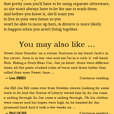
that pretty soon you'll have to be using separate silverware,
so she won't always have to be the one to wash them.
And before you know it, she'll want you
to live in your own house so you
won't be able to mess up hers, & divorce is more likely
to happen when you aren't living together.
You may also like …
Sweet Jane Standin' on a corner Suitcase in my hand Jack's in 
his corset, Jane is in her vest and me I'm in a rock 'n' roll band. 
Huh. Riding a Stutz Bear Cat, Jim ya know, those were different 
times all the poets studied rules of verse and those ladies they 
rolled their eyes Sweet Jane …
― Lou REED
Continue reading ›
Joe Hill Joe Hill come over from Sweden shores Looking for some 
work to do And the Statue of Liberty waved him by As Joe come 
a sailing through As Joe come a sailing through. Oh his clothes 
were coarse and his hopes were high As he headed for the 
promised land And it took a few weeks on …
― Phil OCHS
Continue reading ›