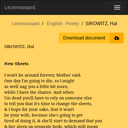
Lezenswaard
Lezenswaard
English - Poetry
SIROWITZ, Hal
Download document
SIROWITZ, Hal
New Sheets
I won't be around forever, Mother said.
One day I'm going to die, so I might
as well nag you a little bit more,
while I have the chance. And when
I'm dead you'll have to rely on someone else
to tell you that it's time to change the sheets,
& I hope for your sake, that it won't
be your wife, because she's going to get
tired of doing it, & she'll start to demand that you
& her sleep on separate beds, which will mean