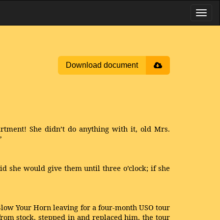
Download document
artment! She didn’t do anything with it, old Mrs.
”
d she would give them until three o’clock; if she
 Blow Your Horn leaving for a four-month USO tour
rom stock, stepped in and replaced him, the tour