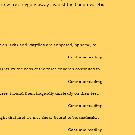
ere were slugging away against the Commies. His
even larks and katydids are supposed, by some, to 
Continue reading ›
ts by the beds of the three children continued to 
Continue reading ›
e, I found them tragically unsteady on their feet. 
Continue reading ›
ght that first we met she is bound to be, methinks, 
Continue reading ›