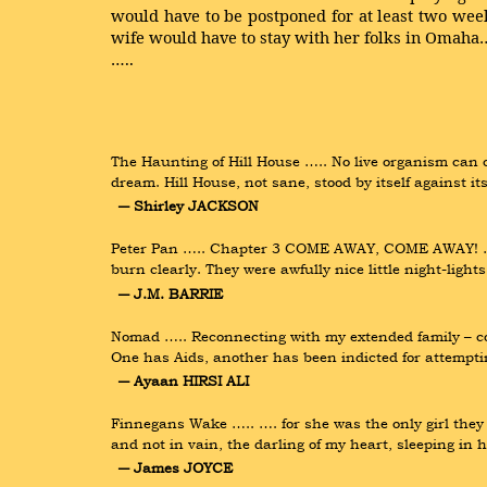
would have to be postponed for at least two we
wife would have to stay with her folks in Omaha
…..
The Haunting of Hill House ….. No live organism can co
dream. Hill House, not sane, stood by itself against it
― Shirley JACKSON
Peter Pan ….. Chapter 3 COME AWAY, COME AWAY! ….. F
burn clearly. They were awfully nice little night-lig
― J.M. BARRIE
Nomad ….. Reconnecting with my extended family – cou
One has Aids, another has been indicted for attempt
― Ayaan HIRSI ALI
Finnegans Wake ….. …. for she was the only girl they l
and not in vain, the darling of my heart, sleeping in 
― James JOYCE