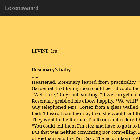
Lezenswaard
LEVINE, Ira
Rosemary’s baby
…..
Heartened, Rosemary leaped from practicality. “O
Gardenia! That living room could be—it could be b
“Well sure,” Guy said, smiling. “If we can get out 
Rosemary grabbed his elbow happily. “We will!” sh
Guy telephoned Mrs. Cortez from a glass-walled b
hadn’t heard from them by then she would call the
They went to the Russian Tea Room and ordered 
“You could tell them I’m sick and have to go into 
But that was neither convincing nor compelling. 
of Vietnam and the Far East. The actor playing 