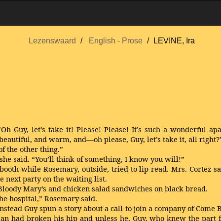
Lezenswaard
English - Prose
LEVINE, Ira
h Guy, let’s take it! Please! Please! It’s such a wonderful ap
eautiful, and warm, and—oh please, Guy, let’s take it, all right?
of the other thing.”
e said. “You’ll think of something, I know you will!”
ooth while Rosemary, outside, tried to lip-read. Mrs. Cortez sai
 next party on the waiting list.
Bloody Mary’s and chicken salad sandwiches on black bread.
the hospital,” Rosemary said.
Instead Guy spun a story about a call to join a company of Come
Alan had broken his hip and unless he, Guy, who knew the part f