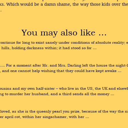
eks. Which would be a damn shame, the way those kids over th
…
You may also like …
ntinue for long to exist sanely under conditions of absolute reality; 
s hills, holding darkness within; it had stood so for …
or a moment after Mr. and Mrs. Darling left the house the night-ligh
hts, and one cannot help wishing that they could have kept awake …
sins and my own half-sister – who live in the US, the UK and elsewher
ing to murder her husband, and a third sends all the money …
oved, as she is the queenly pearl you prize, because of the way the ni
her april cot, within her singachamer, with her …