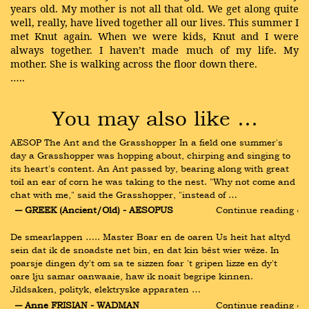
years old. My mother is not all that old. We get along quite
well, really, have lived together all our lives. This summer I
met Knut again. When we were kids, Knut and I were
always together. I haven’t made much of my life. My
mother. She is walking across the floor down there.
…..
You may also like …
AESOP The Ant and the Grasshopper In a field one summer's 
day a Grasshopper was hopping about, chirping and singing to 
its heart's content. An Ant passed by, bearing along with great 
toil an ear of corn he was taking to the nest. "Why not come and 
chat with me," said the Grasshopper, "instead of …
― GREEK (Ancient/Old) - AESOPUS
Continue reading ›
De smearlappen ….. Master Boar en de oaren Us heit hat altyd 
sein dat ik de snoadste net bin, en dat kin bêst wier wêze. In 
poarsje dingen dy't om sa te sizzen foar 't gripen lizze en dy't 
oare lju samar oanwaaie, haw ik noait begripe kinnen. 
Jildsaken, polityk, elektryske apparaten …
― Anne FRISIAN - WADMAN
Continue reading ›