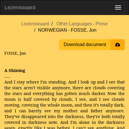
Lezenswaard
Lezenswaard
Other Languages - Prose
NORWEGIAN - FOSSE, Jon
Download document
FOSSE, Jon
A Shining
…..
And I stay where I’m standing. And I look up and I see that
the stars aren’t visible anymore, there are clouds covering
the stars and everything has gotten much darker. Now the
moon is half covered by clouds, I see, and I see clouds
moving, covering the whole moon, and then it’s totally dark,
and I can barely see my mother and father anymore.
They’ve disappeared into the darkness, they’re both totally
covered in darkness now. And I’m alone in the darkness
again, exactly like I was before. I can’t see anything. And