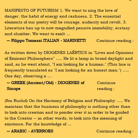
MANIFESTO OF FUTURISM 1. We want to sing the love of 
danger, the habit of energy and rashness. 2. The essential 
elements of our poetry will be courage, audacity and revolt. 3. 
Literature has up to now magnified pensive immobility, ecstasy 
and slumber. We want to exalt …
― Filippo Tomassi ITALIAN - MARINETTI
Continue reading ›
As written down by DIOGENES LAËRTIUS in “Lives and Opinions 
of Eminent Philosophers” ….. He lit a lamp in broad daylight and 
said, as he went about, "I am looking for a human." (This line is 
frequently translated as "I am looking for an honest man.") ….. 
One day, observing a …
― GREEK (Ancient/Old) - DIOGENES of 
Continue 
Sinope
reading ›
(Ibn Rushd) On the Harmony of Religion and Philosophy ….. We 
maintain that the business of philosophy is nothing other than 
to look into creation and to ponder over it in order to be guided 
to the Creator -- in other words, to look into the meaning of 
existence. For the knowledge of …
― ARABIC - AVERROES
Continue reading ›