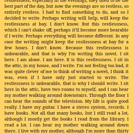
restlessness, especially in the evenings, they used to be the
best part of the day, but now the evenings are so restless, so
entirely restless. I had to find something to do, and so I
decided to write. Perhaps writing will help, will keep the
restlessness at bay. I don’t know. But this restlessness,
which I can’t shake off, perhaps it’ll become more bearable
if I write. Perhaps everything will become different. In any
case the writing might keep the restlessness at bay for a
few hours. I don’t know. Because this restlessness is
unbearable, and that is why I’m writing this novel. I sit
here. I am alone. I am here. It is this restlessness. I sit in
the attic, in my house, and I write. I’m not feeling too bad, it
was quite clever of me to think of writing a novel, I think it
was, even if I have only just started to write. The
restlessness is unbearable, that is why I should write. I sit
here in the attic, have two rooms to myself, and I can hear
my mother walking around downstairs. Through the floor I
can hear the sounds of the television. My life is quite good
really. I have my guitar. I have a stereo system, records. I
have books. Not all that many books, but I still read a lot,
although I mostly get the books I read from the library. I
read a lot. I can hear my mother walking around down
there. I live with my mother, although I’m more than thirty