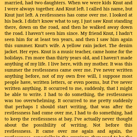
married, had two daughters. When we were kids Knut and
I were always together. And Knut left. I called his name, but
Knut just left. A restlessness has come over me. I looked at
his back. I didn’t know what to say, I just saw Knut standing
there, down on the road, and then he walked away down
the road. I haven’t seen him since. My friend Knut, I hadn’t
seen him for at least ten years, and then I saw him again
this summer. Knut’s wife. A yellow rain jacket. The denim
jacket. Her eyes. Knut is a music teacher, came home for the
holidays. I’m more than thirty years old, and I haven’t made
anything of my life. I live here, with my mother. It was this
summer the restlessness came over me. I’ve never written
anything before, not of my own free will, I suppose most
people have, written letters, or even poems, but I’ve never
written anything. It occurred to me, suddenly, that I might
be able to write. I had to do something, the restlessness
was too overwhelming. It occurred to me pretty suddenly
that perhaps I should start writing, that was after the
restlessness had come over me, I had to do something, had
to keep the restlessness at bay. I’ve actually never thought
about the possibility of writing. Not before this
restlessness. It came over me again and again, the