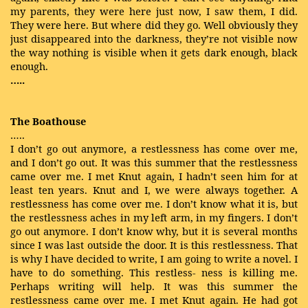
my parents, they were here just now, I saw them, I did.
They were here. But where did they go. Well obviously they
just disappeared into the darkness, they’re not visible now
the way nothing is visible when it gets dark enough, black
enough.
…..
The Boathouse
…..
I don’t go out anymore, a restlessness has come over me,
and I don’t go out. It was this summer that the restlessness
came over me. I met Knut again, I hadn’t seen him for at
least ten years. Knut and I, we were always together. A
restlessness has come over me. I don’t know what it is, but
the restlessness aches in my left arm, in my fingers. I don’t
go out anymore. I don’t know why, but it is several months
since I was last outside the door. It is this restlessness. That
is why I have decided to write, I am going to write a novel. I
have to do something. This restless- ness is killing me.
Perhaps writing will help. It was this summer the
restlessness came over me. I met Knut again. He had got