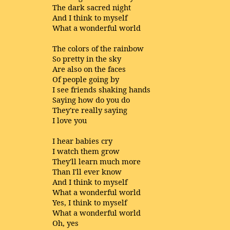
The dark sacred night
And I think to myself
What a wonderful world
The colors of the rainbow
So pretty in the sky
Are also on the faces
Of people going by
I see friends shaking hands
Saying how do you do
They're really saying
I love you
I hear babies cry
I watch them grow
They'll learn much more
Than I'll ever know
And I think to myself
What a wonderful world
Yes, I think to myself
What a wonderful world
Oh, yes