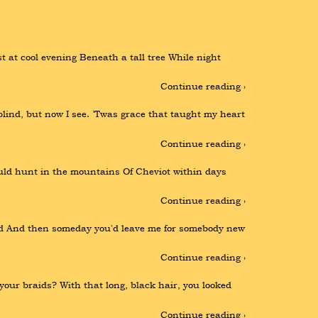
 at cool evening Beneath a tall tree While night 
Continue reading ›
ind, but now I see. ’Twas grace that taught my heart 
Continue reading ›
d hunt in the mountains Of Cheviot within days 
Continue reading ›
nted And then someday you'd leave me for somebody new 
Continue reading ›
your braids? With that long, black hair, you looked 
Continue reading ›