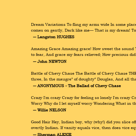
Dream Variations To fling my arms wide In some place o
comes on gently, Dark like me— That is my dream! To 
― Langston HUGHES
Amazing Grace Amazing grace! How sweet the sound Tha
to fear, And grace my fears relieved; How precious di
― John NEWTON
Battle of Chevy Chase The Battle of Chevy Chase TH
three, In the maugre° of doughty° Douglas, And all tha
― ANONYMOUS - The Ballad of Chevy Chase
Crazy I'm crazy Crazy for feeling so lonely I'm crazy
Worry Why do I let myself worry Wondering What in the
― Willie NELSON
Good Hair Hey, Indian boy, why (why!) did you slice of
overtly Indian. If vanity equals vice, then does vice 
― Sherman ALEXIE