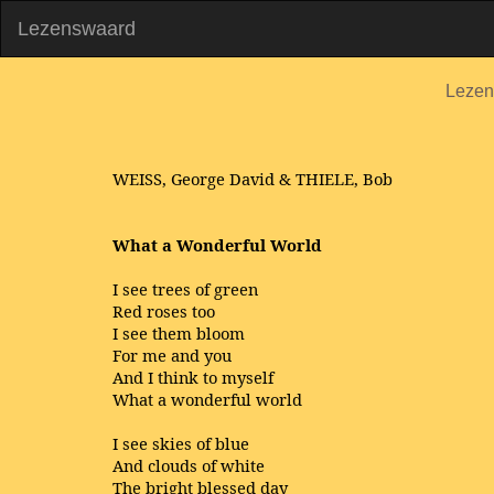
Lezenswaard
Lezen
WEISS, George David & THIELE, Bob
What a Wonderful World
I see trees of green
Red roses too
I see them bloom
For me and you
And I think to myself
What a wonderful world
I see skies of blue
And clouds of white
The bright blessed day