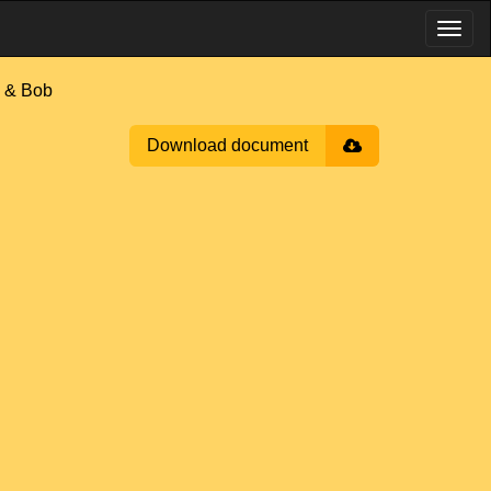
 & Bob
Download document