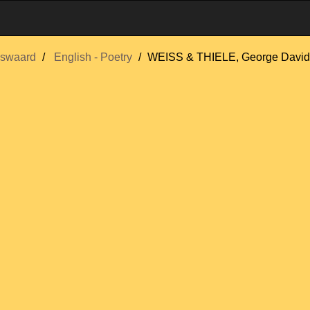
swaard
English - Poetry
WEISS & THIELE, George David