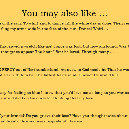
You may also like …
f the sun, To whirl and to dance Till the white day is done. Then rest
fling my arms wide In the face of the sun, Dance! Whirl …
t saved a wretch like me! I once was lost, but now am found; Was bl
d that grace appear The hour I first believed. Through many …
E PERCY out of Northumberland, An avow to God made he That he woul
t e’er with him be. The fattest harts in all Cheviot He would kill …
 Crazy for feeling so blue I knew that you'd love me as long as you wa
 world did I do I'm crazy for thinking that my love …
f your braids? Do you grieve their loss? Have you thought twice about 
equal braids? Are you warrior-pretend? Are you …