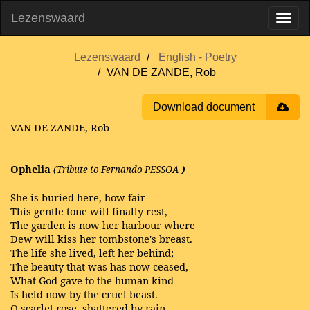
Lezenswaard
Lezenswaard
English - Poetry
VAN DE ZANDE, Rob
Download document
VAN DE ZANDE, Rob
Ophelia
(Tribute to Fernando PESSOA
)
She is buried here, how fair
This gentle tone will finally rest,
The garden is now her harbour where
Dew will kiss her tombstone's breast.
The life she lived, left her behind;
The beauty that was has now ceased,
What God gave to the human kind
Is held now by the cruel beast.
O scarlet rose, shattered by rain,