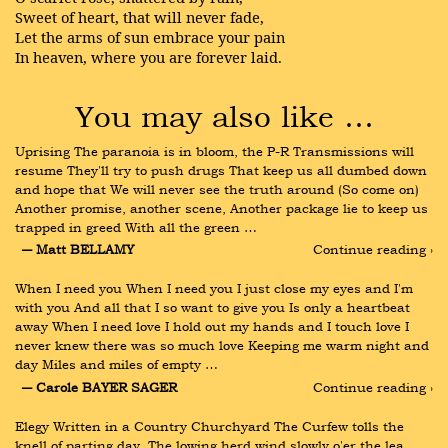
Sweet of heart, that will never fade,
Let the arms of sun embrace your pain
In heaven, where you are forever laid.
You may also like …
Uprising The paranoia is in bloom, the P-R Transmissions will 
resume They'll try to push drugs That keep us all dumbed down 
and hope that We will never see the truth around (So come on) 
Another promise, another scene, Another package lie to keep us 
trapped in greed With all the green …
― Matt BELLAMY
Continue reading ›
When I need you When I need you I just close my eyes and I'm 
with you And all that I so want to give you Is only a heartbeat 
away When I need love I hold out my hands and I touch love I 
never knew there was so much love Keeping me warm night and 
day Miles and miles of empty …
― Carole BAYER SAGER
Continue reading ›
Elegy Written in a Country Churchyard The Curfew tolls the 
knell of parting day, The lowing herd wind slowly o'er the lea, 