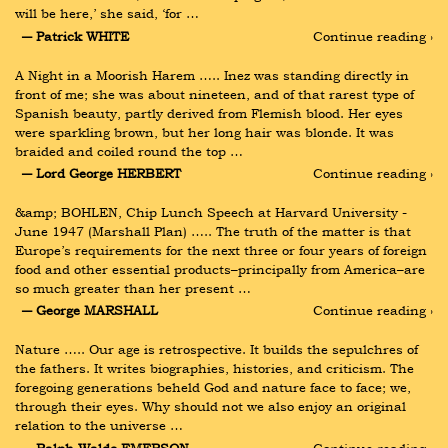
will be here,’ she said, ‘for …
― Patrick WHITE
Continue reading ›
A Night in a Moorish Harem ….. Inez was standing directly in 
front of me; she was about nineteen, and of that rarest type of 
Spanish beauty, partly derived from Flemish blood. Her eyes 
were sparkling brown, but her long hair was blonde. It was 
braided and coiled round the top …
― Lord George HERBERT
Continue reading ›
&amp; BOHLEN, Chip Lunch Speech at Harvard University - 
June 1947 (Marshall Plan) ….. The truth of the matter is that 
Europe’s requirements for the next three or four years of foreign 
food and other essential products–principally from America–are 
so much greater than her present …
― George MARSHALL
Continue reading ›
Nature ….. Our age is retrospective. It builds the sepulchres of 
the fathers. It writes biographies, histories, and criticism. The 
foregoing generations beheld God and nature face to face; we, 
through their eyes. Why should not we also enjoy an original 
relation to the universe …
― Ralph Waldo EMERSON
Continue reading ›