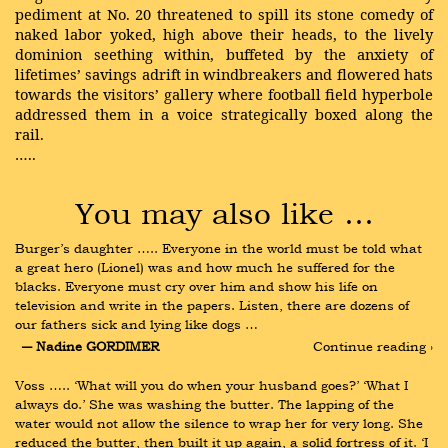
pediment at No. 20 threatened to spill its stone comedy of
naked labor yoked, high above their heads, to the lively
dominion seething within, buffeted by the anxiety of
lifetimes’ savings adrift in windbreakers and flowered hats
towards the visitors’ gallery where football field hyperbole
addressed them in a voice strategically boxed along the
rail.
…..
You may also like …
Burger’s daughter ….. Everyone in the world must be told what 
a great hero (Lionel) was and how much he suffered for the 
blacks. Everyone must cry over him and show his life on 
television and write in the papers. Listen, there are dozens of 
our fathers sick and lying like dogs …
― Nadine GORDIMER
Continue reading ›
Voss ….. ‘What will you do when your husband goes?’ ‘What I 
always do.’ She was washing the butter. The lapping of the 
water would not allow the silence to wrap her for very long. She 
reduced the butter, then built it up again, a solid fortress of it. ‘I 