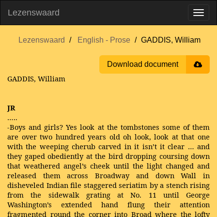
Lezenswaard
Lezenswaard
English - Prose
GADDIS, William
Download document
GADDIS, William
JR
…..
-Boys and girls? Yes look at the tombstones some of them
are over two hundred years old oh look, look at that one
with the weeping cherub carved in it isn’t it clear … and
they gaped obediently at the bird dropping coursing down
that weathered angel’s cheek until the light changed and
released them across Broadway and down Wall in
disheveled Indian file staggered seriatim by a stench rising
from the sidewalk grating at No. 11 until George
Washington’s extended hand flung their attention
fragmented round the corner into Broad where the lofty