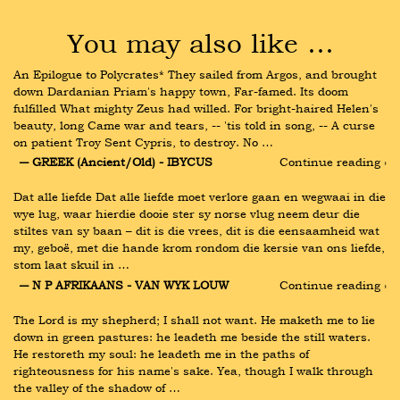
You may also like …
An Epilogue to Polycrates* They sailed from Argos, and brought 
down Dardanian Priam's happy town, Far-famed. Its doom 
fulfilled What mighty Zeus had willed. For bright-haired Helen's 
beauty, long Came war and tears, -- 'tis told in song, -- A curse 
on patient Troy Sent Cypris, to destroy. No …
― GREEK (Ancient/Old) - IBYCUS
Continue reading ›
Dat alle liefde Dat alle liefde moet verlore gaan en wegwaai in die 
wye lug, waar hierdie dooie ster sy norse vlug neem deur die 
stiltes van sy baan – dit is die vrees, dit is die eensaamheid wat 
my, geboë, met die hande krom rondom die kersie van ons liefde, 
stom laat skuil in …
― N P AFRIKAANS - VAN WYK LOUW
Continue reading ›
The Lord is my shepherd; I shall not want. He maketh me to lie 
down in green pastures: he leadeth me beside the still waters. 
He restoreth my soul: he leadeth me in the paths of 
righteousness for his name's sake. Yea, though I walk through 
the valley of the shadow of …