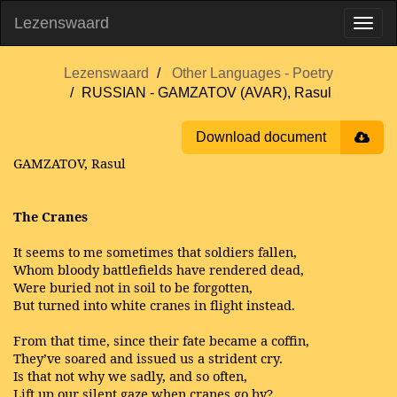
Lezenswaard
Lezenswaard
Other Languages - Poetry
RUSSIAN - GAMZATOV (AVAR), Rasul
Download document
GAMZATOV, Rasul
The Cranes
It seems to me sometimes that soldiers fallen,
Whom bloody battlefields have rendered dead,
Were buried not in soil to be forgotten,
But turned into white cranes in flight instead.
From that time, since their fate became a coffin,
They’ve soared and issued us a strident cry.
Is that not why we sadly, and so often,
Lift up our silent gaze when cranes go by?