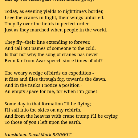
Today, as evening yields to nighttime’s border,
I see the cranes in flight, their wings unfurled.
They fly over the fields in perfect order
Just as they marched when people in the world.
They fly--their line extending to forever,
And call out names of someone to the cold.
Is that not why the song of cranes has never
Been far from Avar speech since times of old?
The weary wedge of birds on expedition -
It flies and flies through fog, towards the dawn,
And in the ranks I notice a position -
An empty space for me, for when I’m gone!
Some day in that formation I'll be flying;
I'll sail into the skies on my rebirth,
And from the heav'ns with crane trump I’ll be crying
To those of you I left upon the earth.
translation: David Mark BENNETT