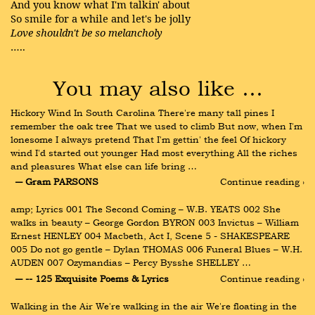
And you know what I'm talkin' about
So smile for a while and let's be jolly
Love shouldn't be so melancholy
…..
You may also like …
Hickory Wind In South Carolina There're many tall pines I 
remember the oak tree That we used to climb But now, when I'm 
lonesome I always pretend That I'm gettin' the feel Of hickory 
wind I'd started out younger Had most everything All the riches 
and pleasures What else can life bring …
― Gram PARSONS
Continue reading ›
amp; Lyrics 001 The Second Coming – W.B. YEATS 002 She 
walks in beauty – George Gordon BYRON 003 Invictus – William 
Ernest HENLEY 004 Macbeth, Act I, Scene 5 - SHAKESPEARE 
005 Do not go gentle – Dylan THOMAS 006 Funeral Blues – W.H. 
AUDEN 007 Ozymandias – Percy Bysshe SHELLEY …
― -- 125 Exquisite Poems & Lyrics
Continue reading ›
Walking in the Air We're walking in the air We're floating in the 