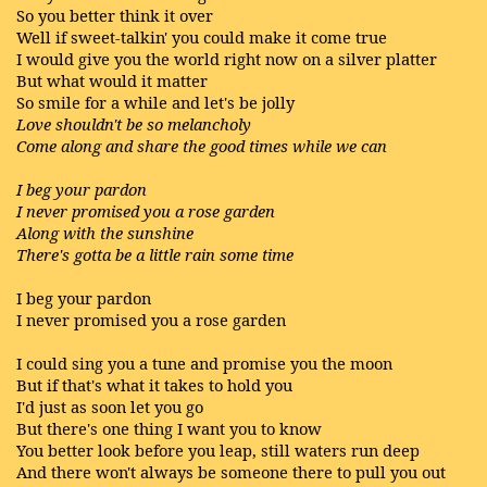
So you better think it over
Well if sweet-talkin' you could make it come true
I would give you the world right now on a silver platter
But what would it matter
So smile for a while and let's be jolly
Love shouldn't be so melancholy
Come along and share the good times while we can
I beg your pardon
I never promised you a rose garden
Along with the sunshine
There's gotta be a little rain some time
I beg your pardon
I never promised you a rose garden
I could sing you a tune and promise you the moon
But if that's what it takes to hold you
I'd just as soon let you go
But there's one thing I want you to know
You better look before you leap, still waters run deep
And there won't always be someone there to pull you out