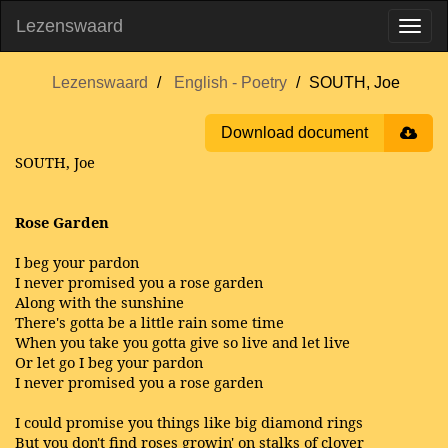
Lezenswaard
Lezenswaard
English - Poetry
SOUTH, Joe
Download document
SOUTH, Joe
Rose Garden
I beg your pardon
I never promised you a rose garden
Along with the sunshine
There's gotta be a little rain some time
When you take you gotta give so live and let live
Or let go I beg your pardon
I never promised you a rose garden
I could promise you things like big diamond rings
But you don't find roses growin' on stalks of clover