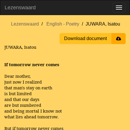
Lezenswaard
Lezenswaard
English - Poetry
JUWARA, Isatou
Download document
JUWARA, Isatou
If tomorrow never comes
Dear mother,
just now I realized
that man's stay on earth
is but limited
and that our days
are but numbered
and being mortal I know not
what lies ahead tomorrow.
But if tomorrow never comes