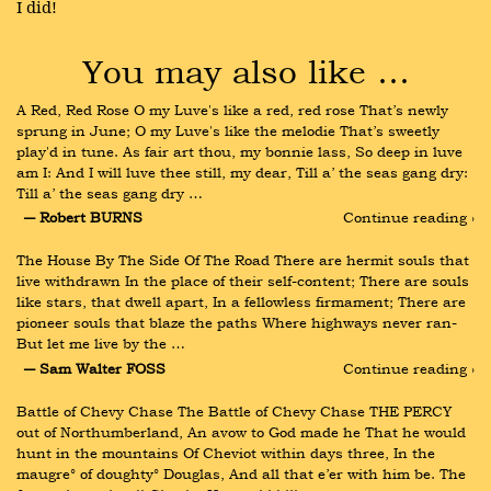
I did!
You may also like …
A Red, Red Rose O my Luve's like a red, red rose That’s newly 
sprung in June; O my Luve's like the melodie That’s sweetly 
play'd in tune. As fair art thou, my bonnie lass, So deep in luve 
am I: And I will luve thee still, my dear, Till a’ the seas gang dry: 
Till a’ the seas gang dry …
― Robert BURNS
Continue reading ›
The House By The Side Of The Road There are hermit souls that 
live withdrawn In the place of their self-content; There are souls 
like stars, that dwell apart, In a fellowless firmament; There are 
pioneer souls that blaze the paths Where highways never ran- 
But let me live by the …
― Sam Walter FOSS
Continue reading ›
Battle of Chevy Chase The Battle of Chevy Chase THE PERCY 
out of Northumberland, An avow to God made he That he would 
hunt in the mountains Of Cheviot within days three, In the 
maugre° of doughty° Douglas, And all that e’er with him be. The 