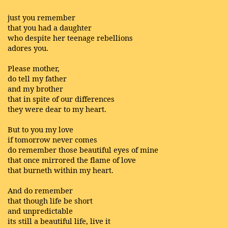
just you remember
that you had a daughter
who despite her teenage rebellions
adores you.
Please mother,
do tell my father
and my brother
that in spite of our differences
they were dear to my heart.
But to you my love
if tomorrow never comes
do remember those beautiful eyes of mine
that once mirrored the flame of love
that burneth within my heart.
And do remember
that though life be short
and unpredictable
its still a beautiful life, live it