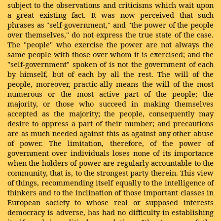
subject to the observations and criticisms which wait upon
a great existing fact. It was now perceived that such
phrases as "self-government," and "the power of the people
over themselves," do not express the true state of the case.
The "people" who exercise the power are not always the
same people with those over whom it is exercised; and the
"self-government" spoken of is not the government of each
by himself, but of each by all the rest. The will of the
people, moreover, practic-ally means the will of the most
numerous or the most active part of the people; the
majority, or those who succeed in making themselves
accepted as the majority; the people, consequently may
desire to oppress a part of their number; and precautions
are as much needed against this as against any other abuse
of power. The limitation, therefore, of the power of
government over individuals loses none of its importance
when the holders of power are regularly accountable to the
community, that is, to the strongest party therein. This view
of things, recommending itself equally to the intelligence of
thinkers and to the inclination of those important classes in
European society to whose real or supposed interests
democracy is adverse, has had no difficulty in establishing