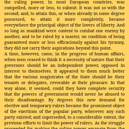
the ruling power, in most European countries, was
compelled, more or less, to submit. It was not so with the
second; and, to attain this, or when already in some degree
possessed, to attain it more completely, became
everywhere the principal object of the lovers of liberty. And
so long as mankind were content to combat one enemy by
another, and to be ruled by a master, on condition of being
guaranteed more or less efficaciously against his tyranny,
they did not carry their aspirations beyond this point.
A time, however, came, in the progress of human affairs,
when men ceased to think it a necessity of nature that their
governors should be an independent power, opposed in
interest to themselves. It appeared to them much better
that the various magistrates of the State should be their
tenants or delegates, revocable at their pleasure. In that
way alone, it seemed, could they have complete security
that the powers of government would never be abused to
their disadvantage. By degrees this new demand for
elective and temporary rulers became the prominent object
of the exertions of the popular party, wherever any such
party existed; and superseded, to a considerable extent, the
previous efforts to limit the power of rulers. As the struggle
proceeded for making the ruling power emanate from the