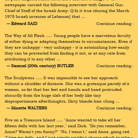
newspaper carried the following interview with General Gur, 
Chief of Staff of the Israeli Army: Q-Is it true (during the March 
1978 Israeli invasion of Lebanon] that …
― Edward SAID
Continue reading ›
The Way of All Flesh ….. Young people have a marvelous faculty 
of either dying or adapting themselves to circumstances. Even if 
they are unhappy - very unhappy - it is astonishing how easily 
they can be prevented from finding it out, or at any rate from 
attributing it to any other …
― Samuel (20th century) BUTLER
Continue reading ›
The Sculptress ….. It was impossible to see her approach 
without a shudder of distaste. She was a grotesque parody of a 
woman, so fat that her feet and hands and head protruded 
absurdly from the huge slab of her body like tiny 
disproportionate afterthoughts. Dirty blonde hair clung …
― Minette WALTERS
Continue reading ›
Five on a Treasure Island ….. "Anne wanted to take all her 
fifteen dolls with her last year," said Dick. "Do you remember, 
Anne? Weren't you funny?" "No, I wasn't," said Anne, going red. 
"I love my dolls, and I just simply couldn't choose which to take – 