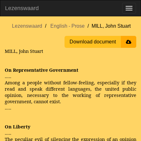
Lezenswaard
Lezenswaard
English - Prose
MILL, John Stuart
Download document
MILL, John Stuart
On Representative Government
…..
Among a people without fellow-feeling, especially if they
read and speak different languages, the united public
opinion, necessary to the working of representative
government, cannot exist.
…..
On Liberty
…..
The peculiar evil of silencing the expression of an opinion