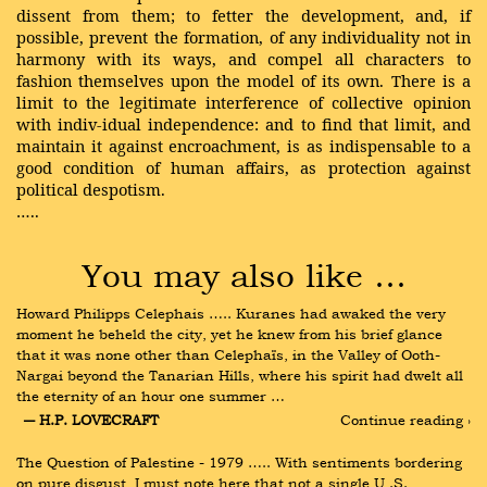
dissent from them; to fetter the development, and, if
possible, prevent the formation, of any individuality not in
harmony with its ways, and compel all characters to
fashion themselves upon the model of its own. There is a
limit to the legitimate interference of collective opinion
with indiv-idual independence: and to find that limit, and
maintain it against encroachment, is as indispensable to a
good condition of human affairs, as protection against
political despotism.
…..
You may also like …
Howard Philipps Celephais ….. Kuranes had awaked the very 
moment he beheld the city, yet he knew from his brief glance 
that it was none other than Celephaïs, in the Valley of Ooth-
Nargai beyond the Tanarian Hills, where his spirit had dwelt all 
the eternity of an hour one summer …
― H.P. LOVECRAFT
Continue reading ›
The Question of Palestine - 1979 ….. With sentiments bordering 
on pure disgust, I must note here that not a single U .S. 