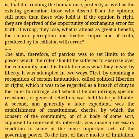
is, that it is robbing the human race; posterity as well as the
existing generation; those who dissent from the opinion,
still more than those who hold it. If the opinion is right,
they are deprived of the opportunity of exchanging error for
truth: if wrong, they lose, what is almost as great a benefit,
the clearer perception and livelier impression of truth,
produced by its collision with error.”
…..
The aim, therefore, of patriots was to set limits to the
power which the ruler should be
suffered
to exercise over
the community; and this limitation was what they meant by
liberty. It was attempted in two ways. First, by obtaining a
recognition of certain immunities, called political liberties
or rights, which it was to be regarded as a breach of duty in
the ruler to infringe; and which if he did infringe, specific
resistance, or general rebellion, was held to be justifiable.
A second, and generally a later expedient, was the
establishment of constitutional checks, by which the
consent of the community, or of a body of some sort,
supposed to represent its interests, was made a necessary
condition to some of the more important acts of the
governing power. To the first of these modes of limitation,