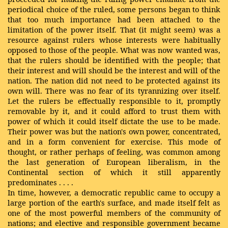
periodical choice of the ruled, some persons began to think
that too much importance had been attached to the
limitation of the power itself. That (it might seem) was a
resource against rulers whose interests were habitually
opposed to those of the people. What was now wanted was,
that the rulers should be identified with the people; that
their interest and will should be the interest and will of the
nation. The nation did not need to be protected against its
own will. There was no fear of its tyrannizing over itself.
Let the rulers be effectually responsible to it, promptly
removable by it, and it could afford to trust them with
power of which it could itself dictate the use to be made.
Their power was but the nation's own power, concentrated,
and in a form convenient for exercise. This mode of
thought, or rather perhaps of feeling, was common among
the last generation of European liberalism, in the
Continental section of which
it
still
apparently
predominates
. . . .
In time, however, a democratic republic came to occupy a
large portion of the earth's surface, and made itself felt as
one of the most powerful members of the community of
nations; and elective and responsible government became