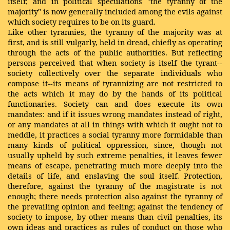
itself; and in political speculations "the tyranny of the
majority" is now generally included among the evils against
which society requires to be on its guard.
Like other tyrannies, the tyranny of the majority was at
first, and is still vulgarly, held in dread, chiefly as operating
through the acts of the public authorities. But
reflecting
persons perceived that when society is itself the tyrant--
society collectively over the separate individuals who
compose it--its means of tyrannizing are not restricted to
the acts which it may do by the hands of its political
functionaries. Society can and does execute its own
mandates: and if it issues wrong mandates instead of right,
or any mandates at all in things with which it ought not to
meddle, it practices a social tyranny more formidable than
many kinds of political oppression, since, though not
usually upheld by such extreme penalties, it leaves fewer
means of escape, penetrating much more deeply into the
details of life, and enslaving the soul itself. Protection,
therefore, against the tyranny of the magistrate is not
enough; there needs protection also against the tyranny of
the prevailing opinion and feeling; against the tendency of
society to impose, by other means than civil penalties, its
own ideas and practices as rules of conduct on those who