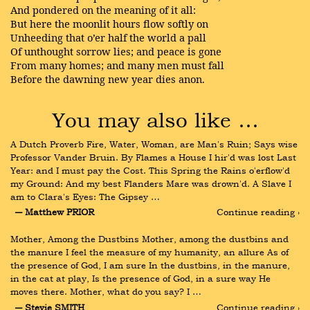
And pondered on the meaning of it all:
But here the moonlit hours flow softly on
Unheeding that o’er half the world a pall
Of unthought sorrow lies; and peace is gone
From many homes; and many men must fall
Before the dawning new year dies anon.
You may also like …
A Dutch Proverb Fire, Water, Woman, are Man's Ruin; Says wise 
Professor Vander Bruin. By Flames a House I hir'd was lost Last 
Year: and I must pay the Cost. This Spring the Rains o'erflow'd 
my Ground: And my best Flanders Mare was drown'd. A Slave I 
am to Clara's Eyes: The Gipsey …
― Matthew PRIOR
Continue reading ›
Mother, Among the Dustbins Mother, among the dustbins and 
the manure I feel the measure of my humanity, an allure As of 
the presence of God, I am sure In the dustbins, in the manure, 
in the cat at play, Is the presence of God, in a sure way He 
moves there. Mother, what do you say? I …
― Stevie SMITH
Continue reading ›