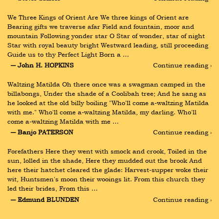
We Three Kings of Orient Are We three kings of Orient are 
Bearing gifts we traverse afar Field and fountain, moor and 
mountain Following yonder star O Star of wonder, star of night 
Star with royal beauty bright Westward leading, still proceeding 
Guide us to thy Perfect Light Born a …
― John H. HOPKINS
Continue reading ›
Waltzing Matilda Oh there once was a swagman camped in the 
billabongs, Under the shade of a Coolibah tree; And he sang as 
he looked at the old billy boiling "Who'll come a-waltzing Matilda 
with me." Who'll come a-waltzing Matilda, my darling. Who'll 
come a-waltzing Matilda with me …
― Banjo PATERSON
Continue reading ›
Forefathers Here they went with smock and crook, Toiled in the 
sun, lolled in the shade, Here they mudded out the brook And 
here their hatchet cleared the glade: Harvest-supper woke their 
wit, Huntsmen's moon their wooings lit. From this church they 
led their brides, From this …
― Edmund BLUNDEN
Continue reading ›