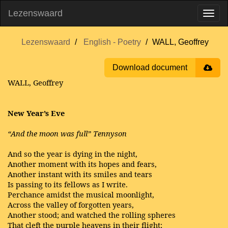
Lezenswaard
Lezenswaard
English - Poetry
WALL, Geoffrey
Download document
WALL, Geoffrey
New Year’s Eve
“And the moon was full” Tennyson
And so the year is dying in the night,
Another moment with its hopes and fears,
Another instant with its smiles and tears
Is passing to its fellows as I write.
Perchance amidst the musical moonlight,
Across the valley of forgotten years,
Another stood; and watched the rolling spheres
That cleft the purple heavens in their flight;