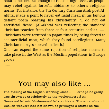
halal is not neutral enough to reach a high level, as people
may rebel against forceful abidance to other’s religious
norms. For instance, the 7th Century Christian Arab poet Al-
Akhtal made a point to never eat halal meat, in his famous
defiant poem boasting his Christianity: “I do not eat
sacrificial flesh”. (Al-Akhtal was reflecting the standard
Christian reaction from three or four centuries earlier
—
Christians were tortured in pagan times by being forced to
eat sacrificial meat, which they found sacrilegious. Many
Christian martyrs starved to death.)
One can expect the same rejection of religious norms to
take place in the West as the Muslim populations in Europe
grows
…...
You may also like …
The Making of the English Working Class ….. Perhaps no group 
was thrown so precipitately as the woolcombers from 
"honourable" into "dishonourable" conditions. The worsted- and 
woollen-weavers had not known so privileged a status as the 