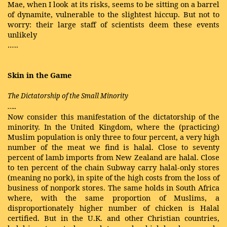
Mae, when I look at its risks, seems to be sitting on a barrel
of dynamite, vulnerable to the slightest hiccup. But not to
worry: their large staff of scientists deem these events
unlikely
…..
Skin in the Game
The Dictatorship of the Small Minority
…..
Now consider this manifestation of the dictatorship of the
minority. In the United Kingdom, where the (practicing)
Muslim population is only three to four percent, a very high
number of the meat we find is halal. Close to seventy
percent of lamb imports from New Zealand are halal. Close
to ten percent of the chain Subway carry halal-only stores
(meaning no pork), in spite of the high costs from the loss of
business of nonpork stores. The same holds in South Africa
where, with the same proportion of Muslims, a
disproportionately higher number of chicken is Halal
certified. But in the U.K. and other Christian countries,