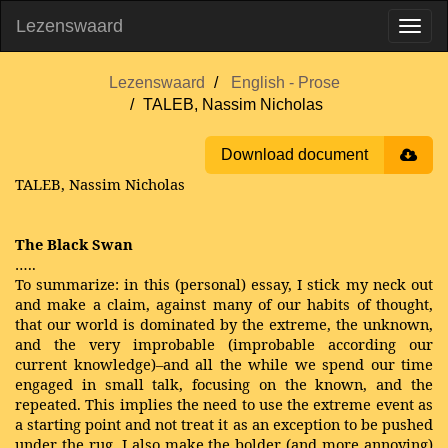
Lezenswaard
Lezenswaard
English - Prose
TALEB, Nassim Nicholas
Download document
TALEB, Nassim Nicholas
The Black Swan
…..
To summarize: in this (personal) essay, I stick my neck out
and make a claim, against many of our habits of thought,
that our world is dominated by the extreme, the unknown,
and the very improbable (improbable according our
current knowledge)–and all the while we spend our time
engaged in small talk, focusing on the known, and the
repeated. This implies the need to use the extreme event as
a starting point and not treat it as an exception to be pushed
under the rug. I also make the bolder (and more annoying)