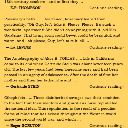
18th-century combers ; and at first they …
― E.P. THOMPSON
Continue reading ›
Rosemary’s baby ….. Heartened, Rosemary leaped from 
practicality. “Oh Guy, let’s take it! Please! Please! It’s such a 
wonderful apartment! She didn’t do anything with it, old Mrs. 
Gardenia! That living room could be—it could be beautiful, and 
warm, and—oh please, Guy, let’s take it, all …
― Ira LEVINE
Continue reading ›
The Autobiography of Alice B. TOKLAS ….. Life in California 
came to its end when Gertrude Stein was about seventeen years 
old. The last few years had been lonesome ones and had been 
passed in an agony of adolescence. After the death of first her 
mother and then her father she and …
― Gertrude STEIN
Continue reading ›
Oikophobia ….. Those disinherited savages owe their condition 
to the fact that their mentors and guardians have repudiated 
the national idea. This repudiation is the result of a peculiar 
frame of mind that has arisen throughout the Western world 
since the second world war, and which …
― Roger SCRUTON
Continue reading ›