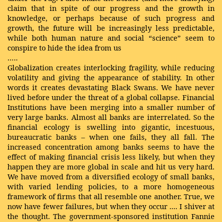
claim that in spite of our progress and the growth in
knowledge, or perhaps because of such progress and
growth, the future will be increasingly less predictable,
while both human nature and social “science” seem to
conspire to hide the idea from us
…..
Globalization creates interlocking fragility, while reducing
volatility and giving the appearance of stability. In other
words it creates devastating Black Swans. We have never
lived before under the threat of a global collapse. Financial
Institutions have been merging into a smaller number of
very large banks. Almost all banks are interrelated. So the
financial ecology is swelling into gigantic, incestuous,
bureaucratic banks – when one fails, they all fall. The
increased concentration among banks seems to have the
effect of making financial crisis less likely, but when they
happen they are more global in scale and hit us very hard.
We have moved from a diversified ecology of small banks,
with varied lending policies, to a more homogeneous
framework of firms that all resemble one another. True, we
now have fewer failures, but when they occur .... I shiver at
the thought. The government-sponsored institution Fannie