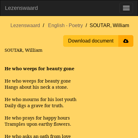
Lezenswaard
Lezenswaard
English - Poetry
SOUTAR, William
Download document
SOUTAR, William
He who weeps for beauty gone
He who weeps for beauty gone
Hangs about his neck a stone.
He who mourns for his lost youth
Daily digs a grave for truth.
He who prays for happy hours
Tramples upon earthy flowers.
He who asks an oath from love