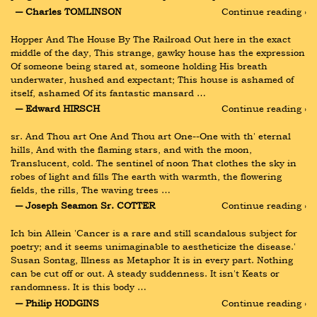
― Charles TOMLINSON
Continue reading ›
Hopper And The House By The Railroad Out here in the exact 
middle of the day, This strange, gawky house has the expression 
Of someone being stared at, someone holding His breath 
underwater, hushed and expectant; This house is ashamed of 
itself, ashamed Of its fantastic mansard …
― Edward HIRSCH
Continue reading ›
sr. And Thou art One And Thou art One--One with th' eternal 
hills, And with the flaming stars, and with the moon, 
Translucent, cold. The sentinel of noon That clothes the sky in 
robes of light and fills The earth with warmth, the flowering 
fields, the rills, The waving trees …
― Joseph Seamon Sr. COTTER
Continue reading ›
Ich bin Allein 'Cancer is a rare and still scandalous subject for 
poetry; and it seems unimaginable to aestheticize the disease.' 
Susan Sontag, Illness as Metaphor It is in every part. Nothing 
can be cut off or out. A steady suddenness. It isn't Keats or 
randomness. It is this body …
― Philip HODGINS
Continue reading ›