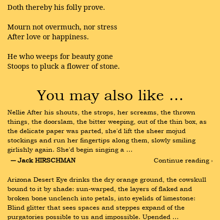
Doth thereby his folly prove.
Mourn not overmuch, nor stress
After love or happiness.
He who weeps for beauty gone
Stoops to pluck a flower of stone.
You may also like …
Nellie After his shouts, the strops, her screams, the thrown 
things, the doorslam, the bitter weeping, out of the thin box, as 
the delicate paper was parted, she'd lift the sheer mojud 
stockings and run her fingertips along them, slowly smiling 
girlishly again. She'd begin singing a …
― Jack HIRSCHMAN
Continue reading ›
Arizona Desert Eye drinks the dry orange ground, the cowskull 
bound to it by shade: sun-warped, the layers of flaked and 
broken bone unclench into petals, into eyelids of limestone: 
Blind glitter that sees spaces and steppes expand of the 
purgatories possible to us and impossible. Upended …