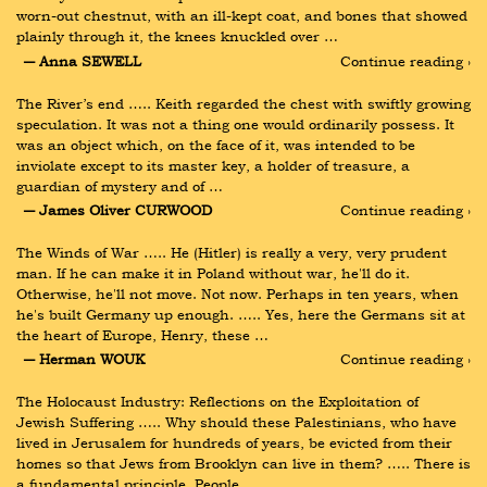
worn-out chestnut, with an ill-kept coat, and bones that showed 
plainly through it, the knees knuckled over …
― Anna SEWELL
Continue reading ›
The River’s end ….. Keith regarded the chest with swiftly growing 
speculation. It was not a thing one would ordinarily possess. It 
was an object which, on the face of it, was intended to be 
inviolate except to its master key, a holder of treasure, a 
guardian of mystery and of …
― James Oliver CURWOOD
Continue reading ›
The Winds of War ….. He (Hitler) is really a very, very prudent 
man. If he can make it in Poland without war, he'll do it. 
Otherwise, he'll not move. Not now. Perhaps in ten years, when 
he's built Germany up enough. ….. Yes, here the Germans sit at 
the heart of Europe, Henry, these …
― Herman WOUK
Continue reading ›
The Holocaust Industry: Reflections on the Exploitation of 
Jewish Suffering ….. Why should these Palestinians, who have 
lived in Jerusalem for hundreds of years, be evicted from their 
homes so that Jews from Brooklyn can live in them? ….. There is 
a fundamental principle. People …