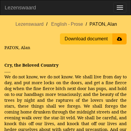
Lezenswaard
Lezenswaard
English - Prose
PATON, Alan
Download document
PATON, Alan
Cry, the Beloved Country
…..
We do not know, we do not know. We shall live from day to
day, and put more locks on the doors, and get a fine fierce
dog when the fine fierce bitch next door has pups, and hold
on to our handbags more tenaciously; and the beauty of the
trees by night and the raptures of the lovers under the
stars, these things shall we forego. We shall forego the
coming home drunken through the midnight streets and the
evening walk over the star-lit veld. We shall be careful, and
knock this off our lives, and knock that off our lives and
hedge ourselves about with safety and precaution. And our