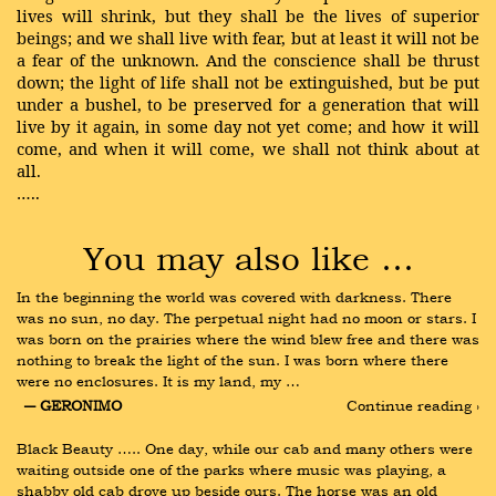
lives will shrink, but they shall be the lives of superior
beings; and we shall live with fear, but at least it will not be
a fear of the unknown. And the conscience shall be thrust
down; the light of life shall not be extinguished, but be put
under a bushel, to be preserved for a generation that will
live by it again, in some day not yet come; and how it will
come, and when it will come, we shall not think about at
all.
…..
You may also like …
In the beginning the world was covered with darkness. There 
was no sun, no day. The perpetual night had no moon or stars. I 
was born on the prairies where the wind blew free and there was 
nothing to break the light of the sun. I was born where there 
were no enclosures. It is my land, my …
― GERONIMO
Continue reading ›
Black Beauty ….. One day, while our cab and many others were 
waiting outside one of the parks where music was playing, a 
shabby old cab drove up beside ours. The horse was an old 