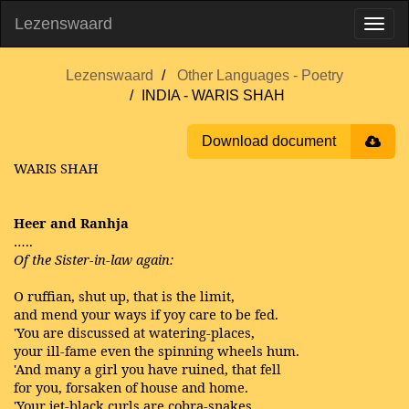
Lezenswaard
Lezenswaard
Other Languages - Poetry
INDIA - WARIS SHAH
Download document
WARIS SHAH
Heer and Ranhja
…..
Of the Sister-in-law again:
O ruffian, shut up, that is the limit,
and mend your ways if yoy care to be fed.
'You are discussed at watering-places,
your ill-fame even the spinning wheels hum.
'And many a girl you have ruined, that fell
for you, forsaken of house and home.
'Your jet-black curls are cobra-snakes