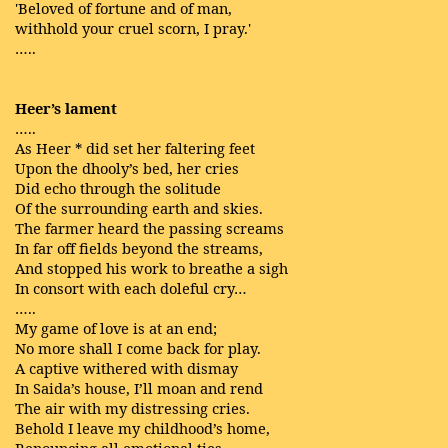
'Beloved of fortune and of man,
withhold your cruel scorn, I pray.'
…..
Heer’s lament
…..
As Heer * did set her faltering feet
Upon the dhooly’s bed, her cries
Did echo through the solitude
Of the surrounding earth and skies.
The farmer heard the passing screams
In far off fields beyond the streams,
And stopped his work to breathe a sigh
In consort with each doleful cry…
…..
My game of love is at an end;
No more shall I come back for play.
A captive withered with dismay
In Saida’s house, I’ll moan and rend
The air with my distressing cries.
Behold I leave my childhood’s home,