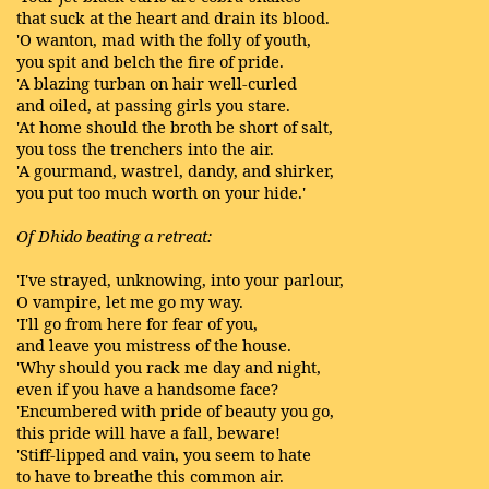
that suck at the heart and drain its blood.
'O wanton, mad with the folly of youth,
you spit and belch the fire of pride.
'A blazing turban on hair well-curled
and oiled, at passing girls you stare.
'At home should the broth be short of salt,
you toss the trenchers into the air.
'A gourmand, wastrel, dandy, and shirker,
you put too much worth on your hide.'
Of Dhido beating a retreat:
'I've strayed, unknowing, into your parlour,
O vampire, let me go my way.
'I'll go from here for fear of you,
and leave you mistress of the house.
'Why should you rack me day and night,
even if you have a handsome face?
'Encumbered with pride of beauty you go,
this pride will have a fall, beware!
'Stiff-lipped and vain, you seem to hate
to have to breathe this common air.