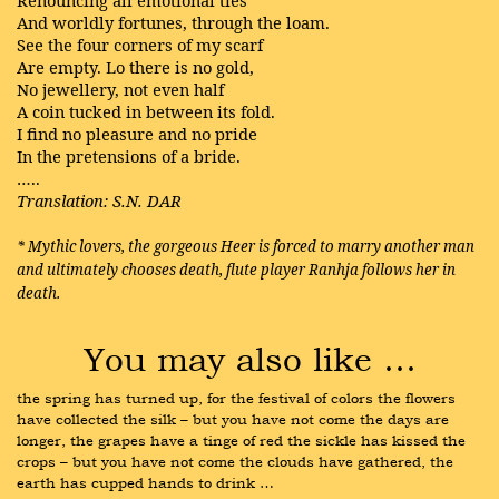
Renouncing all emotional ties
And worldly fortunes, through the loam.
See the four corners of my scarf
Are empty. Lo there is no gold,
No jewellery, not even half
A coin tucked in between its fold.
I find no pleasure and no pride
In the pretensions of a bride.
…..
Translation: S.N. DAR
* Mythic lovers, the gorgeous Heer is forced to marry another man
and ultimately chooses death, flute player Ranhja follows her in
death.
You may also like …
the spring has turned up, for the festival of colors the flowers 
have collected the silk – but you have not come the days are 
longer, the grapes have a tinge of red the sickle has kissed the 
crops – but you have not come the clouds have gathered, the 
earth has cupped hands to drink …