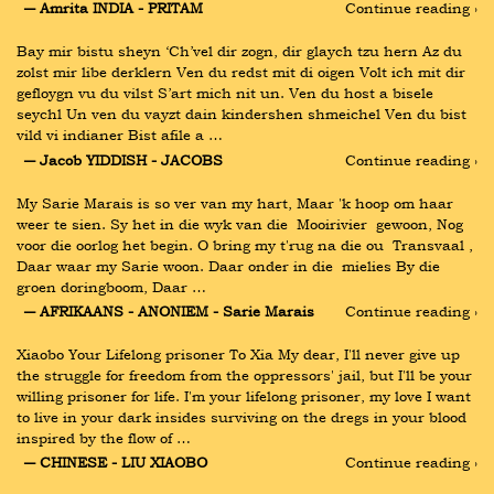
― Amrita INDIA - PRITAM
Continue reading ›
Bay mir bistu sheyn ‘Ch’vel dir zogn, dir glaych tzu hern Az du 
zolst mir libe derklern Ven du redst mit di oigen Volt ich mit dir 
gefloygn vu du vilst S’art mich nit un. Ven du host a bisele 
seychl Un ven du vayzt dain kindershen shmeichel Ven du bist 
vild vi indianer Bist afile a …
― Jacob YIDDISH - JACOBS
Continue reading ›
My Sarie Marais is so ver van my hart, Maar 'k hoop om haar 
weer te sien. Sy het in die wyk van die  Mooirivier  gewoon, Nog 
voor die oorlog het begin. O bring my t'rug na die ou  Transvaal , 
Daar waar my Sarie woon. Daar onder in die  mielies By die 
groen doringboom, Daar …
― AFRIKAANS - ANONIEM - Sarie Marais
Continue reading ›
Xiaobo Your Lifelong prisoner To Xia My dear, I'll never give up 
the struggle for freedom from the oppressors' jail, but I'll be your 
willing prisoner for life. I'm your lifelong prisoner, my love I want 
to live in your dark insides surviving on the dregs in your blood 
inspired by the flow of …
― CHINESE - LIU XIAOBO
Continue reading ›