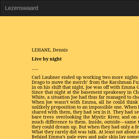
Lezenswaard
LEHANE, Dennis
Live by night
…..
Carl Laubner ended up working two more nights b
Drago to move the merch’ from the Karshman Furs
in on his shift that night, Joe was off with Emma 
Since that night at the basement speakeasy in C
White, a situation Joe had thus far managed to ch
When Joe wasn’t with Emma, all he could think
unlikely proposition to an impossible one. When 
shared with them, they had sex in it. They had sex
bare trees overlooking the Mystic River, and on
much difference to them. Inside, outside—same t
they could dream up. But when they had only a f
What they rarely did was talk. At least not about 
Behind Emma’s pale eyes and pale skin lay somet