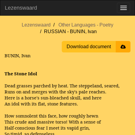
Lezenswaard
Lezenswaard
Other Languages - Poetry
RUSSIAN - BUNIN, Ivan
Download document
BUNIN, Ivan
The Stone Idol
Dead grasses parched by heat. The steppeland, seared,
Runs on and merges with the sky's pale reaches.
Here is a horse's sun-bleached skull, and here
An idol with its flat, stone features.
How somnolent this face, how roughly hewn
This crude and massive torso! With a sense of
Half-conscious fear I meet its vapid grin,
So timid, so defenseless.