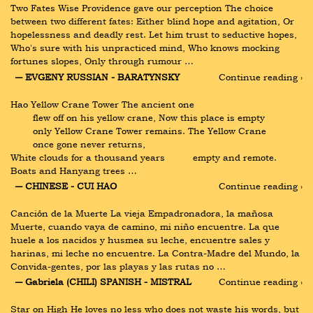
Two Fates Wise Providence gave our perception The choice 
between two different fates: Either blind hope and agitation, Or 
hopelessness and deadly rest. Let him trust to seductive hopes, 
Who's sure with his unpracticed mind, Who knows mocking 
fortunes slopes, Only through rumour …
― EVGENY RUSSIAN - BARATYNSKY
Continue reading ›
Hao Yellow Crane Tower The ancient one  
        flew off on his yellow crane, Now this place is empty  
        only Yellow Crane Tower remains. The Yellow Crane  
        once gone never returns, 
White clouds for a thousand years          empty and remote. 
Boats and Hanyang trees …
― CHINESE - CUI HAO
Continue reading ›
Canción de la Muerte La vieja Empadronadora, la mañosa 
Muerte, cuando vaya de camino, mi niño encuentre. La que 
huele a los nacidos y husmea su leche, encuentre sales y 
harinas, mi leche no encuentre. La Contra-Madre del Mundo, la 
Convida-gentes, por las playas y las rutas no …
― Gabriela (CHILI) SPANISH - MISTRAL
Continue reading ›
Star on High He loves no less who does not waste his words, but 