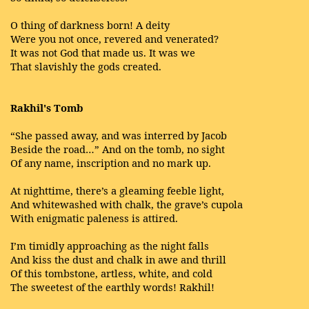
O thing of darkness born! A deity
Were you not once, revered and venerated?
It was not God that made us. It was we
That slavishly the gods created.
Rakhil's Tomb
“She passed away, and was interred by Jacob
Beside the road…” And on the tomb, no sight
Of any name, inscription and no mark up.
At nighttime, there’s a gleaming feeble light,
And whitewashed with chalk, the grave’s cupola
With enigmatic paleness is attired.
I’m timidly approaching as the night falls
And kiss the dust and chalk in awe and thrill
Of this tombstone, artless, white, and cold
The sweetest of the earthly words! Rakhil!