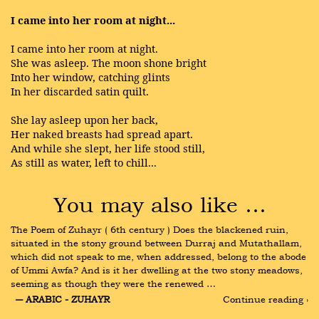
I came into her room at night...
I came into her room at night.
She was asleep. The moon shone bright
Into her window, catching glints
In her discarded satin quilt.
She lay asleep upon her back,
Her naked breasts had spread apart.
And while she slept, her life stood still,
As still as water, left to chill...
You may also like …
The Poem of Zuhayr ( 6th century ) Does the blackened ruin, 
situated in the stony ground between Durraj and Mutathallam, 
which did not speak to me, when addressed, belong to the abode 
of Ummi Awfa? And is it her dwelling at the two stony meadows, 
seeming as though they were the renewed …
― ARABIC - ZUHAYR
Continue reading ›