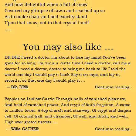
And how delightful when a fall of snow
Covered my glimpse of lawn and reached up so
As to make chair and bed exactly stand
Upon that snow, out in that crystal land!
…..
You may also like …
DR DRE I need a doctor I'm about to lose my mind You've been 
gone for so long, I'm runnin' outta time I need a doctor, call me a 
doctor I need a doctor, doctor to bring me back to life I told the 
world one day I would pay it back Say it on tape, and lay it, 
record it so that one day I could play it …
― DR. DRE
Continue reading ›
Poppies on Ludlow Castle Through halls of vanished pleasure, 
And hold of vanished power, And crypt of faith forgotten, A came 
to Ludlow tower. A-top of arch and stairway, Of crypt and donjan 
cell, Of council hall, and chamber, Of wall, and ditch, and well, 
High over grated turrets …
― Willa CATHER
Continue reading ›