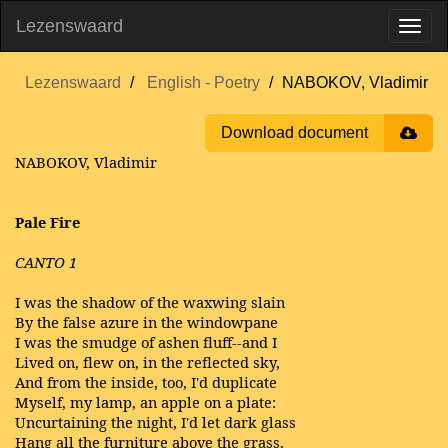
Lezenswaard
Lezenswaard
English - Poetry
NABOKOV, Vladimir
Download document
NABOKOV, Vladimir
Pale Fire
CANTO 1
I was the shadow of the waxwing slain
By the false azure in the windowpane
I was the smudge of ashen fluff--and I
Lived on, flew on, in the reflected sky,
And from the inside, too, I'd duplicate
Myself, my lamp, an apple on a plate:
Uncurtaining the night, I'd let dark glass
Hang all the furniture above the grass,