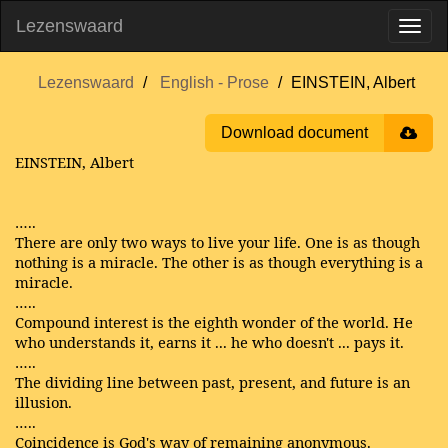
Lezenswaard
Lezenswaard
English - Prose
EINSTEIN, Albert
Download document
EINSTEIN, Albert
…..
There are only two ways to live your life. One is as though
nothing is a miracle. The other is as though everything is a
miracle.
…..
Compound interest is the eighth wonder of the world. He
who understands it, earns it ... he who doesn't ... pays it.
…..
The dividing line between past, present, and future is an
illusion.
…..
Coincidence is God's way of remaining anonymous.