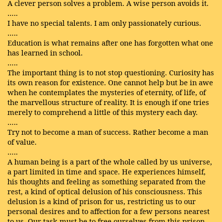
A clever person solves a problem. A wise person avoids it.
…..
I have no special talents. I am only passionately curious.
…..
Education is what remains after one has forgotten what one
has learned in school.
…..
The important thing is to not stop questioning. Curiosity has
its own reason for existence. One cannot help but be in awe
when he contemplates the mysteries of eternity, of life, of
the marvellous structure of reality. It is enough if one tries
merely to comprehend a little of this mystery each day.
…..
Try not to become a man of success. Rather become a man
of value.
…..
A human being is a part of the whole called by us universe,
a part limited in time and space. He experiences himself,
his thoughts and feeling as something separated from the
rest, a kind of optical delusion of his consciousness. This
delusion is a kind of prison for us, restricting us to our
personal desires and to affection for a few persons nearest
to us. Our task must be to free ourselves from this prison