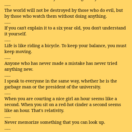
…..
The world will not be destroyed by those who do evil, but
by those who watch them without doing anything.
…..
If you can't explain it to a six year old, you don't understand
it yourself.
…..
Life is like riding a bicycle. To keep your balance, you must
keep moving.
…..
Anyone who has never made a mistake has never tried
anything new.
…..
I speak to everyone in the same way, whether he is the
garbage man or the president of the university.
…..
When you are courting a nice girl an hour seems like a
second. When you sit on a red-hot cinder a second seems
like an hour. That's relativity.
…..
Never memorize something that you can look up.
…..