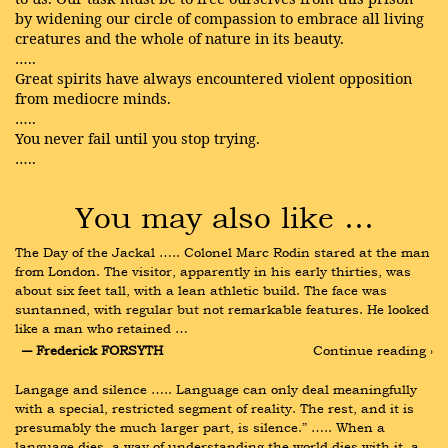
by widening our circle of compassion to embrace all living
creatures and the whole of nature in its beauty.
…..
Great spirits have always encountered violent opposition
from mediocre minds.
…..
You never fail until you stop trying.
…..
You may also like …
The Day of the Jackal ….. Colonel Marc Rodin stared at the man 
from London. The visitor, apparently in his early thirties, was 
about six feet tall, with a lean athletic build. The face was 
suntanned, with regular but not remarkable features. He looked 
like a man who retained …
― Frederick FORSYTH
Continue reading ›
Langage and silence ….. Language can only deal meaningfully 
with a special, restricted segment of reality. The rest, and it is 
presumably the much larger part, is silence.” ….. When a 
language dies, a way of understanding the world dies with it, a 