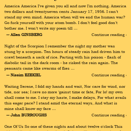
America America I’ve given you all and now I’m nothing. America 
two dollars and twentyseven cents January 17, 1956. I can’t 
stand my own mind. America when will we end the human war? 
Go fuck yourself with your atom bomb. I don’t feel good don’t 
bother me. I won’t write my poem till …
― Allen GINSBERG
Continue reading ›
Night of the Scorpion I remember the night my mother was 
stung by a scorpion. Ten hours of steady rain had driven him to 
crawl beneath a sack of rice. Parting with his poison - flash of 
diabolic tail in the dark room - he risked the rain again. The 
peasants came like swarms of flies …
― Nissim EZEKIEL
Continue reading ›
Waiting Serene, I fold my hands and wait, Nor care for wind, nor 
tide, nor sea; I rave no more ‘gainst time or fate, For lo! my own 
shall come to me. I stay my haste, I make delays, For what avails 
this eager pace? I stand amid the eternal ways, And what is 
mine shall know my face …
― John BURROUGHS
Continue reading ›
One Of Us So one of these nights and about twelve o'clock This 