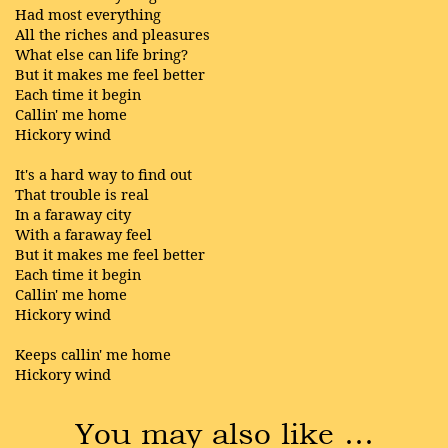
Had most everything
All the riches and pleasures
What else can life bring?
But it makes me feel better
Each time it begin
Callin' me home
Hickory wind
It's a hard way to find out
That trouble is real
In a faraway city
With a faraway feel
But it makes me feel better
Each time it begin
Callin' me home
Hickory wind
Keeps callin' me home
Hickory wind
You may also like …