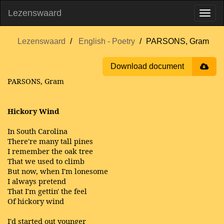
Lezenswaard
Lezenswaard
English - Poetry
PARSONS, Gram
Download document
PARSONS, Gram
Hickory Wind
In South Carolina
There're many tall pines
I remember the oak tree
That we used to climb
But now, when I'm lonesome
I always pretend
That I'm gettin' the feel
Of hickory wind
I'd started out younger