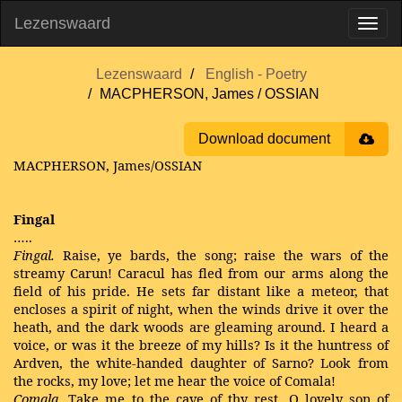
Lezenswaard
Lezenswaard
English - Poetry
MACPHERSON, James / OSSIAN
Download document
MACPHERSON, James/OSSIAN
Fingal
…..
Fingal.
Raise, ye bards, the song; raise the wars of the
streamy Carun! Caracul has fled from our arms along the
field of his pride. He sets far distant like a meteor, that
encloses a spirit of night, when the winds drive it over the
heath, and the dark woods are gleaming around. I heard a
voice, or was it the breeze of my hills? Is it the huntress of
Ardven, the white-handed daughter of Sarno? Look from
the rocks, my love; let me hear the voice of Comala!
Comala.
Take me to the cave of thy rest, O lovely son of