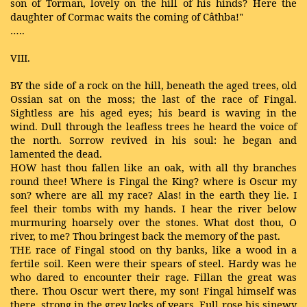
son of Torman, lovely on the hill of his hinds? Here the
daughter of Cormac waits the coming of Câthba!"
…..
VIII.
BY the side of a rock on the hill, beneath the aged trees, old
Ossian sat on the moss; the last of the race of Fingal.
Sightless are his aged eyes; his beard is waving in the
wind. Dull through the leafless trees he heard the voice of
the north. Sorrow revived in his soul: he began and
lamented the dead.
HOW hast thou fallen like an oak, with all thy branches
round thee! Where is Fingal the King? where is Oscur my
son? where are all my race? Alas! in the earth they lie. I
feel their tombs with my hands. I hear the river below
murmuring hoarsely over the stones. What dost thou, O
river, to me? Thou bringest back the memory of the past.
THE race of Fingal stood on thy banks, like a wood in a
fertile soil. Keen were their spears of steel. Hardy was he
who dared to encounter their rage. Fillan the great was
there. Thou Oscur wert there, my son! Fingal himself was
there, strong in the grey locks of years. Full rose his sinewy