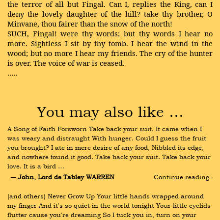
the terror of all but Fingal. Can I, replies the King, can I
deny the lovely daughter of the hill? take thy brother, O
Minvane, thou fairer than the snow of the north!
SUCH, Fingal! were thy words; but thy words I hear no
more. Sightless I sit by thy tomb. I hear the wind in the
wood; but no more I hear my friends. The cry of the hunter
is over. The voice of war is ceased.
…..
You may also like …
A Song of Faith Forsworn Take back your suit. It came when I 
was weary and distraught With hunger. Could I guess the fruit 
you brought? I ate in mere desire of any food, Nibbled its edge, 
and nowhere found it good. Take back your suit. Take back your 
love. It is a bird …
― John, Lord de Tabley WARREN
Continue reading ›
(and others) Never Grow Up Your little hands wrapped around 
my finger And it's so quiet in the world tonight Your little eyelids 
flutter cause you're dreaming So I tuck you in, turn on your 