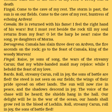
death
Fingal. Come to the cave of my rest. The storm is past, the
sun is on our fields. Come to the cave of my rest, huntress of
echoing Ardven!
Comala.
He is returned with his fame! I feel the right hand
of his wars! But I must rest beside the rock till my soul
returns from my fear! O let the harp be near! raise the
song, ye daughters of Morna.
Dersagrena.
Comala has slain three deer on Ardven, the fire
ascends on the rock; go to the feast of Comala, king of the
woody Morven!
Fingal.
Raise, ye sons of song, the wars of the streamy
Carun; that my white-handed maid may rejoice: while I
behold the feast of my love.
Bards. Roll, streamy Carun, roll in joy, the sons of battle are
fled! the steed is not seen on our fields; the wings of their
pride spread on other lands. The sun will now rise in
peace, and the shadows descend in joy. The voice of the
chase will be heard; the shields hang in the hall. Our
delight will be in the war of the ocean, our hands shall
grow red in the blood of Lochlin. Roll, streamy Carun, roll
in joy, the sons of battle fled!