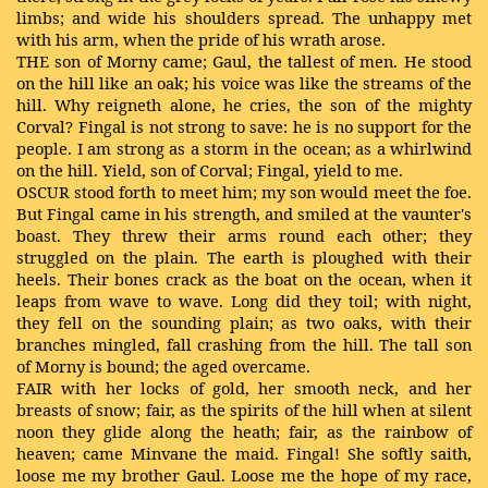
limbs; and wide his shoulders spread. The unhappy met
with his arm, when the pride of his wrath arose.
THE son of Morny came; Gaul, the tallest of men. He stood
on the hill like an oak; his voice was like the streams of the
hill. Why reigneth alone, he cries, the son of the mighty
Corval? Fingal is not strong to save: he is no support for the
people. I am strong as a storm in the ocean; as a whirlwind
on the hill. Yield, son of Corval; Fingal, yield to me.
OSCUR stood forth to meet him; my son would meet the foe.
But Fingal came in his strength, and smiled at the vaunter's
boast. They threw their arms round each other; they
struggled on the plain. The earth is ploughed with their
heels. Their bones crack as the boat on the ocean, when it
leaps from wave to wave. Long did they toil; with night,
they fell on the sounding plain; as two oaks, with their
branches mingled, fall crashing from the hill. The tall son
of Morny is bound; the aged overcame.
FAIR with her locks of gold, her smooth neck, and her
breasts of snow; fair, as the spirits of the hill when at silent
noon they glide along the heath; fair, as the rainbow of
heaven; came Minvane the maid. Fingal! She softly saith,
loose me my brother Gaul. Loose me the hope of my race,