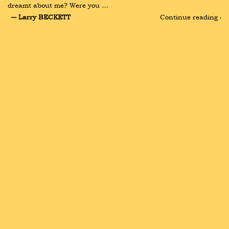
dreamt about me? Were you …
― Larry BECKETT
Continue reading ›