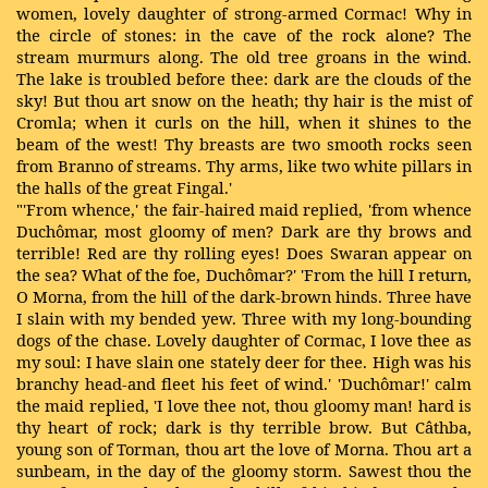
women, lovely daughter of strong-armed Cormac! Why in
the circle of stones: in the cave of the rock alone? The
stream murmurs along. The old tree groans in the wind.
The lake is troubled before thee: dark are the clouds of the
sky! But thou art snow on the heath; thy hair is the mist of
Cromla; when it curls on the hill, when it shines to the
beam of the west! Thy breasts are two smooth rocks seen
from Branno of streams. Thy arms, like two white pillars in
the halls of the great Fingal.'
"'From whence,' the fair-haired maid replied, 'from whence
Duchômar, most gloomy of men? Dark are thy brows and
terrible! Red are thy rolling eyes! Does Swaran appear on
the sea? What of the foe, Duchômar?' 'From the hill I return,
O Morna, from the hill of the dark-brown hinds. Three have
I slain with my bended yew. Three with my long-bounding
dogs of the chase. Lovely daughter of Cormac, I love thee as
my soul: I have slain one stately deer for thee. High was his
branchy head-and fleet his feet of wind.' 'Duchômar!' calm
the maid replied, 'I love thee not, thou gloomy man! hard is
thy heart of rock; dark is thy terrible brow. But Câthba,
young son of Torman, thou art the love of Morna. Thou art a
sunbeam, in the day of the gloomy storm. Sawest thou the