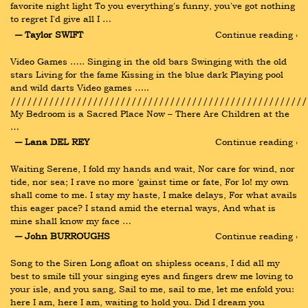
favorite night light To you everything's funny, you've got nothing 
to regret I'd give all I …
― Taylor SWIFT
Continue reading ›
Video Games ….. Singing in the old bars Swinging with the old 
stars Living for the fame Kissing in the blue dark Playing pool 
and wild darts Video games ….. 
//////////////////////////////////////////////////////
My Bedroom is a Sacred Place Now – There Are Children at the 
…
― Lana DEL REY
Continue reading ›
Waiting Serene, I fold my hands and wait, Nor care for wind, nor 
tide, nor sea; I rave no more ‘gainst time or fate, For lo! my own 
shall come to me. I stay my haste, I make delays, For what avails 
this eager pace? I stand amid the eternal ways, And what is 
mine shall know my face …
― John BURROUGHS
Continue reading ›
Song to the Siren Long afloat on shipless oceans, I did all my 
best to smile till your singing eyes and fingers drew me loving to 
your isle, and you sang, Sail to me, sail to me, let me enfold you: 
here I am, here I am, waiting to hold you. Did I dream you 