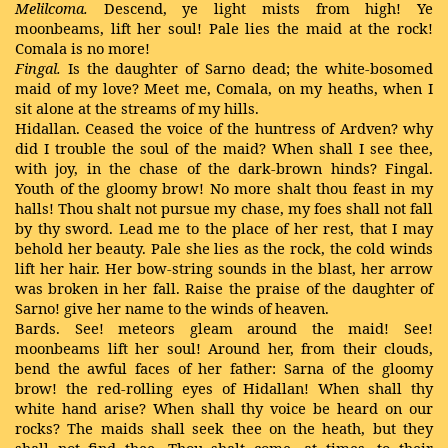
Melilcoma.
Descend, ye light mists from high! Ye
moonbeams, lift her soul! Pale lies the maid at the rock!
Comala is no more!
Fingal.
Is the daughter of Sarno dead; the white-bosomed
maid of my love? Meet me, Comala, on my heaths, when I
sit alone at the streams of my hills.
Hidallan. Ceased the voice of the huntress of Ardven? why
did I trouble the soul of the maid? When shall I see thee,
with joy, in the chase of the dark-brown hinds? Fingal.
Youth of the gloomy brow! No more shalt thou feast in my
halls! Thou shalt not pursue my chase, my foes shall not fall
by thy sword. Lead me to the place of her rest, that I may
behold her beauty. Pale she lies as the rock, the cold winds
lift her hair. Her bow-string sounds in the blast, her arrow
was broken in her fall. Raise the praise of the daughter of
Sarno! give her name to the winds of heaven.
Bards. See! meteors gleam around the maid! See!
moonbeams lift her soul! Around her, from their clouds,
bend the awful faces of her father: Sarna of the gloomy
brow! the red-rolling eyes of Hidallan! When shall thy
white hand arise? When shall thy voice be heard on our
rocks? The maids shall seek thee on the heath, but they