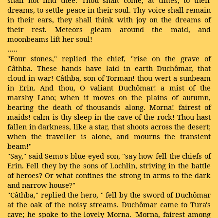
shall not find thee. Thou shalt come, at times, to their
dreams, to settle peace in their soul. Thy voice shall remain
in their ears, they shall think with joy on the dreams of
their rest. Meteors gleam around the maid, and
moonbeams lift her soul!
…..
"Four stones," replied the chief, "rise on the grave of
Câthba. These hands have laid in earth Duchômar, that
cloud in war! Câthba, son of Torman! thou wert a sunbeam
in Erin. And thou, O valiant Duchômar! a mist of the
marshy Lano; when it moves on the plains of autumn,
bearing the death of thousands along. Morna! fairest of
maids! calm is thy sleep in the cave of the rock! Thou hast
fallen in darkness, like a star, that shoots across the desert;
when the traveller is alone, and mourns the transient
beam!"
"Say," said Semo's blue-eyed son, "say how fell the chiefs of
Erin. Fell they by the sons of Lochlin, striving in the battle
of heroes? Or what confines the strong in arms to the dark
and narrow house?"
"Câthba," replied the hero, " fell by the sword of Duchômar
at the oak of the noisy streams. Duchômar came to Tura's
cave; he spoke to the lovely Morna. 'Morna, fairest among