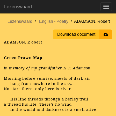
Lezenswaard
Lezenswaard
English - Poetry
ADAMSON, Robert
Download document
ADAMSON, R
obert
Green Prawn Map
in memory of my grandfather H.T. Adamson
Morning before sunrise, sheets of dark air
hang from nowhere in the sky.
No stars there, only here is river.
His line threads through a berley trail,
a thread his life. There’s no wind
in the world and darkness is a smell alive