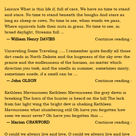
Leisure What is this life if, full of care, We have no time to stand 
and stare. No time to stand beneath the boughs And stare as 
long as sheep or cows. No time to see, when woods we pass, 
Where squirrels hide their nuts in grass. No time to see, in 
broad daylight, Streams full …
― William Henry DAVIES
Continue reading ›
Unraveling Some Traveling ….. I remember quite fondly all those 
dirt roads in North Dakota and the hugeness of the sky over the 
prairie and the endlessness of the horizon, no matter which 
direction you took, and the smells in summer, sometimes minty, 
sometimes suede, if a smell can be …
― John OLSON
Continue reading ›
Kathleen Mavourneen Kathleen Mavourneen the gray dawn is 
breaking The horn of the hunter is heard on the hill The lark 
from her light wing the bright dew is shaking Kathleen 
Mavourneen what slumbering still Oh have you forgotten how 
soon we must sever? Oh have you forgotten this …
― Marion CRAWFORD
Continue reading ›
O could we always live and love, O could we always live and love 