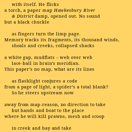
with itself. He flicks
a torch, a paper map
Hawkesbury River
& District
damp, opened out. No sound
but a black chuckle
as fingers turn the limp page.
Memory tracks its fragments, its thousand winds,
shoals and creeks, collapsed shacks
a white gap, mudflats – web over web
lace-ball in brain’s meridian.
This paper’s no map, what are its lines
as flashlight conjures a code
from a page of light, a spider’s a total blank?
So he steers upstream now
away from map-reason, no direction to take
but hands and boat to the place
where he will kill prawns, mesh and scoop
in creek and bay and take