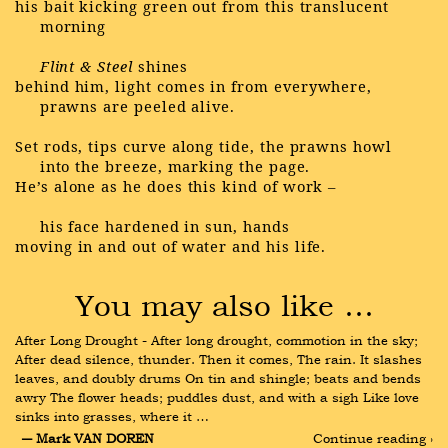
his bait kicking green out from this translucent
morning
Flint & Steel
shines
behind him, light comes in from everywhere,
prawns are peeled alive.
Set rods, tips curve along tide, the prawns howl
into the breeze, marking the page.
He’s alone as he does this kind of work –
his face hardened in sun, hands
moving in and out of water and his life.
You may also like …
After Long Drought - After long drought, commotion in the sky; 
After dead silence, thunder. Then it comes, The rain. It slashes 
leaves, and doubly drums On tin and shingle; beats and bends 
awry The flower heads; puddles dust, and with a sigh Like love 
sinks into grasses, where it …
― Mark VAN DOREN
Continue reading ›