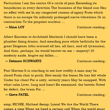
Parturition I am the centre Of a circle of pain Exceeding its 
boundaries in every direction The business of the bland sun Has 
no affair with me In my congested cosmos of agony From which 
there is no escape On infinitely prolonged nerve-vibrations Or in 
contraction To the pinpoint nucleus …
― Mina LOY
Continue reading ›
Albert Einstein to Archibald Macleish I should have been a 
plumber fixing drains. And mending pure white bathtubs for the 
great Diogenes (who scorned all lies, all liars, and all tyrannies), 
And then, perhaps, he would bestow on me -- majesty! (O 
modesty aside, forgive my fallen …
― Delmore SCHWARTZ
Continue reading ›
Post Mortem It is startling to see how swiftly A man may be 
sliced From chin to prick, How easily the bones He has felt whole 
Under his chest For a sixty, seventy years May be snapped, With 
what calm Liver, lung and heart Be examined, the bowels Noted 
for defect, the brain For …
― Gieve PATEL
Continue reading ›
amp; RICHIE, Michael &amp; Lionel We Are the World There 
comes a time When we heed a certain call When the world must 