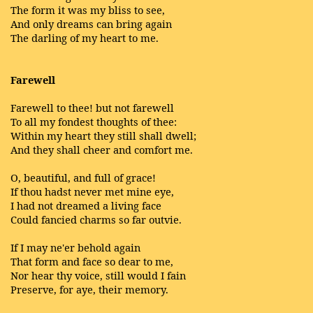
The form it was my bliss to see,
And only dreams can bring again
The darling of my heart to me.
Farewell
Farewell to thee! but not farewell
To all my fondest thoughts of thee:
Within my heart they still shall dwell;
And they shall cheer and comfort me.
O, beautiful, and full of grace!
If thou hadst never met mine eye,
I had not dreamed a living face
Could fancied charms so far outvie.
If I may ne'er behold again
That form and face so dear to me,
Nor hear thy voice, still would I fain
Preserve, for aye, their memory.