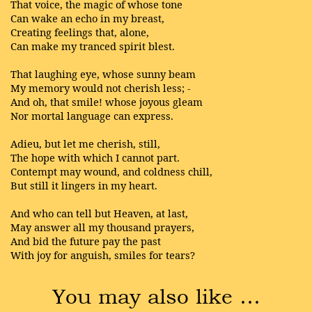
That voice, the magic of whose tone
Can wake an echo in my breast,
Creating feelings that, alone,
Can make my tranced spirit blest.
That laughing eye, whose sunny beam
My memory would not cherish less; -
And oh, that smile! whose joyous gleam
Nor mortal language can express.
Adieu, but let me cherish, still,
The hope with which I cannot part.
Contempt may wound, and coldness chill,
But still it lingers in my heart.
And who can tell but Heaven, at last,
May answer all my thousand prayers,
And bid the future pay the past
With joy for anguish, smiles for tears?
You may also like …