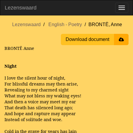
Lezenswaard
Lezenswaard
English - Poetry
BRONTË, Anne
Download document
BRONTË Anne
Night
I love the silent hour of night,
For blissful dreams may then arise,
Revealing to my charmed sight
What may not bless my waking eyes!
And then a voice may meet my ear
That death has silenced long ago;
And hope and rapture may appear
Instead of solitude and woe.
Cold in the grave for years has lain