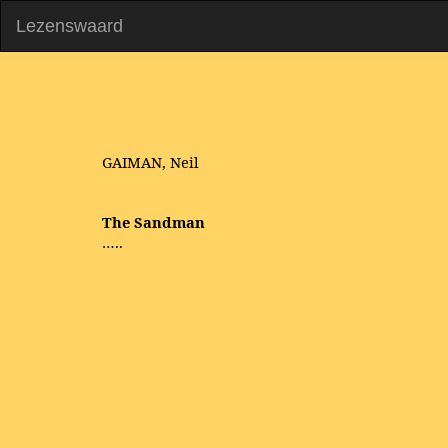
Lezenswaard
GAIMAN, Neil
The Sandman
…..