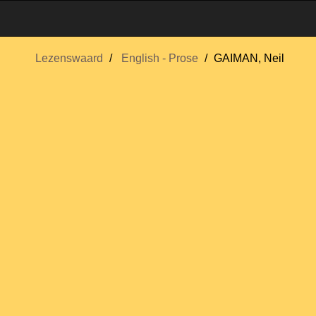
Lezenswaard
English - Prose
GAIMAN, Neil