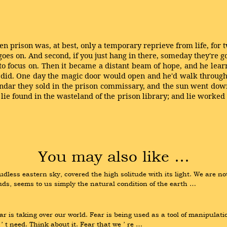
en prison was, at best, only a temporary reprieve from life, for t
oes on. And second, if you just hang in there, someday they're goi
to focus on. Then it became a distant beam of hope, and he learn
 did. One day the magic door would open and he'd walk through 
ndar they sold in the prison commissary, and the sun went down
k lie found in the wasteland of the prison library; and lie worked
You may also like …
dless eastern sky, covered the high solitude with its light. We are no
uds, seems to us simply the natural condition of the earth …
r is taking over our world. Fear is being used as a tool of manipulation 
 t need. Think about it. Fear that we ʼ re …