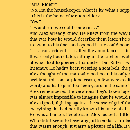
"Mrs. Rider?"
"No. I'm the housekeeper. What is it? What's hap
"This is the home of Mr. Ian Rider?"
"Yes."
"I wonder if we could come in . . ."
And Alex already knew. He knew from the way the
that was how he would describe them later. The so
He went to his door and opened it. He could hear
". . . a car accident . . . called the ambulance . . . 
It was only hours later, sitting in the kitchen, w
of what had happened. His uncle—Ian Rider—was 
instantly. He hadn't been wearing a seat belt, the
Alex thought of the man who had been his only 
accident, this one a plane crash, a few weeks a
word) and had spent fourteen years in the same t
Alex remembered the vacations they'd taken togeth
was almost impossible to imagine that he would n
Alex sighed, fighting against the sense of grie
everything, he had hardly known his uncle at all.
He was a banker. People said Alex looked a littl
Who didn't seem to have any girlfriends . . . in f
that wasn't enough. It wasn't a picture of a life. I