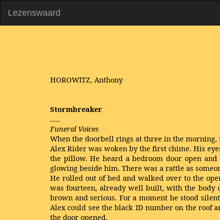
Lezenswaard
HOROWITZ, Anthony
Stormbreaker
…..
Funeral Voices
When the doorbell rings at three in the morning, 
Alex Rider was woken by the first chime. His eyes
the pillow. He heard a bedroom door open and 
glowing beside him. There was a rattle as someone 
He rolled out of bed and walked over to the ope
was fourteen, already well built, with the body o
brown and serious. For a moment he stood silent
Alex could see the black ID number on the roof a
the door opened.