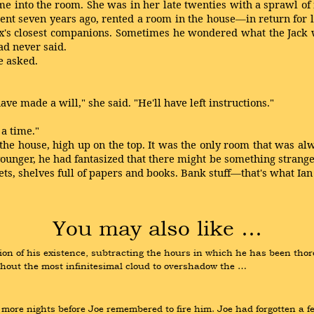
e into the room. She was in her late twenties with a sprawl of r
nt seven years ago, rented a room in the house—in return for
's closest companions. Sometimes he wondered what the Jack wa
ad never said.
e asked.
ve made a will," she said. "He'll have left instructions."
 a time."
f the house, high up on the top. It was the only room that was 
unger, he had fantasized that there might be something strange u
inets, shelves full of papers and books. Bank stuff—that's what Ia
You may also like …
on of his existence, subtracting the hours in which he has been thoro
hout the most infinitesimal cloud to overshadow the …
ore nights before Joe remembered to fire him. Joe had forgotten a fe