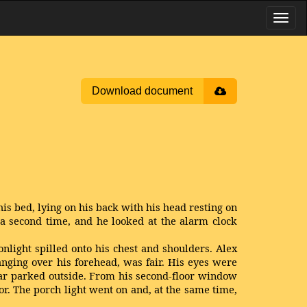
Download document
is bed, lying on his back with his head resting on
 second time, and he looked at the alarm clock
light spilled onto his chest and shoulders. Alex
hanging over his forehead, was fair. His eyes were
car parked outside. From his second-floor window
r. The porch light went on and, at the same time,