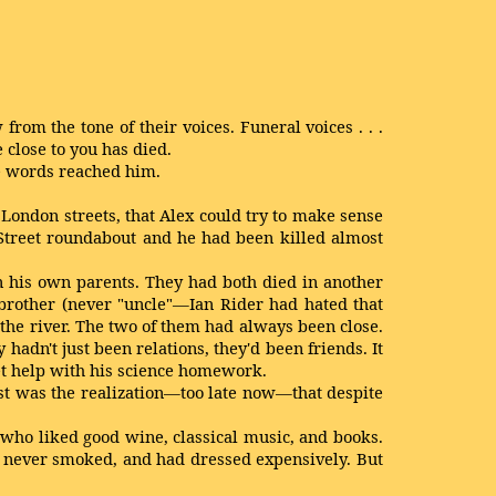
m the tone of their voices. Funeral voices . . .
 close to you has died.
he words reached him.
t London streets, that Alex could try to make sense
Street roundabout and he had been killed almost
 his own parents. They had both died in another
 brother (never "uncle"—Ian Rider had hated that
the river. The two of them had always been close.
adn't just been relations, they'd been friends. It
et help with his science homework.
st was the realization—too late now—that despite
 who liked good wine, classical music, and books.
 had never smoked, and had dressed expensively. But