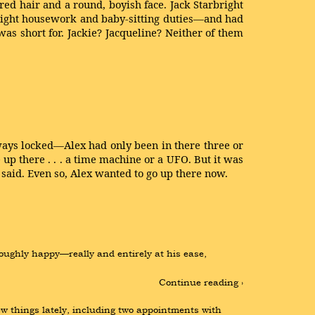
ed hair and a round, boyish face. Jack Starbright
 light housework and baby-sitting duties—and had
s short for. Jackie? Jacqueline? Neither of them
always locked—Alex had only been in there three or
p there . . . a time machine or a UFO. But it was
n said. Even so, Alex wanted to go up there now.
ughly happy—really and entirely at his ease, 
Continue reading ›
w things lately, including two appointments with 