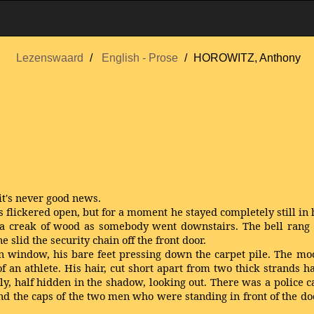
Lezenswaard
English - Prose
HOROWITZ, Anthony
it's never good news.
 flickered open, but for a moment he stayed completely still in h
a creak of wood as somebody went downstairs. The bell rang a
slid the security chain off the front door.
n window, his bare feet pressing down the carpet pile. The moon
f an athlete. His hair, cut short apart from two thick strands 
ly, half hidden in the shadow, looking out. There was a police 
nd the caps of the two men who were standing in front of the doo