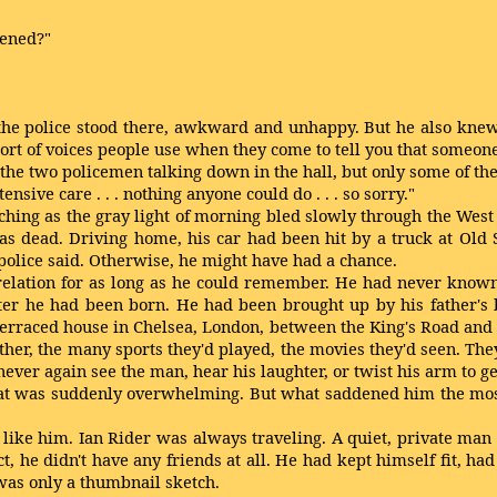
pened?"
 police stood there, awkward and unhappy. But he also knew fro
rt of voices people use when they come to tell you that someone
 the two policemen talking down in the hall, but only some of t
intensive care . . . nothing anyone could do . . . so sorry."
atching as the gray light of morning bled slowly through the Wes
dead. Driving home, his car had been hit by a truck at Old 
 police said. Otherwise, he might have had a chance.
relation for as long as he could remember. He had never known
fter he had been born. He had been brought up by his father's
erraced house in Chelsea, London, between the King's Road and 
er, the many sports they'd played, the movies they'd seen. They h
ever again see the man, hear his laughter, or twist his arm to g
f that was suddenly overwhelming. But what saddened him the mo
e like him. Ian Rider was always traveling. A quiet, private man
act, he didn't have any friends at all. He had kept himself fit,
t was only a thumbnail sketch.