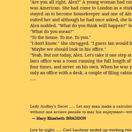
"Are you all right, Alex?" A young woman had com
was American. She had come to London as a stude
stayed on to become housekeeper and one of Alex
suited her and although he had once asked, she h
Alex nodded. "What do you think will happen?" h
"What do you mean?"
"To the house. To me. To you."
"I don't know." She shrugged. "I guess Ian would ha
"Maybe we should look in his office."
"Yeah. But not today, Alex. Let's take it one step at
Ian's office was a room running the full length o
four times, and never on his own. When he was yo
only an office with a desk, a couple of filing cab
…..
Lady Audley’s Secet ….. Let any man make a calculati
without one arriere pensée to mar his enjoyment—wit
― Mary Elizabeth BRADDON
Live by night ….. Carl Laubner ended up working two m