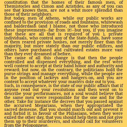
constitution that the homes of their famous men, of
Themistocles and Cimon and Aristides, as any of you can
see that knows them, are not a whit more splendid than
those of their neighbors.
But today, men of Athens, while our public works are
confined to the provision of roads and fountains, whitewash
and balderdash (and I blame, not those who introduced
these improvements--far from it!--but you, if you imagine
that these are all that is required of you ), private
individuals, who control any of the State-funds, have some
of them reared private houses, not merely finer than the
majority, but more stately than our public edifices, and
others have purchased and cultivated estates more vast
than they ever dreamed of before.
The cause of all this change is that then the people
controlled and dispensed everything, and the rest were
well content to accept at their hand honor and authority and
reward; but now, on the contrary, the politicians hold the
purse-strings and manage everything, while the people are
in the position of lackeys and hangers-on, and you are
content to accept whatever your masters dole out to you.
Such, in consequence, is the state of our public affairs that if
anyone read out your resolutions and then went on to
describe your performances, not a soul would believe that
the same men were responsible for the one and for the
other. Take for instance the decrees that you passed against
the accursed Megarians, when they appropriated the
sacred demesne, that you should march out and prevent it
and forbid it; in favour of the Phliasians, when they were
exiled the other day, that you should help them and not give
them up to their murderers, and should call for volunteers
from the Peloponnese.