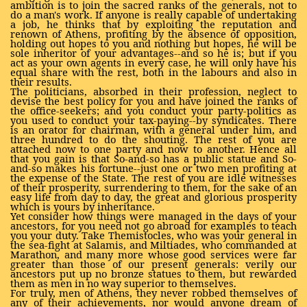
ambition is to join the sacred ranks of the generals, not to
do a man's work. If anyone is really capable of undertaking
a job, he thinks that by exploiting the reputation and
renown of Athens, profiting by the absence of opposition,
holding out hopes to you and nothing but hopes, he will be
sole inheritor of your advantages--and so he is; but if you
act as your own agents in every case, he will only have his
equal share with the rest, both in the labours and also in
their results.
The politicians, absorbed in their profession, neglect to
devise the best policy for you and have joined the ranks of
the office-seekers; and you conduct your party-politics as
you used to conduct your tax-paying--by syndicates. There
is an orator for chairman, with a general under him, and
three hundred to do the shouting. The rest of you are
attached now to one party and now to another. Hence all
that you gain is that So-and-so has a public statue and So-
and-so makes his fortune--just one or two men profiting at
the expense of the State. The rest of you are idle witnesses
of their prosperity, surrendering to them, for the sake of an
easy life from day to day, the great and glorious prosperity
which is yours by inheritance.
Yet consider how things were managed in the days of your
ancestors, for you need not go abroad for examples to teach
you your duty. Take Themistocles, who was your general in
the sea-fight at Salamis, and Miltiades, who commanded at
Marathon, and many more whose good services were far
greater than those of our present generals: verily our
ancestors put up no bronze statues to them, but rewarded
them as men in no way superior to themselves.
For truly, men of Athens, they never robbed themselves of
any of their achievements, nor would anyone dream of