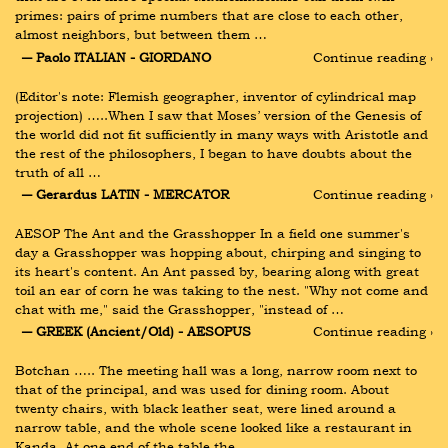
primes: pairs of prime numbers that are close to each other, 
almost neighbors, but between them …
― Paolo ITALIAN - GIORDANO
Continue reading ›
(Editor's note: Flemish geographer, inventor of cylindrical map 
projection) …..When I saw that Moses’ version of the Genesis of 
the world did not fit sufficiently in many ways with Aristotle and 
the rest of the philosophers, I began to have doubts about the 
truth of all …
― Gerardus LATIN - MERCATOR
Continue reading ›
AESOP The Ant and the Grasshopper In a field one summer's 
day a Grasshopper was hopping about, chirping and singing to 
its heart's content. An Ant passed by, bearing along with great 
toil an ear of corn he was taking to the nest. "Why not come and 
chat with me," said the Grasshopper, "instead of …
― GREEK (Ancient/Old) - AESOPUS
Continue reading ›
Botchan ….. The meeting hall was a long, narrow room next to 
that of the principal, and was used for dining room. About 
twenty chairs, with black leather seat, were lined around a 
narrow table, and the whole scene looked like a restaurant in 
Kanda. At one end of the table the …