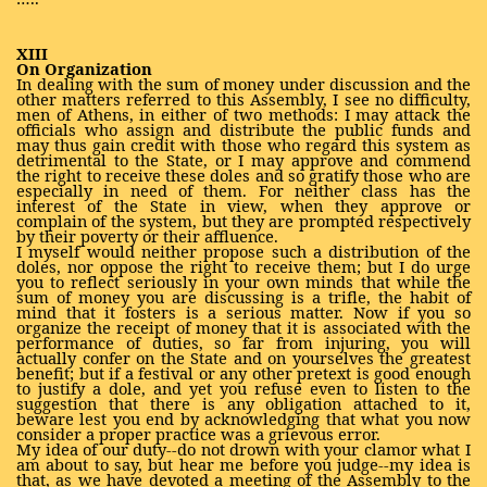
XIII
On Organization
In dealing with the sum of money under discussion and the
other matters referred to this Assembly, I see no difficulty,
men of Athens, in either of two methods: I may attack the
officials who assign and distribute the public funds and
may thus gain credit with those who regard this system as
detrimental to the State, or I may approve and commend
the right to receive these doles and so gratify those who are
especially in need of them. For neither class has the
interest of the State in view, when they approve or
complain of the system, but they are prompted respectively
by their poverty or their affluence.
I myself would neither propose such a distribution of the
doles, nor oppose the right to receive them; but I do urge
you to reflect seriously in your own minds that while the
sum of money you are discussing is a trifle, the habit of
mind that it fosters is a serious matter. Now if you so
organize the receipt of money that it is associated with the
performance of duties, so far from injuring, you will
actually confer on the State and on yourselves the greatest
benefit; but if a festival or any other pretext is good enough
to justify a dole, and yet you refuse even to listen to the
suggestion that there is any obligation attached to it,
beware lest you end by acknowledging that what you now
consider a proper practice was a grievous error.
My idea of our duty--do not drown with your clamor what I
am about to say, but hear me before you judge--my idea is
that, as we have devoted a meeting of the Assembly to the