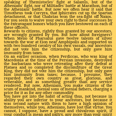
speaking of Themistocles' fight at Salamis, but of the
Athenians' fight, nor of Miltiades' battle at Marathon, but of
the Athenians' battle. But now we often hear it said that
Timotheus took Corcyra, that Iphicrates cut up the Spartan
detachment, or that Chabrias won the sea-fight off Naxos.
For you seem to waive your own right to these successes by
the extravagant honors which you have bestowed on each of
these officers.
Rewards to citizens, rightly thus granted by our ancestors,
are wrongly granted by you. But how about foreigners?
When Meno of Pharsalus gave twelve talents of silver
towards the war at Eion near Amphipolis and supported us
with two hundred cavalry of his own vassals, our ancestors
did not vote him the citizenship, but only gave him
immunity from taxes.
On an earlier occasion, when Perdiccas, who was king of
Macedonia at the time of the Persian invasions, destroyed
the barbarians who were retreating after their defeat at
Plataea and so completed the discomfiture of the Great
King, they did not vote him the citizenship, but only gave
him immunity from taxes; because, I presume, they
regarded their own country as great, glorious, and
venerable, and as something greater than any service
rendered. But now, Athenians, you make citizens of the
scum of mankind, menial sons of menial fathers, charging a
price for it as for any other commodity.
You have got into the habit of acting thus, not because in
ability you are inferior to your ancestors, but because it
was second nature with them to have a high opinion of
themselves, while you, Athenians, have lost that virtue. You
cannot, I suppose, have a proud and chivalrous spirit, if
your conduct is mean and paltry, any more than your spirit