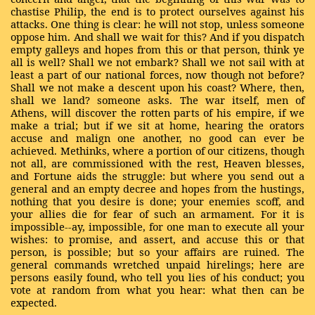
chastise Philip, the end is to protect ourselves against his
attacks. One thing is clear: he will not stop, unless someone
oppose him. And shall we wait for this? And if you dispatch
empty galleys and hopes from this or that person, think ye
all is well? Shall we not embark? Shall we not sail with at
least a part of our national forces, now though not before?
Shall we not make a descent upon his coast? Where, then,
shall we land? someone asks. The war itself, men of
Athens, will discover the rotten parts of his empire, if we
make a trial; but if we sit at home, hearing the orators
accuse and malign one another, no good can ever be
achieved. Methinks, where a portion of our citizens, though
not all, are commissioned with the rest, Heaven blesses,
and Fortune aids the struggle: but where you send out a
general and an empty decree and hopes from the hustings,
nothing that you desire is done; your enemies scoff, and
your allies die for fear of such an armament. For it is
impossible--ay, impossible, for one man to execute all your
wishes: to promise, and assert, and accuse this or that
person, is possible; but so your affairs are ruined. The
general commands wretched unpaid hirelings; here are
persons easily found, who tell you lies of his conduct; you
vote at random from what you hear: what then can be
expected.
…..