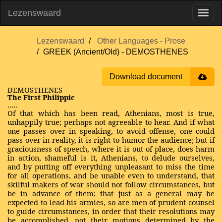
Lezenswaard
Lezenswaard
Other Languages - Prose
GREEK (Ancient/Old) - DEMOSTHENES
Download document
DEMOSTHENES
The First Philippic
…..
Of that which has been read, Athenians, most is true,
unhappily true; perhaps not agreeable to hear. And if what
one passes over in speaking, to avoid offense, one could
pass over in reality, it is right to humor the audience; but if
graciousness of speech, where it is out of place, does harm
in action, shameful is it, Athenians, to delude ourselves,
and by putting off everything unpleasant to miss the time
for all operations, and be unable even to understand, that
skilful makers of war should not follow circumstances, but
be in advance of them; that just as a general may be
expected to lead his armies, so are men of prudent counsel
to guide circumstances, in order that their resolutions may
be accomplished, not their motions determined by the