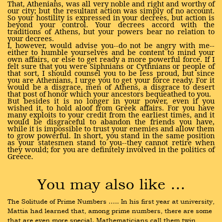
That, Athenians, was all very noble and right and worthy of
our city; but the resultant action was simply of no account.
So your hostility is expressed in your decrees, but action is
beyond your control. Your decrees accord with the
traditions of Athens, but your powers bear no relation to
your decrees.
I, however, would advise you--do not be angry with me--
either to humble yourselves and be content to mind your
own affairs, or else to get ready a more powerful force. If I
felt sure that you were Siphnians or Cythnians or people of
that sort, I should counsel you to be less proud, but since
you are Athenians, I urge you to get your force ready. For it
would be a disgrace, men of Athens, a disgrace to desert
that post of honor which your ancestors bequeathed to you.
But besides it is no longer in your power, even if you
wished it, to hold aloof from Greek affairs. For you have
many exploits to your credit from the earliest times, and it
would be disgraceful to abandon the friends you have,
while it is impossible to trust your enemies and allow them
to grow powerful. In short, you stand in the same position
as your statesmen stand to you--they cannot retire when
they would; for you are definitely involved in the politics of
Greece.
You may also like …
The Solitude of Prime Numbers ….. In his first year at university, 
Mattia had learned that, among prime numbers, there are some 
that are even more special. Mathematicians call them twin 