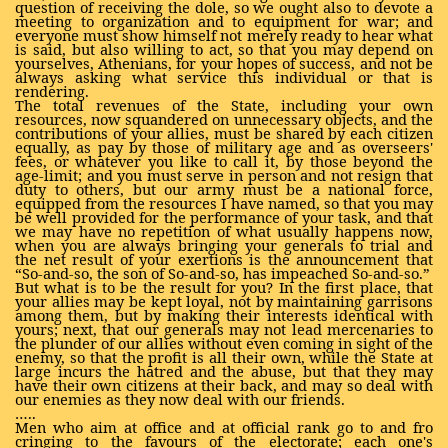
question of receiving the dole, so we ought also to devote a
meeting to organization and to equipment for war; and
everyone must show himself not merely ready to hear what
is said, but also willing to act, so that you may depend on
yourselves, Athenians, for your hopes of success, and not be
always asking what service this individual or that is
rendering.
The total revenues of the State, including your own
resources, now squandered on unnecessary objects, and the
contributions of your allies, must be shared by each citizen
equally, as pay by those of military age and as overseers'
fees, or whatever you like to call it, by those beyond the
age-limit; and you must serve in person and not resign that
duty to others, but our army must be a national force,
equipped from the resources I have named, so that you may
be well provided for the performance of your task, and that
we may have no repetition of what usually happens now,
when you are always bringing your generals to trial and
the net result of your exertions is the announcement that
“So-and-so, the son of So-and-so, has impeached So-and-so.”
But what is to be the result for you? In the first place, that
your allies may be kept loyal, not by maintaining garrisons
among them, but by making their interests identical with
yours; next, that our generals may not lead mercenaries to
the plunder of our allies without even coming in sight of the
enemy, so that the profit is all their own, while the State at
large incurs the hatred and the abuse, but that they may
have their own citizens at their back, and may so deal with
our enemies as they now deal with our friends.
…..
Men who aim at office and at official rank go to and fro
cringing to the favours of the electorate; each one's