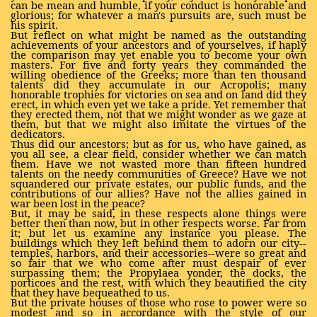
can be mean and humble, if your conduct is honorable and
glorious; for whatever a man's pursuits are, such must be
his spirit.
But reflect on what might be named as the outstanding
achievements of your ancestors and of yourselves, if haply
the comparison may yet enable you to become your own
masters. For five and forty years they commanded the
willing obedience of the Greeks; more than ten thousand
talents did they accumulate in our Acropolis; many
honorable trophies for victories on sea and on land did they
erect, in which even yet we take a pride. Yet remember that
they erected them, not that we might wonder as we gaze at
them, but that we might also imitate the virtues of the
dedicators.
Thus did our ancestors; but as for us, who have gained, as
you all see, a clear field, consider whether we can match
them. Have we not wasted more than fifteen hundred
talents on the needy communities of Greece? Have we not
squandered our private estates, our public funds, and the
contributions of our allies? Have not the allies gained in
war been lost in the peace?
But, it may be said, in these respects alone things were
better then than now, but in other respects worse. Far from
it; but let us examine any instance you please. The
buildings which they left behind them to adorn our city--
temples, harbors, and their accessories--were so great and
so fair that we who come after must despair of ever
surpassing them; the Propylaea yonder, the docks, the
porticoes and the rest, with which they beautified the city
that they have bequeathed to us.
But the private houses of those who rose to power were so
modest and so in accordance with the style of our