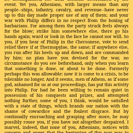
event. Yet you, Athenians, with larger means than any
people--ships, infantry, cavalry, and revenue--have never
up to this day made proper use of any of them; and your
war with Philip differs in no respect from the boxing of
barbarians. For among them the party struck feels always
for the blow; strike him somewhere else, there go his
hands again; ward or look in the face he cannot nor will. So
you, if you hear of Philip in the Chersonese, vote to send
relief there if at Thermopylae, the same; if anywhere else,
you run after his heels up and down, and are commanded
by him; no plan have you devised for the war, no
circumstance do you see beforehand, only when you learn
that something is done, or about to be done. Formerly
perhaps this was allowable: now it is come to a crisis, to be
tolerable no longer. And it seems, men of Athens, as if some
god, ashamed for us at our proceedings, has put this activity
into Philip. For had he been willing to remain quiet in
possession of his conquests and prizes, and attempted
nothing further, some of you, I think, would be satisfied
with a state of things, which brands our nation with the
shame of cowardice and the foulest disgrace. But by
continually encroaching and grasping after more, he may
possibly rouse you, if you have not altogether despaired. I
marvel, indeed, that none of you, Athenians, notices with
concern and anger, that the beginning of this war was to