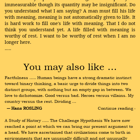
immeasurable though its quantity may be insignificant. Do
you understand what I am saying? A man must fill his life
with meaning, meaning is not automatically given to life. It
is hard work to fill one's life with meaning. That I do not
think you understand yet. A life filled with meaning is
worthy of rest. I want to be worthy of rest when I am no
longer here.
…..
You may also like …
Factfulness ….. Human beings have a strong dramatic instinct 
toward binary thinking, a basic urge to divide things into two 
distinct groups, with nothing but an empty gap in between. We 
love to dichotomize. Good versus bad. Heroes versus villains. My 
country versus the rest. Dividing …
― Hans ROSLING
Continue reading ›
A Study of History ….. The Challenge Hypothesis We have now 
reached a point at which we can bring our present argument to 
a head. We have ascertained that civilizations come to birth in 
environments that are unusually difficult and not unusually 