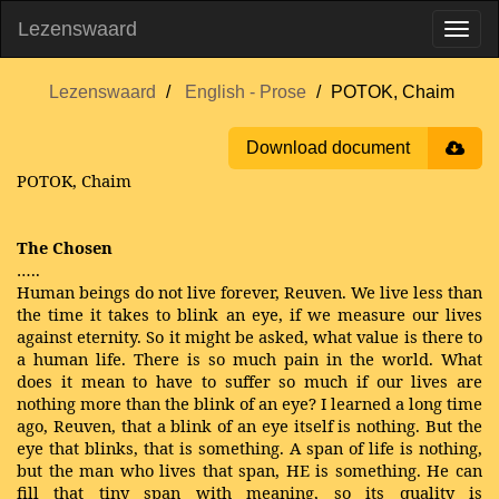
Lezenswaard
Lezenswaard
English - Prose
POTOK, Chaim
Download document
POTOK, Chaim
The Chosen
…..
Human beings do not live forever, Reuven. We live less than
the time it takes to blink an eye, if we measure our lives
against eternity. So it might be asked, what value is there to
a human life. There is so much pain in the world. What
does it mean to have to suffer so much if our lives are
nothing more than the blink of an eye? I learned a long time
ago, Reuven, that a blink of an eye itself is nothing. But the
eye that blinks, that is something. A span of life is nothing,
but the man who lives that span, HE is something. He can
fill that tiny span with meaning, so its quality is