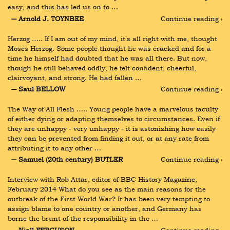
easy, and this has led us on to …
― Arnold J. TOYNBEE
Continue reading ›
Herzog ….. If I am out of my mind, it's all right with me, thought 
Moses Herzog. Some people thought he was cracked and for a 
time he himself had doubted that he was all there. But now, 
though he still behaved oddly, he felt confident, cheerful, 
clairvoyant, and strong. He had fallen …
― Saul BELLOW
Continue reading ›
The Way of All Flesh ….. Young people have a marvelous faculty 
of either dying or adapting themselves to circumstances. Even if 
they are unhappy - very unhappy - it is astonishing how easily 
they can be prevented from finding it out, or at any rate from 
attributing it to any other …
― Samuel (20th century) BUTLER
Continue reading ›
Interview with Rob Attar, editor of BBC History Magazine, 
February 2014 What do you see as the main reasons for the 
outbreak of the First World War? It has been very tempting to 
assign blame to one country or another, and Germany has 
borne the brunt of the responsibility in the …
― Niall FERGUSON
Continue reading ›