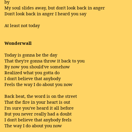
by
My soul slides away, but don't look back in anger
Don't look back in anger I heard you say
At least not today
Wonderwall
Today is gonna be the day
That they're gonna throw it back to you
By now you should've somehow
Realized what you gotta do
I don't believe that anybody
Feels the way I do about you now
Back beat, the word is on the street
That the fire in your heart is out
I'm sure you've heard it all before
But you never really had a doubt
I don't believe that anybody feels
The way I do about you now