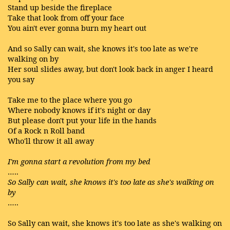
Stand up beside the fireplace
Take that look from off your face
You ain't ever gonna burn my heart out
And so Sally can wait, she knows it's too late as we're
walking on by
Her soul slides away, but don't look back in anger I heard
you say
Take me to the place where you go
Where nobody knows if it's night or day
But please don't put your life in the hands
Of a Rock n Roll band
Who'll throw it all away
I'm gonna start a revolution from my bed
…..
So Sally can wait, she knows it's too late as she's walking on
by
…..
So Sally can wait, she knows it's too late as she's walking on