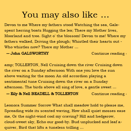
You may also like …
Devon to me Where my fathers stood Watching the sea, Gale-
spent herring boats Hugging the lea; There my Mother lives, 
Moorland and tree. Sight o' the blossom! Devon to me! Where my 
fathers walked, Driving the plough; Whistled their hearts out - 
Who whistles now? There my Mother …
― John GALSWORTHY
Continue reading ›
amp; TOLLERTON, Nell Cruising down the river Cruising down 
the river on a Sunday afternoon With one you love the sun 
above waiting for the moon An old accordion playing a 
sentimental tune Cruising down the river on a Sunday 
afternoon. The birds above all sing of love, a gentle sweet …
― Eily & Nell BEADELL & TOLLERTON
Continue reading ›
Leonora Summer Sorrow What shall meadow hold to please me, 
Spreading wide its scented waving, How shall quiet mosses ease 
me, Or the night-wind cool my craving? Hill and hedgerow, 
cloud-sweet sky, Echo our good-by. Bud unplucked and leaf a-
quiver, Bird that lifts a tuneless trilling …