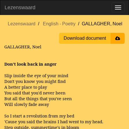
Lezenswaard
Lezenswaard
English - Poetry
GALLAGHER, Noel
Download document
GALLAGHER, Noel
Don’t look back in anger
Slip inside the eye of your mind
Don't you know you might find
A better place to play
You said that you'd never been
But all the things that you've seen
Will slowly fade away
So I start a revolution from my bed
'Cause you said the brains I had went to my head.
Step outside, summertime's in bloom