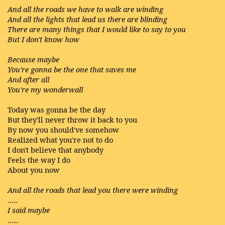
And all the roads we have to walk are winding
And all the lights that lead us there are blinding
There are many things that I would like to say to you
But I don't know how
Because maybe
You're gonna be the one that saves me
And after all
You're my wonderwall
Today was gonna be the day
But they'll never throw it back to you
By now you should've somehow
Realized what you're not to do
I don't believe that anybody
Feels the way I do
About you now
And all the roads that lead you there were winding
…..
I said maybe
…..