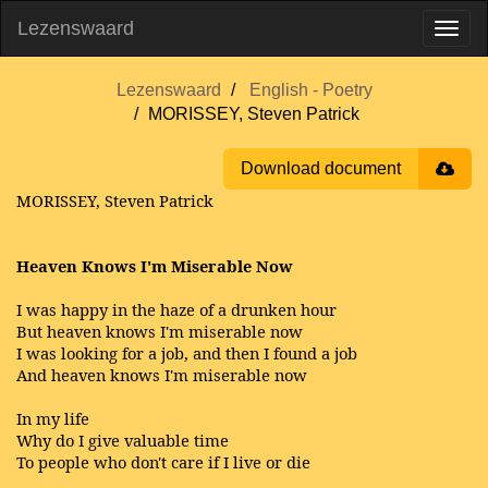
Lezenswaard
Lezenswaard
English - Poetry
MORISSEY, Steven Patrick
Download document
MORISSEY, Steven Patrick
Heaven Knows I'm Miserable Now
I was happy in the haze of a drunken hour
But heaven knows I'm miserable now
I was looking for a job, and then I found a job
And heaven knows I'm miserable now
In my life
Why do I give valuable time
To people who don't care if I live or die