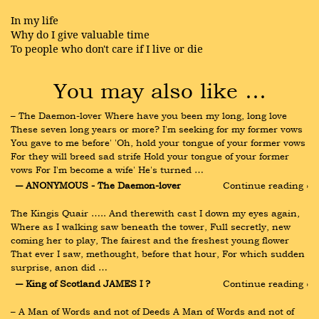
In my life
Why do I give valuable time
To people who don't care if I live or die
You may also like …
– The Daemon-lover Where have you been my long, long love 
These seven long years or more? I'm seeking for my former vows 
You gave to me before' 'Oh, hold your tongue of your former vows 
For they will breed sad strife Hold your tongue of your former 
vows For I'm become a wife' He's turned …
― ANONYMOUS - The Daemon-lover
Continue reading ›
The Kingis Quair ….. And therewith cast I down my eyes again, 
Where as I walking saw beneath the tower, Full secretly, new 
coming her to play, The fairest and the freshest young flower 
That ever I saw, methought, before that hour, For which sudden 
surprise, anon did …
― King of Scotland JAMES I ?
Continue reading ›
– A Man of Words and not of Deeds A Man of Words and not of 