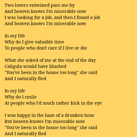
Two lovers entwined pass me by
And heaven knows I'm miserable now
I was looking for a job, and then I found a job
And heaven knows I'm miserable now
In my life
Why do I give valuable time
To people who don't care if I live or die
What she asked of me at the end of the day
Caligula would have blushed
"You've been in the house too long" she said
And I naturally fled
In my life
Why do I smile
At people who I'd much rather kick in the eye
I was happy in the haze of a drunken hour
But heaven knows I'm miserable now
"You've been in the house too long" she said
And I naturally fled