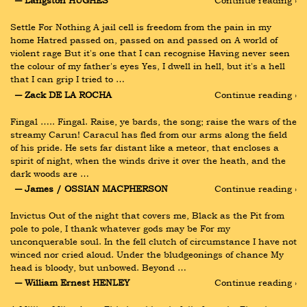
― Langston HUGHES
Continue reading ›
Settle For Nothing A jail cell is freedom from the pain in my 
home Hatred passed on, passed on and passed on A world of 
violent rage But it's one that I can recognise Having never seen 
the colour of my father's eyes Yes, I dwell in hell, but it's a hell 
that I can grip I tried to …
― Zack DE LA ROCHA
Continue reading ›
Fingal ….. Fingal. Raise, ye bards, the song; raise the wars of the 
streamy Carun! Caracul has fled from our arms along the field 
of his pride. He sets far distant like a meteor, that encloses a 
spirit of night, when the winds drive it over the heath, and the 
dark woods are …
― James / OSSIAN MACPHERSON
Continue reading ›
Invictus Out of the night that covers me, Black as the Pit from 
pole to pole, I thank whatever gods may be For my 
unconquerable soul. In the fell clutch of circumstance I have not 
winced nor cried aloud. Under the bludgeonings of chance My 
head is bloody, but unbowed. Beyond …
― William Ernest HENLEY
Continue reading ›