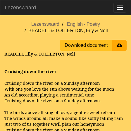
Lezenswaard
Lezenswaard
English - Poetry
BEADELL & TOLLERTON, Eily & Nell
Download document
BEADELL Eily & TOLLERTON, Nell
Cruising down the river
Cruising down the river on a Sunday afternoon
With one you love the sun above waiting for the moon
An old accordion playing a sentimental tune
Cruising down the river on a Sunday afternoon.
The birds above all sing of love, a gentle sweet refrain
The winds around all make a sound like softly falling rain
Just two of us together we'll plan our honeymoon
Cruising down the river on a Sunday afternoon.