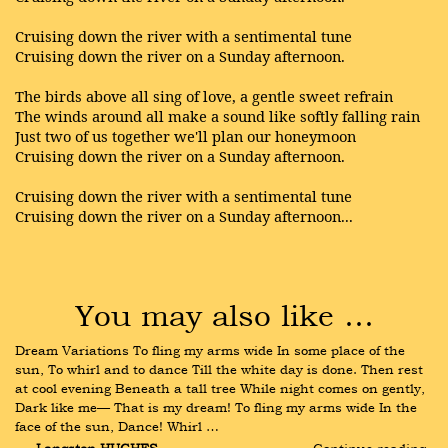
Cruising down the river with a sentimental tune
Cruising down the river on a Sunday afternoon.
The birds above all sing of love, a gentle sweet refrain
The winds around all make a sound like softly falling rain
Just two of us together we'll plan our honeymoon
Cruising down the river on a Sunday afternoon.
Cruising down the river with a sentimental tune
Cruising down the river on a Sunday afternoon...
You may also like …
Dream Variations To fling my arms wide In some place of the 
sun, To whirl and to dance Till the white day is done. Then rest 
at cool evening Beneath a tall tree While night comes on gently, 
Dark like me— That is my dream! To fling my arms wide In the 
face of the sun, Dance! Whirl …