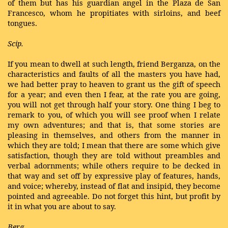
of them but has his guardian angel in the Plaza de San
Francesco, whom he propitiates with sirloins, and beef
tongues.
Scip.
If you mean to dwell at such length, friend Berganza, on the
characteristics and faults of all the masters you have had,
we had better pray to heaven to grant us the gift of speech
for a year; and even then I fear, at the rate you are going,
you will not get through half your story. One thing I beg to
remark to you, of which you will see proof when I relate
my own adventures; and that is, that some stories are
pleasing in themselves, and others from the manner in
which they are told; I mean that there are some which give
satisfaction, though they are told without preambles and
verbal adornments; while others require to be decked in
that way and set off by expressive play of features, hands,
and voice; whereby, instead of flat and insipid, they become
pointed and agreeable. Do not forget this hint, but profit by
it in what you are about to say.
Berg.