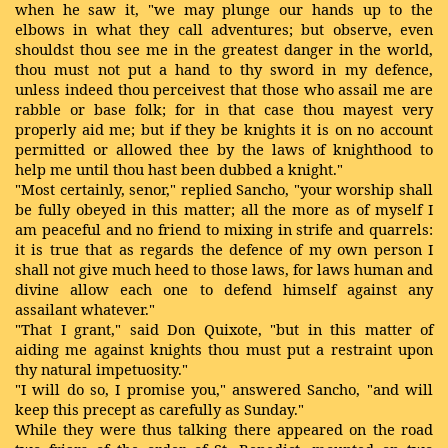
when he saw it, "we may plunge our hands up to the
elbows in what they call adventures; but observe, even
shouldst thou see me in the greatest danger in the world,
thou must not put a hand to thy sword in my defence,
unless indeed thou perceivest that those who assail me are
rabble or base folk; for in that case thou mayest very
properly aid me; but if they be knights it is on no account
permitted or allowed thee by the laws of knighthood to
help me until thou hast been dubbed a knight."
"Most certainly, senor," replied Sancho, "your worship shall
be fully obeyed in this matter; all the more as of myself I
am peaceful and no friend to mixing in strife and quarrels:
it is true that as regards the defence of my own person I
shall not give much heed to those laws, for laws human and
divine allow each one to defend himself against any
assailant whatever."
"That I grant," said Don Quixote, "but in this matter of
aiding me against knights thou must put a restraint upon
thy natural impetuosity."
"I will do so, I promise you," answered Sancho, "and will
keep this precept as carefully as Sunday."
While they were thus talking there appeared on the road