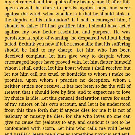
my retirement and the spoils of my beauty; and if, after this
open avowal, he chose to persist against hope and steer
against the wind, what wonder is it that he should sink in
the depths of his infatuation? If I had encouraged him, I
should be false; if I had gratified him, I should have acted
against my own better resolution and purpose. He was
persistent in spite of warning, he despaired without being
hated. Bethink you now if it be reasonable that his suffering
should be laid to my charge. Let him who has been
deceived complain, let him give way to despair whose
encouraged hopes have proved vain, let him flatter himself
whom I shall entice, let him boast whom I shall receive; but
let not him call me cruel or homicide to whom I make no
promise, upon whom I practise no deception, whom I
neither entice nor receive. It has not been so far the will of
Heaven that I should love by fate, and to expect me to love
by choice is idle. Let this general declaration serve for each
of my suitors on his own account, and let it be understood
from this time forth that if anyone dies for me it is not of
jealousy or misery he dies, for she who loves no one can
give no cause for jealousy to any, and candour is not to be
confounded with scorn. Let him who calls me wild beast
and basilisk, leave me alone as something noxious and evil;