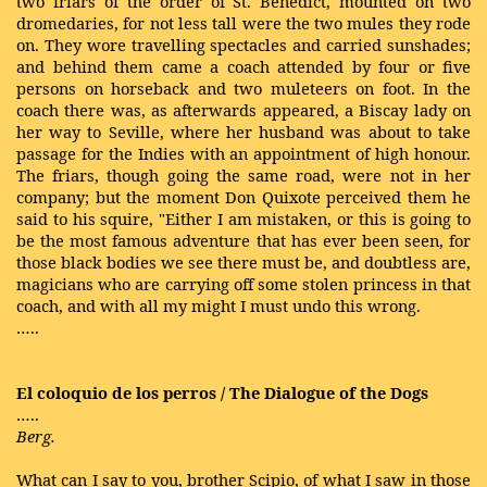
two friars of the order of St. Benedict, mounted on two
dromedaries, for not less tall were the two mules they rode
on. They wore travelling spectacles and carried sunshades;
and behind them came a coach attended by four or five
persons on horseback and two muleteers on foot. In the
coach there was, as afterwards appeared, a Biscay lady on
her way to Seville, where her husband was about to take
passage for the Indies with an appointment of high honour.
The friars, though going the same road, were not in her
company; but the moment Don Quixote perceived them he
said to his squire, "Either I am mistaken, or this is going to
be the most famous adventure that has ever been seen, for
those black bodies we see there must be, and doubtless are,
magicians who are carrying off some stolen princess in that
coach, and with all my might I must undo this wrong.
…..
El coloquio de los perros / The Dialogue of the Dogs
…..
Berg.
What can I say to you, brother Scipio, of what I saw in those