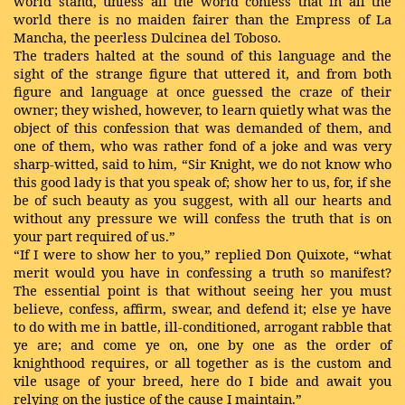
world stand, unless all the world confess that in all the
world there is no maiden fairer than the Empress of La
Mancha, the peerless Dulcinea del Toboso.
The traders halted at the sound of this language and the
sight of the strange figure that uttered it, and from both
figure and language at once guessed the craze of their
owner; they wished, however, to learn quietly what was the
object of this confession that was demanded of them, and
one of them, who was rather fond of a joke and was very
sharp-witted, said to him, “Sir Knight, we do not know who
this good lady is that you speak of; show her to us, for, if she
be of such beauty as you suggest, with all our hearts and
without any pressure we will confess the truth that is on
your part required of us.”
“If I were to show her to you,” replied Don Quixote, “what
merit would you have in confessing a truth so manifest?
The essential point is that without seeing her you must
believe, confess, affirm, swear, and defend it; else ye have
to do with me in battle, ill-conditioned, arrogant rabble that
ye are; and come ye on, one by one as the order of
knighthood requires, or all together as is the custom and
vile usage of your breed, here do I bide and await you
relying on the justice of the cause I maintain.”