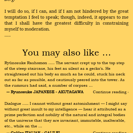
I will do so, if I can, and if I am not hindered by the great
temptation I feel to speak; though, indeed, it appears to me
that I shall have the greatest difficulty in constraining
myself to moderation.
…..
You may also like …
Ryūnosuke Rashomon ….. The servant crept up to the top step 
of the steep staircase, his feet as silent as a gecko’s. He 
straightened out his body as much as he could, stuck his neck 
out as far as possible, and cautiously peered into the tower. As 
the rumours had said, a number of corpses …
― Ryunosuke JAPANESE - AKUTAGAWA
Continue reading ›
Dialogue ….. I cannot without great astonishment — I might say 
without great insult to my intelligence — hear it attributed as a 
prime perfection and nobility of the natural and integral bodies 
of the universe that they are invariant, immutable, inalterable, 
etc., while on the …
― Galileo ITALIAN - GALILEI
Continue reading ›