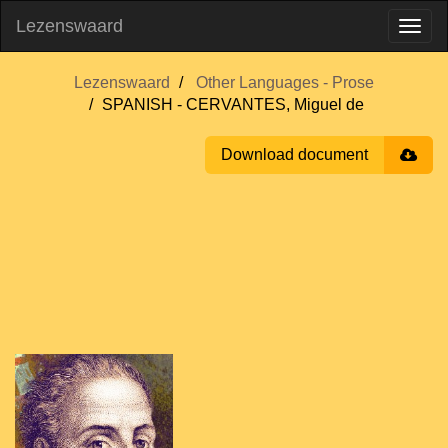
Lezenswaard
Lezenswaard
Other Languages - Prose
SPANISH - CERVANTES, Miguel de
Download document