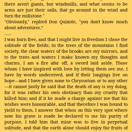
there aren't giants, but windmills, and what seems to be
arms are just their sails, that go around in the wind and
turn the millstone."
"Obviously," replied Don Quixote, "you don't know much
about adventures.”
…..
I was born free, and that I might live in freedom I chose the
solitude of the fields; in the trees of the mountains I find
society, the clear waters of the brooks are my mirrors, and
to the trees and waters I make known my thoughts and
charms. I am a fire afar off, a sword laid aside. Those
whom I have inspired with love by letting them see me, I
have by words undeceived, and if their longings live on
hope—and I have given none to Chrysostom or to any other
—it cannot justly be said that the death of any is my doing,
for it was rather his own obstinacy than my cruelty that
killed him; and if it be made a charge against me that his
wishes were honourable, and that therefore I was bound to
yield to them, I answer that when on this very spot where
now his grave is made he declared to me his purity of
purpose, I told him that mine was to live in perpetual
solitude, and that the earth alone should enjoy the fruits of