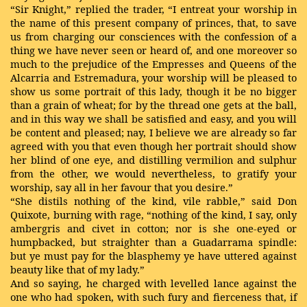
“Sir Knight,” replied the trader, “I entreat your worship in
the name of this present company of princes, that, to save
us from charging our consciences with the confession of a
thing we have never seen or heard of, and one moreover so
much to the prejudice of the Empresses and Queens of the
Alcarria and Estremadura, your worship will be pleased to
show us some portrait of this lady, though it be no bigger
than a grain of wheat; for by the thread one gets at the ball,
and in this way we shall be satisfied and easy, and you will
be content and pleased; nay, I believe we are already so far
agreed with you that even though her portrait should show
her blind of one eye, and distilling vermilion and sulphur
from the other, we would nevertheless, to gratify your
worship, say all in her favour that you desire.”
“She distils nothing of the kind, vile rabble,” said Don
Quixote, burning with rage, “nothing of the kind, I say, only
ambergris and civet in cotton; nor is she one-eyed or
humpbacked, but straighter than a Guadarrama spindle:
but ye must pay for the blasphemy ye have uttered against
beauty like that of my lady.”
And so saying, he charged with levelled lance against the
one who had spoken, with such fury and fierceness that, if