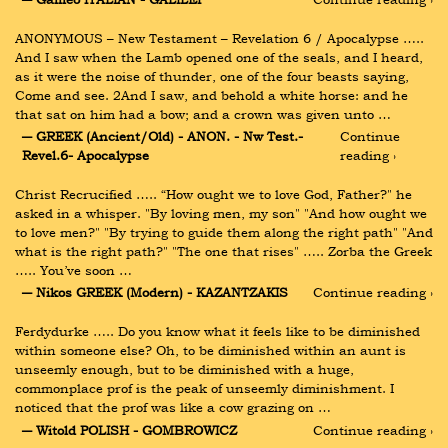
ANONYMOUS – New Testament – Revelation 6 / Apocalypse ….. 
And I saw when the Lamb opened one of the seals, and I heard, 
as it were the noise of thunder, one of the four beasts saying, 
Come and see. 2And I saw, and behold a white horse: and he 
that sat on him had a bow; and a crown was given unto …
― GREEK (Ancient/Old) - ANON. - Nw Test.-
Continue 
Revel.6- Apocalypse
reading ›
Christ Recrucified ….. “How ought we to love God, Father?" he 
asked in a whisper. "By loving men, my son" "And how ought we 
to love men?" "By trying to guide them along the right path" "And 
what is the right path?" "The one that rises" ….. Zorba the Greek 
….. You’ve soon …
― Nikos GREEK (Modern) - KAZANTZAKIS
Continue reading ›
Ferdydurke ….. Do you know what it feels like to be diminished 
within someone else? Oh, to be diminished within an aunt is 
unseemly enough, but to be diminished with a huge, 
commonplace prof is the peak of unseemly diminishment. I 
noticed that the prof was like a cow grazing on …
― Witold POLISH - GOMBROWICZ
Continue reading ›