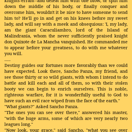
knights-errant--and defeat him with one blow, or split him
down the middle of his body, or finally conquer and
overcome him, wouldn't it be nice to have someone to send
him to? He'll go in and get on his knees before my sweet
lady, and will say with a meek and obsequious: 'I, my lady,
am the giant Caraculiambro, lord of the Island of
Malindrania, whom the never sufficiently praised knight
don Quixote de La Mancha vanquished. He commanded me
to appear before your greatness, to do with me whatever
you will.
…..
Destiny guides our fortunes more favorably than we could
have expected. Look there, Sancho Panza, my friend, and
see those thirty or so wild giants, with whom I intend to do
battle and kill each and all of them, so with their stolen
booty we can begin to enrich ourselves. This is noble,
righteous warfare, for it is wonderfully useful to God to
have such an evil race wiped from the face of the earth."
"What giants?" Asked Sancho Panza.
"The ones you can see over there," answered his master,
"with the huge arms, some of which are very nearly two
leagues long."
"Now look, your grace," said Sancho, "what you see over