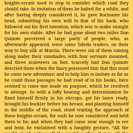
knights-errant used to stop to consider which road they
should take. In imitation of them he halted for a while, and
after having deeply considered it, he gave Rocinante his
head, submitting his own will to that of his hack, who
followed out his first intention, which was to make straight
for his own stable. After he had gone about two miles Don
Quixote perceived a large party of people, who, as
afterwards appeared, were some Toledo traders, on their
way to buy silk at Murcia. There were six of them coming
along under their sunshades, with four servants mounted,
and three muleteers on foot. Scarcely had Don Quixote
descried them when the fancy possessed him that this must
be some new adventure; and to help him to imitate as far as
he could those passages he had read of in his books, here
seemed to come one made on purpose, which he resolved
to attempt. So with a lofty bearing and determination he
fixed himself firmly in his stirrups, got his lance ready,
brought his buckler before his breast, and planting himself
in the middle of the road, stood waiting the approach of
these knights-errant, for such he now considered and held
them to be; and when they had come near enough to see
and hear, he exclaimed with a haughty gesture, “All the