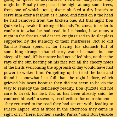
might be. Finally they passed the night among some trees,
from one of which Don Quixote plucked a dry branch to
serve him after a fashion as a lance, and fixed on it the head
he had removed from the broken one. All that night Don
Quixote lay awake thinking of his lady Dulcinea, in order to
conform to what he had read in his books, how many a
night in the forests and deserts knights used to lie sleepless
supported by the memory of their mistresses. Not so did
Sancho Panza spend it, for having his stomach full of
something stronger than chicory water he made but one
sleep of it, and, if his master had not called him, neither the
rays of the sun beating on his face nor all the cheery notes
of the birds welcoming the approach of day would have had
power to waken him. On getting up he tried the bota and
found it somewhat less full than the night before, which
grieved his heart because they did not seem to be on the
way to remedy the deficiency readily. Don Quixote did not
care to break his fast, for, as has been already said, he
confined himself to savoury recollections for nourishment.
They returned to the road they had set out with, leading to
Puerto Lapice, and at three in the afternoon they came in
sight of it. "Here, brother Sancho Panza," said Don Quixote