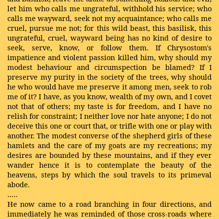
let him who calls me ungrateful, withhold his service; who
calls me wayward, seek not my acquaintance; who calls me
cruel, pursue me not; for this wild beast, this basilisk, this
ungrateful, cruel, wayward being has no kind of desire to
seek, serve, know, or follow them. If Chrysostom's
impatience and violent passion killed him, why should my
modest behaviour and circumspection be blamed? If I
preserve my purity in the society of the trees, why should
he who would have me preserve it among men, seek to rob
me of it? I have, as you know, wealth of my own, and I covet
not that of others; my taste is for freedom, and I have no
relish for constraint; I neither love nor hate anyone; I do not
deceive this one or court that, or trifle with one or play with
another. The modest converse of the shepherd girls of these
hamlets and the care of my goats are my recreations; my
desires are bounded by these mountains, and if they ever
wander hence it is to contemplate the beauty of the
heavens, steps by which the soul travels to its primeval
abode.
…..
He now came to a road branching in four directions, and
immediately he was reminded of those cross-roads where