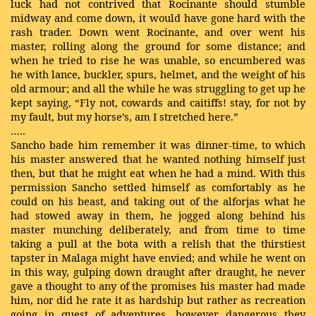
luck had not contrived that Rocinante should stumble
midway and come down, it would have gone hard with the
rash trader. Down went Rocinante, and over went his
master, rolling along the ground for some distance; and
when he tried to rise he was unable, so encumbered was
he with lance, buckler, spurs, helmet, and the weight of his
old armour; and all the while he was struggling to get up he
kept saying, “Fly not, cowards and caitiffs! stay, for not by
my fault, but my horse’s, am I stretched here.”
…..
Sancho bade him remember it was dinner-time, to which
his master answered that he wanted nothing himself just
then, but that he might eat when he had a mind. With this
permission Sancho settled himself as comfortably as he
could on his beast, and taking out of the alforjas what he
had stowed away in them, he jogged along behind his
master munching deliberately, and from time to time
taking a pull at the bota with a relish that the thirstiest
tapster in Malaga might have envied; and while he went on
in this way, gulping down draught after draught, he never
gave a thought to any of the promises his master had made
him, nor did he rate it as hardship but rather as recreation
going in quest of adventures, however dangerous they