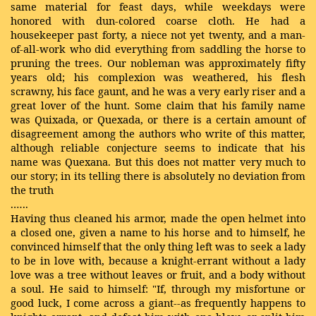
same material for feast days, while weekdays were
honored with dun-colored coarse cloth. He had a
housekeeper past forty, a niece not yet twenty, and a man-
of-all-work who did everything from saddling the horse to
pruning the trees. Our nobleman was approximately fifty
years old; his complexion was weathered, his flesh
scrawny, his face gaunt, and he was a very early riser and a
great lover of the hunt. Some claim that his family name
was Quixada, or Quexada, or there is a certain amount of
disagreement among the authors who write of this matter,
although reliable conjecture seems to indicate that his
name was Quexana. But this does not matter very much to
our story; in its telling there is absolutely no deviation from
the truth
.…..
Having thus cleaned his armor, made the open helmet into
a closed one, given a name to his horse and to himself, he
convinced himself that the only thing left was to seek a lady
to be in love with, because a knight-errant without a lady
love was a tree without leaves or fruit, and a body without
a soul. He said to himself: "If, through my misfortune or
good luck, I come across a giant--as frequently happens to