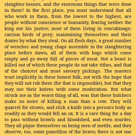
slaughter-houses, and the enormous things that were done
in them? In the first place, you must understand that all
who work in them, from the lowest to the highest, are
people without conscience or humanity, fearing neither the
king nor his justice; most of them living in concubinage;
carrion birds of prey; maintaining themselves and their
doxies by what they steal. On all flesh days, a great number
of wenches and young chaps assemble in the slaughtering
place before dawn, all of them with bags which come
empty and go away full of pieces of meat. Not a beast is
killed out of which these people do not take tithes, and that
of the choicest and most savoury pickings. The masters
trust implicitly in these honest folk, not with the hope that
they will not rob them (for that is impossible), but that they
may use their knives with some moderation. But what
struck me as the worst thing of all, was that these butchers
make no more of killing a man than a cow. They will
quarrel for straws, and stick a knife into a person's body as
readily as they would fell an ox. It is a rare thing for a day
to pass without brawls and bloodshed, and even murder.
They all pique themselves on being men of mettle, and they
observe, too, some punctilios of the bravo; there is not one