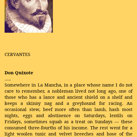
CERVANTES
Don Quixote
…..
Somewhere in La Mancha, in a place whose name I do not
care to remember, a nobleman lived not long ago, one of
those who has a lance and ancient shield on a shelf and
keeps a skinny nag and a greyhound for racing. An
occasional stew, beef more often than lamb, hash most
nights, eggs and abstinence on Saturdays, lentils on
Fridays, sometimes squab as a treat on Sundays — these
consumed three-fourths of his income. The rest went for a
light woolen tunic and velvet breeches and hose of the