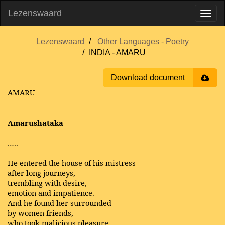
Lezenswaard
Lezenswaard
Other Languages - Poetry
INDIA - AMARU
Download document
AMARU
Amarushataka
…..
He entered the house of his mistress
after long journeys,
trembling with desire,
emotion and impatience.
And he found her surrounded
by women friends,
who took malicious pleasure