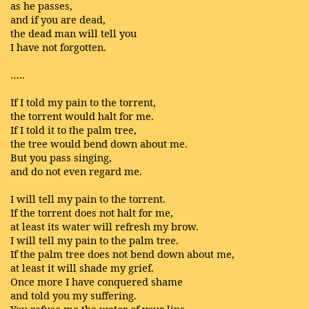
as he passes,
and if you are dead,
the dead man will tell you
I have not forgotten.
…..
If I told my pain to the torrent,
the torrent would halt for me.
If I told it to the palm tree,
the tree would bend down about me.
But you pass singing,
and do not even regard me.
I will tell my pain to the torrent.
If the torrent does not halt for me,
at least its water will refresh my brow.
I will tell my pain to the palm tree.
If the palm tree does not bend down about me,
at least it will shade my grief.
Once more I have conquered shame
and told you my suffering.