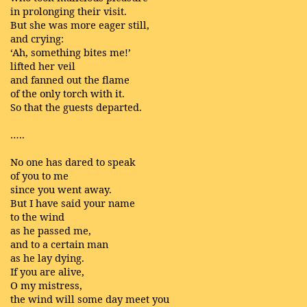
in prolonging their visit.
But she was more eager still,
and crying:
‘Ah, something bites me!’
lifted her veil
and fanned out the flame
of the only torch with it.
So that the guests departed.
…..
No one has dared to speak
of you to me
since you went away.
But I have said your name
to the wind
as he passed me,
and to a certain man
as he lay dying.
If you are alive,
O my mistress,
the wind will some day meet you