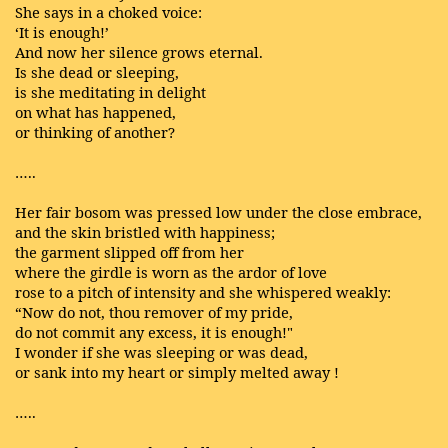
She says in a choked voice:
‘It is enough!’
And now her silence grows eternal.
Is she dead or sleeping,
is she meditating in delight
on what has happened,
or thinking of another?
…..
Her fair bosom was pressed low under the close embrace,
and the skin bristled with happiness;
the garment slipped off from her
where the girdle is worn as the ardor of love
rose to a pitch of intensity and she whispered weakly:
“Now do not, thou remover of my pride,
do not commit any excess, it is enough!"
I wonder if she was sleeping or was dead,
or sank into my heart or simply melted away !
…..