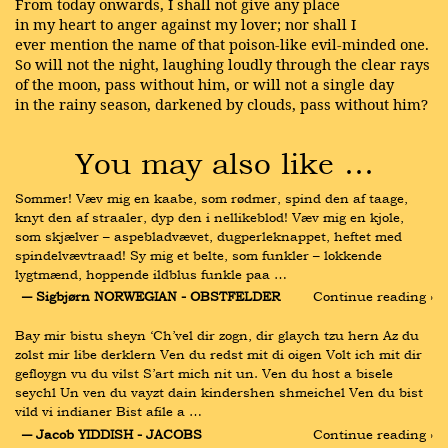
From today onwards, I shall not give any place
in my heart to anger against my lover; nor shall I
ever mention the name of that poison-like evil-minded one.
So will not the night, laughing loudly through the clear rays
of the moon, pass without him, or will not a single day
in the rainy season, darkened by clouds, pass without him?
You may also like …
Sommer! Væv mig en kaabe, som rødmer, spind den af taage, 
knyt den af straaler, dyp den i nellikeblod! Væv mig en kjole, 
som skjælver – aspebladvævet, dugperleknappet, heftet med 
spindelvævtraad! Sy mig et belte, som funkler – lokkende 
lygtmænd, hoppende ildblus funkle paa …
― Sigbjørn NORWEGIAN - OBSTFELDER
Continue reading ›
Bay mir bistu sheyn ‘Ch’vel dir zogn, dir glaych tzu hern Az du 
zolst mir libe derklern Ven du redst mit di oigen Volt ich mit dir 
gefloygn vu du vilst S’art mich nit un. Ven du host a bisele 
seychl Un ven du vayzt dain kindershen shmeichel Ven du bist 
vild vi indianer Bist afile a …
― Jacob YIDDISH - JACOBS
Continue reading ›