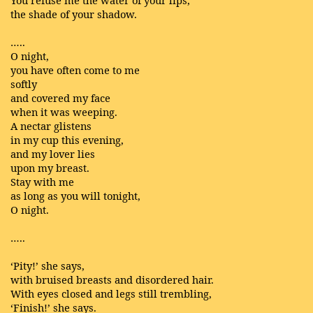
You refuse me the water of your lips,
the shade of your shadow.
…..
O night,
you have often come to me
softly
and covered my face
when it was weeping.
A nectar glistens
in my cup this evening,
and my lover lies
upon my breast.
Stay with me
as long as you will tonight,
O night.
…..
‘Pity!’ she says,
with bruised breasts and disordered hair.
With eyes closed and legs still trembling,
‘Finish!’ she says.