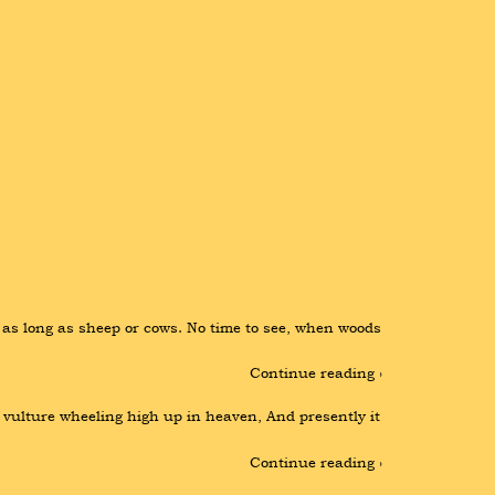
e as long as sheep or cows. No time to see, when woods 
Continue reading ›
 vulture wheeling high up in heaven, And presently it 
Continue reading ›