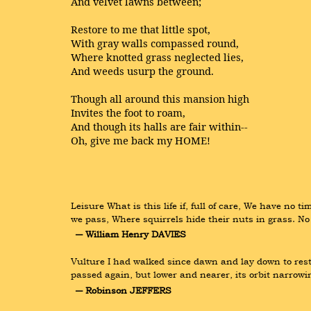
And velvet lawns between;
Restore to me that little spot,
With gray walls compassed round,
Where knotted grass neglected lies,
And weeds usurp the ground.
Though all around this mansion high
Invites the foot to roam,
And though its halls are fair within--
Oh, give me back my HOME!
Leisure What is this life if, full of care, We have no
we pass, Where squirrels hide their nuts in grass. No 
― William Henry DAVIES
Vulture I had walked since dawn and lay down to rest 
passed again, but lower and nearer, its orbit narrowi
― Robinson JEFFERS