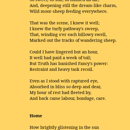
And, deepening still the dream-like charm,
Wild moor-sheep feeding everywhere.
That was the scene, I knew it well;
I knew the turfy pathway's sweep,
That, winding o'er each billowy swell,
Marked out the tracks of wandering sheep.
Could I have lingered but an hour,
It well had paid a week of toil;
But Truth has banished Fancy's power:
Restraint and heavy task recoil.
Even as I stood with raptured eye,
Absorbed in bliss so deep and dear,
My hour of rest had fleeted by,
And back came labour, bondage, care.
Home
How brightly glistening in the sun