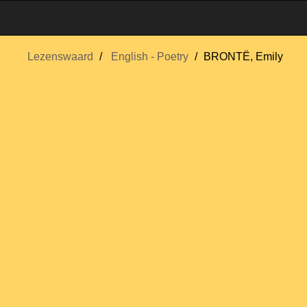
Lezenswaard
English - Poetry
BRONTË, Emily