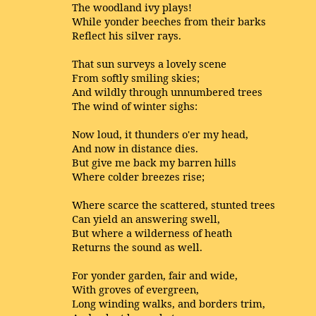
The woodland ivy plays!
While yonder beeches from their barks
Reflect his silver rays.
That sun surveys a lovely scene
From softly smiling skies;
And wildly through unnumbered trees
The wind of winter sighs:
Now loud, it thunders o'er my head,
And now in distance dies.
But give me back my barren hills
Where colder breezes rise;
Where scarce the scattered, stunted trees
Can yield an answering swell,
But where a wilderness of heath
Returns the sound as well.
For yonder garden, fair and wide,
With groves of evergreen,
Long winding walks, and borders trim,