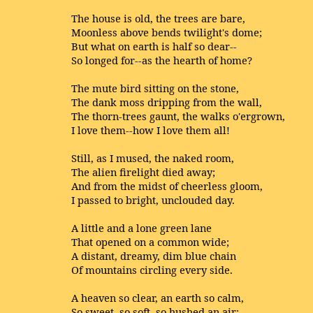
The house is old, the trees are bare,
Moonless above bends twilight's dome;
But what on earth is half so dear--
So longed for--as the hearth of home?
The mute bird sitting on the stone,
The dank moss dripping from the wall,
The thorn-trees gaunt, the walks o'ergrown,
I love them--how I love them all!
Still, as I mused, the naked room,
The alien firelight died away;
And from the midst of cheerless gloom,
I passed to bright, unclouded day.
A little and a lone green lane
That opened on a common wide;
A distant, dreamy, dim blue chain
Of mountains circling every side.
A heaven so clear, an earth so calm,
So sweet, so soft, so hushed an air;