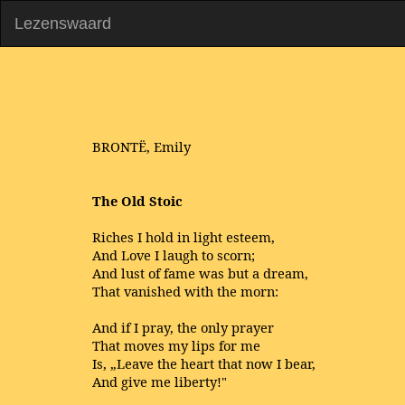
Lezenswaard
BRONTË, Emily
The Old Stoic
Riches I hold in light esteem,
And Love I laugh to scorn;
And lust of fame was but a dream,
That vanished with the morn:
And if I pray, the only prayer
That moves my lips for me
Is, „Leave the heart that now I bear,
And give me liberty!"