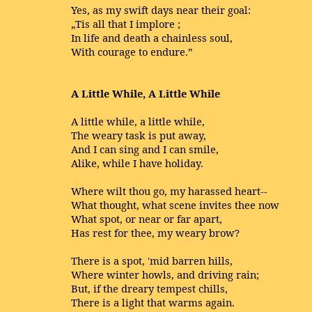
Yes, as my swift days near their goal:
„Tis all that I implore ;
In life and death a chainless soul,
With courage to endure.”
A Little While, A Little While
A little while, a little while,
The weary task is put away,
And I can sing and I can smile,
Alike, while I have holiday.
Where wilt thou go, my harassed heart--
What thought, what scene invites thee now
What spot, or near or far apart,
Has rest for thee, my weary brow?
There is a spot, 'mid barren hills,
Where winter howls, and driving rain;
But, if the dreary tempest chills,
There is a light that warms again.