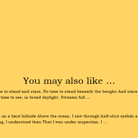
You may also like …
 time to stand and stare. No time to stand beneath the boughs And star
time to see, in broad daylight, Streams full …
on a bare hillside Above the ocean. I saw through half-shut eyelids a
ng, I understood then That I was under inspection. I …