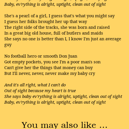
Baby, ev'rything is alright, uptight, clean out of sight
She's a pearl of a girl, I guess that's what you might say
I guess her folks brought her up that way
The right side of the tracks, she was born and raised
In a great big old house, full of butlers and maids
She says no one is better than I, I know I'm just an average
guy
No football hero or smooth Don Juan
Got empty pockets, you see I'm a poor man's son
Can't give her the things that money can buy
But I'll never, never, never make my baby cry
And it's all right, what I can't do
Out of sight because my heart is true
She says baby ev'rything is alright, uptight, clean out of sight
Baby, ev'rything is alright, uptight, clean out of sight
You may also like …