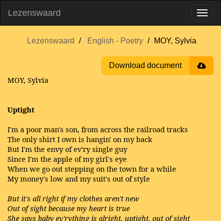
Lezenswaard
Lezenswaard
English - Poetry
MOY, Sylvia
Download document
MOY, Sylvia
Uptight
I'm a poor man's son, from across the railroad tracks
The only shirt I own is hangin' on my back
But I'm the envy of ev'ry single guy
Since I'm the apple of my girl's eye
When we go out stepping on the town for a while
My money's low and my suit's out of style
But it's all right if my clothes aren't new
Out of sight because my heart is true
She says baby ev'rything is alright, uptight, out of sight