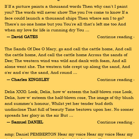
If If a picture paints a thousand words Then why can't I paint 
you? The words will never show The you I've come to know If a 
face could launch a thousand ships Then where am I to go? 
There's no one home but you You're all that's left me too And 
when my love for life is running dry You …
― David GATES
Continue reading ›
The Sands Of Dee O Mary, go and call the cattle home, And call 
the cattle home, And call the cattle home Across the sands of 
Dee; The western wind was wild and dank with foam, And all 
alone went she. The western tide crept up along the sand, And 
o'er and o'er the sand, And round …
― Charles KINGSLEY
Continue reading ›
Delia XXXI: Look, Delia, how w' esteem the half-blown rose Look, 
Delia, how w' esteem the half-blown rose, The image of thy blush 
and summer's honour, Whilst yet her tender bud doth 
undisclose That full of beauty Time bestows upon her. No sooner 
spreads her glory in the air But …
― Samuel DANIEL
Continue reading ›
amp; Daniel PEMBERTON Hear my voice Hear my voice Hear my 