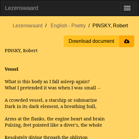
Lezenswaard
Lezenswaard
English - Poetry
PINSKY, Robert
Download document
PINSKY, Robert
Vessel
What is this body as I fall asleep again?
What I pretended it was when I was small --
A crowded vessel, a starship or submarine
Dark in its dark element, a breathing hull,
Arms at the flanks, the engine heart and brain
Pulsing, feet pointed like a diver's, the whole
Resolutely diving through the oblivion