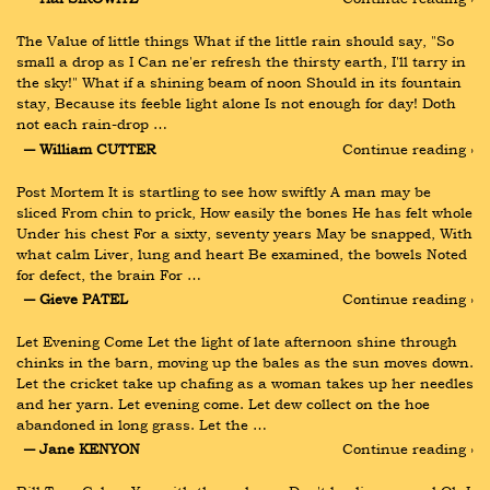
The Value of little things What if the little rain should say, "So 
small a drop as I Can ne'er refresh the thirsty earth, I'll tarry in 
the sky!" What if a shining beam of noon Should in its fountain 
stay, Because its feeble light alone Is not enough for day! Doth 
not each rain-drop …
― William CUTTER
Continue reading ›
Post Mortem It is startling to see how swiftly A man may be 
sliced From chin to prick, How easily the bones He has felt whole 
Under his chest For a sixty, seventy years May be snapped, With 
what calm Liver, lung and heart Be examined, the bowels Noted 
for defect, the brain For …
― Gieve PATEL
Continue reading ›
Let Evening Come Let the light of late afternoon shine through 
chinks in the barn, moving up the bales as the sun moves down. 
Let the cricket take up chafing as a woman takes up her needles 
and her yarn. Let evening come. Let dew collect on the hoe 
abandoned in long grass. Let the …
― Jane KENYON
Continue reading ›