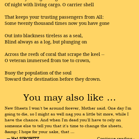
Of night with living cargo. O carrier shell
That keeps your trusting passengers from All:
Some twenty thousand times now you have gone
Out into blackness tireless as a seal,
Blind always as a log, but plunging on
Across the reefs of coral that scrape the keel --
O veteran immersed from toe to crown,
Buoy the population of the soul
Toward their destination before they drown.
You may also like …
New Sheets I won't be around forever, Mother said. One day I'm 
going to die, so I might as well nag you a little bit more, while I 
have the chance. And when I'm dead you'll have to rely on 
someone else to tell you that it's time to change the sheets, 
&amp; I hope for your sake, that …
― Hal SIROWITZ
Continue reading ›