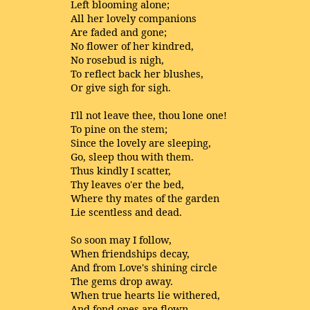
Left blooming alone;
All her lovely companions
Are faded and gone;
No flower of her kindred,
No rosebud is nigh,
To reflect back her blushes,
Or give sigh for sigh.
I'll not leave thee, thou lone one!
To pine on the stem;
Since the lovely are sleeping,
Go, sleep thou with them.
Thus kindly I scatter,
Thy leaves o'er the bed,
Where thy mates of the garden
Lie scentless and dead.
So soon may I follow,
When friendships decay,
And from Love's shining circle
The gems drop away.
When true hearts lie withered,
And fond ones are flown,