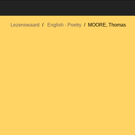
Lezenswaard
English - Poetry
MOORE, Thomas