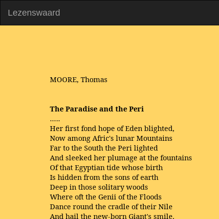
Lezenswaard
MOORE, Thomas
The Paradise and the Peri
…..
Her first fond hope of Eden blighted,
Now among Afric's lunar Mountains
Far to the South the Peri lighted
And sleeked her plumage at the fountains
Of that Egyptian tide whose birth
Is hidden from the sons of earth
Deep in those solitary woods
Where oft the Genii of the Floods
Dance round the cradle of their Nile
And hail the new-born Giant's smile.