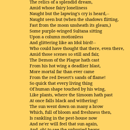
The relics of a splendid dream,
Amid whose fairy loneliness
Naught but the lapwing's cry is heard,--
Naught seen but (when the shadows flitting,
Fast from the moon unsheath its gleam,)
Some purple-winged Sultana sitting
Upon a column motionless
And glittering like an Idol bird!--
Who could have thought that there, even there,
Amid those scenes so still and fair,
The Demon of the Plague hath cast
From his hot wing a deadlier blast,
More mortal far than ever came
From the red Desert's sands of flame!
So quick that every living thing
Of human shape touched by his wing,
Like plants, where the Simoom hath past
At once falls black and withering!
The sun went down on many a brow
Which, full of bloom and freshness then,
Is rankling in the pest-house now
And ne'er will feel that sun again,
And, oh! to see the unburied heaps