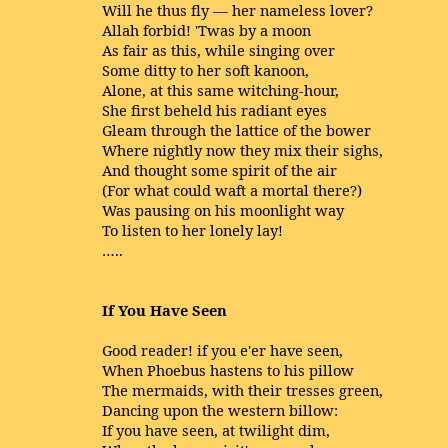
Will he thus fly — her nameless lover?
Allah forbid! 'Twas by a moon
As fair as this, while singing over
Some ditty to her soft kanoon,
Alone, at this same witching-hour,
She first beheld his radiant eyes
Gleam through the lattice of the bower
Where nightly now they mix their sighs,
And thought some spirit of the air
(For what could waft a mortal there?)
Was pausing on his moonlight way
To listen to her lonely lay!
…..
If You Have Seen
Good reader! if you e'er have seen,
When Phoebus hastens to his pillow
The mermaids, with their tresses green,
Dancing upon the western billow:
If you have seen, at twilight dim,