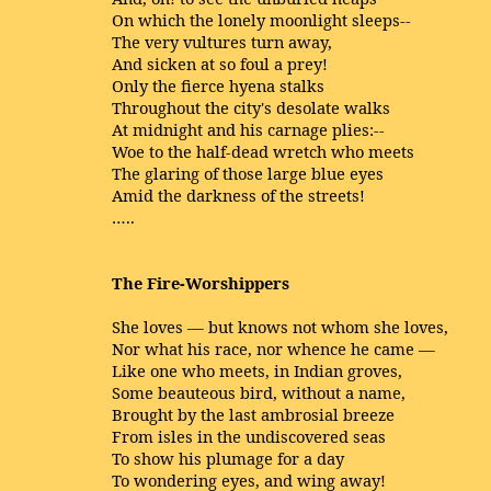
On which the lonely moonlight sleeps--
The very vultures turn away,
And sicken at so foul a prey!
Only the fierce hyena stalks
Throughout the city's desolate walks
At midnight and his carnage plies:--
Woe to the half-dead wretch who meets
The glaring of those large blue eyes
Amid the darkness of the streets!
…..
The Fire-Worshippers
She loves — but knows not whom she loves,
Nor what his race, nor whence he came —
Like one who meets, in Indian groves,
Some beauteous bird, without a name,
Brought by the last ambrosial breeze
From isles in the undiscovered seas
To show his plumage for a day
To wondering eyes, and wing away!