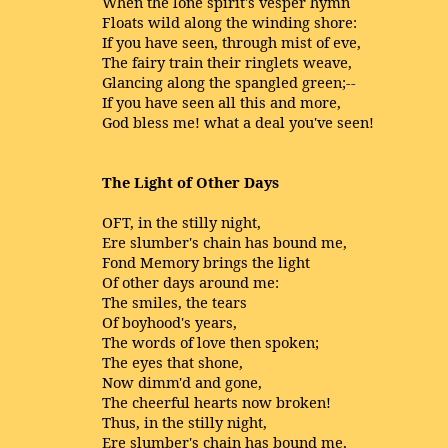
When the lone spirit's vesper hymn
Floats wild along the winding shore:
If you have seen, through mist of eve,
The fairy train their ringlets weave,
Glancing along the spangled green;--
If you have seen all this and more,
God bless me! what a deal you've seen!
The Light of Other Days
OFT, in the stilly night,
Ere slumber's chain has bound me,
Fond Memory brings the light
Of other days around me:
The smiles, the tears
Of boyhood's years,
The words of love then spoken;
The eyes that shone,
Now dimm'd and gone,
The cheerful hearts now broken!
Thus, in the stilly night,
Ere slumber's chain has bound me,