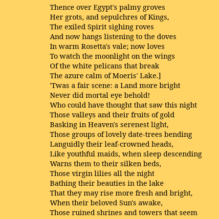
Thence over Egypt's palmy groves
Her grots, and sepulchres of Kings,
The exiled Spirit sighing roves
And now hangs listening to the doves
In warm Rosetta's vale; now loves
To watch the moonlight on the wings
Of the white pelicans that break
The azure calm of Moeris' Lake.]
'Twas a fair scene: a Land more bright
Never did mortal eye behold!
Who could have thought that saw this night
Those valleys and their fruits of gold
Basking in Heaven's serenest light,
Those groups of lovely date-trees bending
Languidly their leaf-crowned heads,
Like youthful maids, when sleep descending
Warns them to their silken beds,
Those virgin lilies all the night
Bathing their beauties in the lake
That they may rise more fresh and bright,
When their beloved Sun's awake,
Those ruined shrines and towers that seem