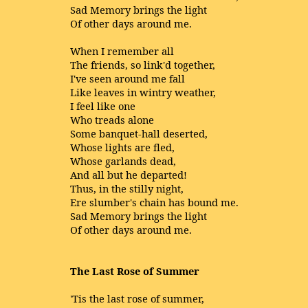
Sad Memory brings the light
Of other days around me.
When I remember all
The friends, so link'd together,
I've seen around me fall
Like leaves in wintry weather,
I feel like one
Who treads alone
Some banquet-hall deserted,
Whose lights are fled,
Whose garlands dead,
And all but he departed!
Thus, in the stilly night,
Ere slumber's chain has bound me.
Sad Memory brings the light
Of other days around me.
The Last Rose of Summer
'Tis the last rose of summer,