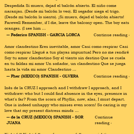
Despedida Si muero, dejad el balcón abierto. El niño come 
naranjas. (Desde mi balcón lo veo). El segador siega el trigo. 
(Desde mi balcón lo siento). ¡Si muero, dejad el balcón abierto! 
Farewell Remember, if I die, leave the balcony open. The boy eats 
oranges. (I see him …
― Federico SPANISH - GARCIA LORCA
Continue reading ›
Amor clandestino Eres inevitable, amor Casi como respirar Casi 
como respirar Llegué a tus playas impuntual Pero no me rendiré 
Soy tu amor clandestino Soy el viento sin destino Que se cuela 
en tu faldas mi amor Un soñador, un clandestino Que se juega 
hasta la vida mi amor Clandestino …
― Fher (MEXICO) SPANISH - OLVERA
Continue reading ›
Inès de la CRUZ I approach and I withdraw I approach, and I 
withdraw: who but I could find absence in the eyes, presence in 
what's far? From the scorn of Phyllis, now, alas, I must depart. 
One is indeed unhappy who misses even scorn! So caring is my 
love that my present distress minds …
― de la CRUZ (MEXICO) SPANISH - SOR 
Continue 
JUANA
reading ›