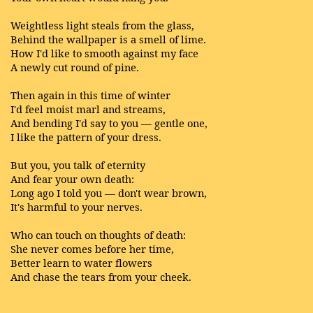
Weightless light steals from the glass,
Behind the wallpaper is a smell of lime.
How I'd like to smooth against my face
A newly cut round of pine.
Then again in this time of winter
I'd feel moist marl and streams,
And bending I'd say to you — gentle one,
I like the pattern of your dress.
But you, you talk of eternity
And fear your own death:
Long ago I told you — don't wear brown,
It's harmful to your nerves.
Who can touch on thoughts of death:
She never comes before her time,
Better learn to water flowers
And chase the tears from your cheek.