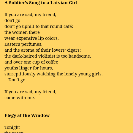
A Soldier’s Song to a Latvian Girl
If you are sad, my friend,
don't go –
don’t go uphill to that round café:
the women there
wear expensive lip colors,
Eastern perfumes,
and the aroma of their lovers’ cigars;
the dark-haired violinist is too handsome,
and over one cup of coffee
youths linger for hours,
surreptitiously watching the lonely young girls.
…Don’t go.
If you are sad, my friend,
come with me.
Elegy at the Window
Tonight