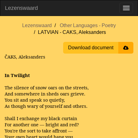
Lezenswaard
Lezenswaard
Other Languages - Poetry
LATVIAN - CAKS, Aleksanders
Download document
ČAKS, Aleksanders
In Twilight
The silence of snow oars on the streets,
And somewhere in sheds oars grieve.
You sit and speak so quietly,
As though wary of yourself and others.
Shall I exchange my black curtain
For another one — bright and red?
You're the sort to take affront —
Your own heart would hang you.