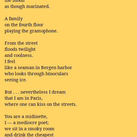
the moon
as though marinated.
A family
on the fourth floor
playing the gramophone.
From the street
floods twilight
and coolness.
I feel
like a seaman in Bergen harbor
who looks through binoculars
seeing ice.
But . . . nevertheless I dream
that I am in Paris,
where one can kiss on the streets.
You are a midinette,
I — a mediocre poet;
we sit in a smoky room
and drink the cheapest