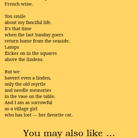
French wine.
You smile
about my fanciful life.
It's that time
when the last Sunday goers
return home from the seaside.
Lamps
flicker on in the squares
above the lindens.
But we
haven't even a linden,
only the old myrtle
and needle memories
in the vase on the table.
And I am as sorrowful
as a village girl
who has lost — her favorite cat..
You may also like …