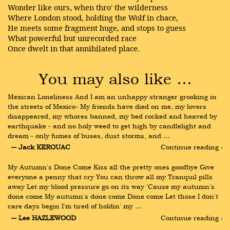
Wonder like ours, when thro' the wilderness
Where London stood, holding the Wolf in chace,
He meets some fragment huge, and stops to guess
What powerful but unrecorded race
Once dwelt in that annihilated place.
You may also like …
Mexican Loneliness And I am an unhappy stranger grooking in 
the streets of Mexico- My friends have died on me, my lovers 
disappeared, my whores banned, my bed rocked and heaved by 
earthquake - and no holy weed to get high by candlelight and 
dream - only fumes of buses, dust storms, and …
― Jack KEROUAC
Continue reading ›
My Autumn's Done Come Kiss all the pretty ones goodbye Give 
everyone a penny that cry You can throw all my Tranquil pills 
away Let my blood pressure go on its way 'Cause my autumn's 
done come My autumn's done come Done come Let those I don't 
care days begin I'm tired of holdin' my …
― Lee HAZLEWOOD
Continue reading ›