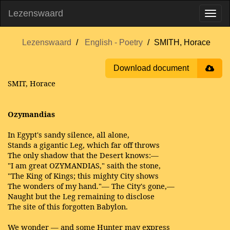
Lezenswaard
Lezenswaard
English - Poetry
SMITH, Horace
Download document
SMIT, Horace
Ozymandias
In Egypt's sandy silence, all alone,
Stands a gigantic Leg, which far off throws
The only shadow that the Desert knows:—
"I am great OZYMANDIAS," saith the stone,
"The King of Kings; this mighty City shows
The wonders of my hand."— The City's gone,—
Naught but the Leg remaining to disclose
The site of this forgotten Babylon.
We wonder — and some Hunter may express