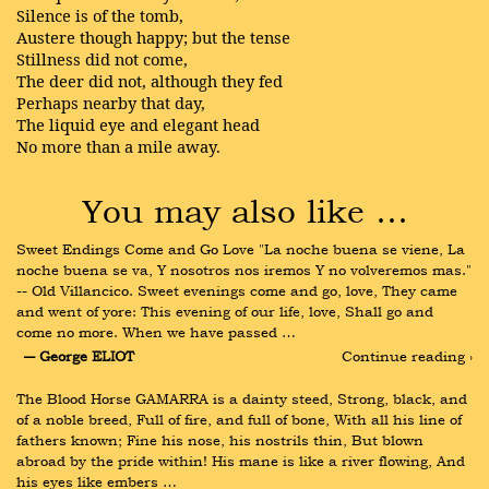
Silence is of the tomb,
Austere though happy; but the tense
Stillness did not come,
The deer did not, although they fed
Perhaps nearby that day,
The liquid eye and elegant head
No more than a mile away.
You may also like …
Sweet Endings Come and Go Love "La noche buena se viene, La 
noche buena se va, Y nosotros nos iremos Y no volveremos mas." 
-- Old Villancico. Sweet evenings come and go, love, They came 
and went of yore: This evening of our life, love, Shall go and 
come no more. When we have passed …
― George ELIOT
Continue reading ›
The Blood Horse GAMARRA is a dainty steed, Strong, black, and 
of a noble breed, Full of fire, and full of bone, With all his line of 
fathers known; Fine his nose, his nostrils thin, But blown 
abroad by the pride within! His mane is like a river flowing, And 
his eyes like embers …