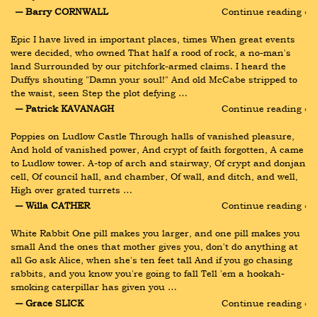
― Barry CORNWALL
Continue reading ›
Epic I have lived in important places, times When great events 
were decided, who owned That half a rood of rock, a no-man's 
land Surrounded by our pitchfork-armed claims. I heard the 
Duffys shouting "Damn your soul!" And old McCabe stripped to 
the waist, seen Step the plot defying …
― Patrick KAVANAGH
Continue reading ›
Poppies on Ludlow Castle Through halls of vanished pleasure, 
And hold of vanished power, And crypt of faith forgotten, A came 
to Ludlow tower. A-top of arch and stairway, Of crypt and donjan 
cell, Of council hall, and chamber, Of wall, and ditch, and well, 
High over grated turrets …
― Willa CATHER
Continue reading ›
White Rabbit One pill makes you larger, and one pill makes you 
small And the ones that mother gives you, don't do anything at 
all Go ask Alice, when she's ten feet tall And if you go chasing 
rabbits, and you know you're going to fall Tell 'em a hookah-
smoking caterpillar has given you …
― Grace SLICK
Continue reading ›