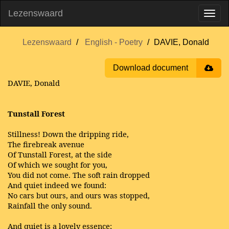
Lezenswaard
Lezenswaard
English - Poetry
DAVIE, Donald
Download document
DAVIE, Donald
Tunstall Forest
Stillness!
Down the dripping ride,
The firebreak avenue
Of Tunstall Forest, at the side
Of which we sought for you,
You did not come. The soft rain dropped
And quiet indeed we found:
No cars but ours, and ours was stopped,
Rainfall the only sound.
And quiet is a lovely essence;