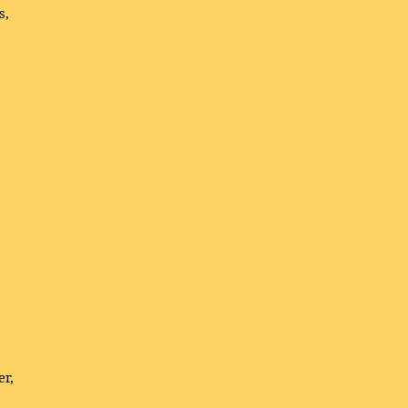
s,
er,