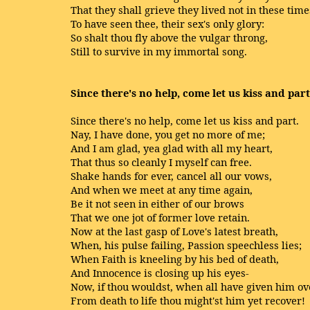
That they shall grieve they lived not in these time
To have seen thee, their sex's only glory:
So shalt thou fly above the vulgar throng,
Still to survive in my immortal song.
Since there's no help, come let us kiss and part
Since there's no help, come let us kiss and part.
Nay, I have done, you get no more of me;
And I am glad, yea glad with all my heart,
That thus so cleanly I myself can free.
Shake hands for ever, cancel all our vows,
And when we meet at any time again,
Be it not seen in either of our brows
That we one jot of former love retain.
Now at the last gasp of Love's latest breath,
When, his pulse failing, Passion speechless lies;
When Faith is kneeling by his bed of death,
And Innocence is closing up his eyes-
Now, if thou wouldst, when all have given him ov
From death to life thou might'st him yet recover!