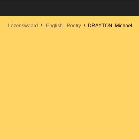
Lezenswaard
English - Poetry
DRAYTON, Michael