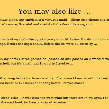
You may also like …
der glade, Apt emblem of a virtuous maid— Silent and chaste she stea
tined course; Graceful and useful all she does; Blessing and …
e back of my dad’s Harley at seven years old. Before the divorce. Befo
age. Before the dog’s chain. Before the koi were all eaten by …
n in my home Hatred passed on, passed on and passed on A world of viol
 hell, but it's a hell that I can grip I tried to …
hat song before It's from an old familiar score I know it well, that me
rd because I've heard that song before Forever more's …
 birds' cries; I never hear the west wind but tears are in my eyes. For 
d, the west land, for hearts as tired as mine …