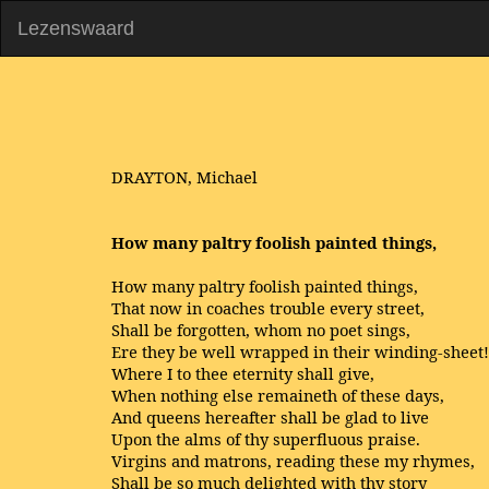
Lezenswaard
DRAYTON, Michael
How many paltry foolish painted things,
How many paltry foolish painted things,
That now in coaches trouble every street,
Shall be forgotten, whom no poet sings,
Ere they be well wrapped in their winding-sheet!
Where I to thee eternity shall give,
When nothing else remaineth of these days,
And queens hereafter shall be glad to live
Upon the alms of thy superfluous praise.
Virgins and matrons, reading these my rhymes,
Shall be so much delighted with thy story