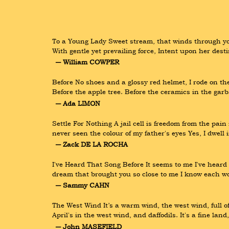
To a Young Lady Sweet stream, that winds through yon
With gentle yet prevailing force, Intent upon her des
― William COWPER
Before No shoes and a glossy red helmet, I rode on th
Before the apple tree. Before the ceramics in the garb
― Ada LIMON
Settle For Nothing A jail cell is freedom from the pai
never seen the colour of my father's eyes Yes, I dwell in
― Zack DE LA ROCHA
I've Heard That Song Before It seems to me I've heard t
dream that brought you so close to me I know each wo
― Sammy CAHN
The West Wind It’s a warm wind, the west wind, full of
April's in the west wind, and daffodils. It's a fine lan
― John MASEFIELD