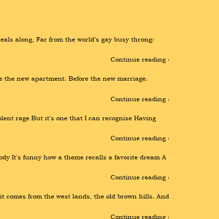
ls along, Far from the world’s gay busy throng: 
Continue reading ›
re the new apartment. Before the new marriage. 
Continue reading ›
ent rage But it's one that I can recognise Having 
Continue reading ›
lody It's funny how a theme recalls a favorite dream A 
Continue reading ›
it comes from the west lands, the old brown hills. And 
Continue reading ›