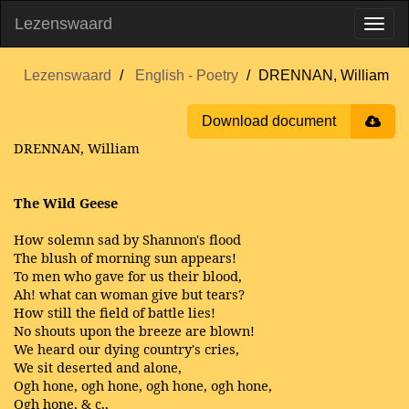
Lezenswaard
Lezenswaard
English - Poetry
DRENNAN, William
Download document
DRENNAN, William
The Wild Geese
How solemn sad by Shannon's flood
The blush of morning sun appears!
To men who gave for us their blood,
Ah! what can woman give but tears?
How still the field of battle lies!
No shouts upon the breeze are blown!
We heard our dying country's cries,
We sit deserted and alone,
Ogh hone, ogh hone, ogh hone, ogh hone,
Ogh hone, & c.,