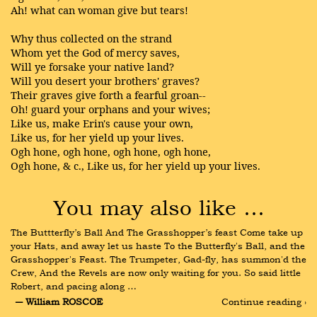
Ah! what can woman give but tears!
Why thus collected on the strand
Whom yet the God of mercy saves,
Will ye forsake your native land?
Will you desert your brothers' graves?
Their graves give forth a fearful groan--
Oh! guard your orphans and your wives;
Like us, make Erin's cause your own,
Like us, for her yield up your lives.
Ogh hone, ogh hone, ogh hone, ogh hone,
Ogh hone, & c., Like us, for her yield up your lives.
You may also like …
The Buttterfly’s Ball And The Grasshopper’s feast Come take up 
your Hats, and away let us haste To the Butterfly's Ball, and the 
Grasshopper's Feast. The Trumpeter, Gad-fly, has summon'd the 
Crew, And the Revels are now only waiting for you. So said little 
Robert, and pacing along …
― William ROSCOE
Continue reading ›