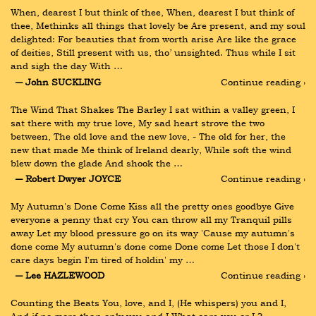
When, dearest I but think of thee, When, dearest I but think of 
thee, Methinks all things that lovely be Are present, and my soul 
delighted: For beauties that from worth arise Are like the grace 
of deities, Still present with us, tho’ unsighted. Thus while I sit 
and sigh the day With …
― John SUCKLING
Continue reading ›
The Wind That Shakes The Barley I sat within a valley green, I 
sat there with my true love, My sad heart strove the two 
between, The old love and the new love, - The old for her, the 
new that made Me think of Ireland dearly, While soft the wind 
blew down the glade And shook the …
― Robert Dwyer JOYCE
Continue reading ›
My Autumn's Done Come Kiss all the pretty ones goodbye Give 
everyone a penny that cry You can throw all my Tranquil pills 
away Let my blood pressure go on its way 'Cause my autumn's 
done come My autumn's done come Done come Let those I don't 
care days begin I'm tired of holdin' my …
― Lee HAZLEWOOD
Continue reading ›
Counting the Beats You, love, and I, (He whispers) you and I, 