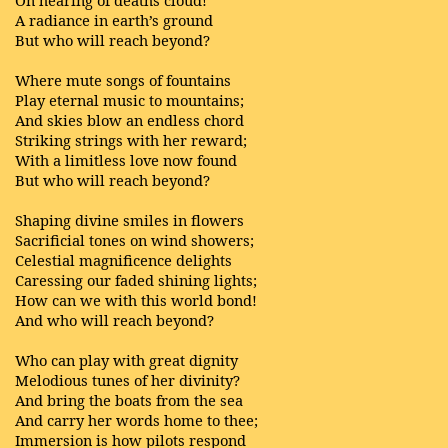
On hearing of deaths cloud!
A radiance in earth’s ground
But who will reach beyond?
Where mute songs of fountains
Play eternal music to mountains;
And skies blow an endless chord
Striking strings with her reward;
With a limitless love now found
But who will reach beyond?
Shaping divine smiles in flowers
Sacrificial tones on wind showers;
Celestial magnificence delights
Caressing our faded shining lights;
How can we with this world bond!
And who will reach beyond?
Who can play with great dignity
Melodious tunes of her divinity?
And bring the boats from the sea
And carry her words home to thee;
Immersion is how pilots respond