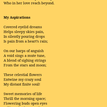
Who in her love reach beyond.
My Aspirations
Covered eyelid dreams
Helps sleepy skies pain,
In silently pouring drops
Is pain from a heart’s rain;
On our harps of anguish
A void sings a mute tune,
A blend of sighing strings
From the stars and moon;
These celestial flowers
Entwine my crazy soul
My distant finite soul!
Sweet memories of life
Thrill the morning space;
Flowering buds open eyes