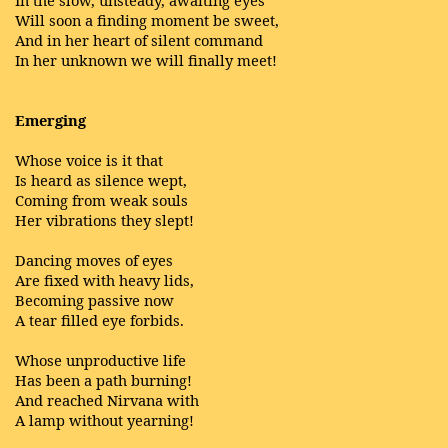
In the slow, unsteady, awaiting eyes
Will soon a finding moment be sweet,
And in her heart of silent command
In her unknown we will finally meet!
Emerging
Whose voice is it that
Is heard as silence wept,
Coming from weak souls
Her vibrations they slept!
Dancing moves of eyes
Are fixed with heavy lids,
Becoming passive now
A tear filled eye forbids.
Whose unproductive life
Has been a path burning!
And reached Nirvana with
A lamp without yearning!