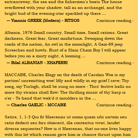
entranceway, the sea and the fishermen's boats The house 
overflowed with your shadow, tall as an archangel, and the 
bright bud of the evening-star sparkled up there …
― Yiannis GREEK (Modern) - RITSOS
Continue reading ›
Albania, 1976 Small country, Small time, Small rations. Great 
darkness, Great fear, Great misfortune. Swooping down the 
roads of the nation, An owl in the moonlight, A Gazi-69 jeep 
Screeches and howls. Bust of a Slain Cham Boy I will appear 
before you on a misty night, A looming …
― Bilal ALBANIAN - XHAFERRI
Continue reading ›
MACCABE, Charles Elegy on the death of Carolan Woe is my 
portion! unremitting woe! Idly and wildly in my grief I rave; Thy 
song, my Turlogh, shall be sung no more - Thro' festive halls no 
more thy strains shall flow: The thrilling music of thy harp is 
o'er - Te hand that wak'd it moulders in the …
― Charles GAELIC - MCCABE
Continue reading ›
Satire, 1, 1-3 Qui fit Maecenas ut nemo quam sibi sortem seu 
ratio dederit seu fors obiecerit, illa contentus vivat, laudet 
diversa sequentes? How is it Maecenas, that no-one lives happy 
with this lot which reason gave him or chance thrust upon him 