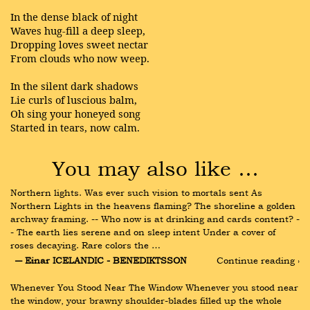
In the dense black of night
Waves hug-fill a deep sleep,
Dropping loves sweet nectar
From clouds who now weep.
In the silent dark shadows
Lie curls of luscious balm,
Oh sing your honeyed song
Started in tears, now calm.
You may also like …
Northern lights. Was ever such vision to mortals sent As 
Northern Lights in the heavens flaming? The shoreline a golden 
archway framing. -- Who now is at drinking and cards content? -
- The earth lies serene and on sleep intent Under a cover of 
roses decaying. Rare colors the …
― Einar ICELANDIC - BENEDIKTSSON
Continue reading ›
Whenever You Stood Near The Window Whenever you stood near 
the window, your brawny shoulder-blades filled up the whole 