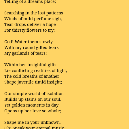
Telling of a dreams place;
Searching in the lost patterns
Winds of mild perfume sigh,
Tear drops deliver a hope
For thirsty flowers to try;
God! Water them slowly
With my round gifted tears
My garlands of tears!
Within her insightful gifts
Lie conflicting realities of light,
The cold breaths of another
Shape juvenile timid insight;
Our simple world of isolation
Builds up stains on our soul,
Yet golden moments in day
Opens up her love so whole;
Shape me in your unknown.
Oh! Speak your eternal music