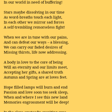
In our world in need of buffering!
Stars maybe dissolving in our time
As word-breaths touch each light,
In each other we mirror sad forces
A self-trembling remorseless fight!
When we are in tune with our pains,
And can defeat our ways – a blessing,
We can carry our faded desires of
Missing thirsts, life now addressing.
A body in love to the core of being
Will an eternity and our limits meet,
Accepting her gifts, a shared truth
Autumn and Spring are at loves feet.
Hope filled lamps will burn and end
Passion and love soon too seek sleep,
When and where I see this new land
Memories engrossment will be deep!