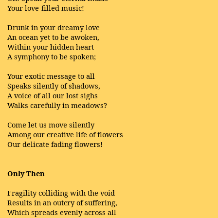
Your love-filled music!
Drunk in your dreamy love
An ocean yet to be awoken,
Within your hidden heart
A symphony to be spoken;
Your exotic message to all
Speaks silently of shadows,
A voice of all our lost sighs
Walks carefully in meadows?
Come let us move silently
Among our creative life of flowers
Our delicate fading flowers!
Only Then
Fragility colliding with the void
Results in an outcry of suffering,
Which spreads evenly across all