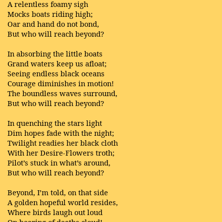
A relentless foamy sigh
Mocks boats riding high;
Oar and hand do not bond,
But who will reach beyond?
In absorbing the little boats
Grand waters keep us afloat;
Seeing endless black oceans
Courage diminishes in motion!
The boundless waves surround,
But who will reach beyond?
In quenching the stars light
Dim hopes fade with the night;
Twilight readies her black cloth
With her Desire-Flowers troth;
Pilot’s stuck in what’s around,
But who will reach beyond?
Beyond, I’m told, on that side
A golden hopeful world resides,
Where birds laugh out loud