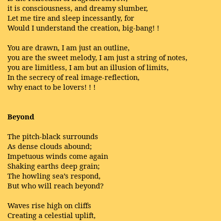
it is consciousness, and dreamy slumber,
Let me tire and sleep incessantly, for
Would I understand the creation, big-bang! !
You are drawn, I am just an outline,
you are the sweet melody, I am just a string of notes,
you are limitless, I am but an illusion of limits,
In the secrecy of real image-reflection,
why enact to be lovers! ! !
Beyond
The pitch-black surrounds
As dense clouds abound;
Impetuous winds come again
Shaking earths deep grain;
The howling sea’s respond,
But who will reach beyond?
Waves rise high on cliffs
Creating a celestial uplift,