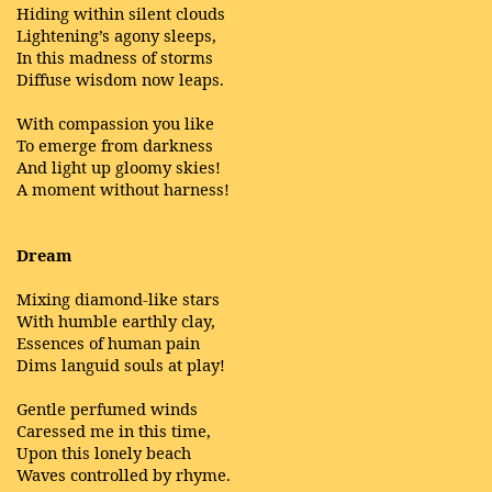
Hiding within silent clouds
Lightening’s agony sleeps,
In this madness of storms
Diffuse wisdom now leaps.
With compassion you like
To emerge from darkness
And light up gloomy skies!
A moment without harness!
Dream
Mixing diamond-like stars
With humble earthly clay,
Essences of human pain
Dims languid souls at play!
Gentle perfumed winds
Caressed me in this time,
Upon this lonely beach
Waves controlled by rhyme.