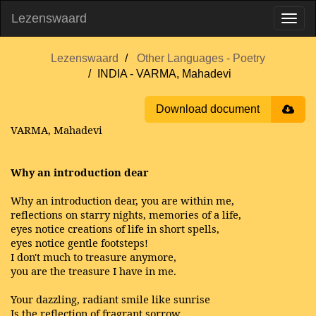
Lezenswaard
Lezenswaard
Other Languages - Poetry
INDIA - VARMA, Mahadevi
Download document
VARMA, Mahadevi
Why an introduction dear
Why an introduction dear, you are within me,
reflections on starry nights, memories of a life,
eyes notice creations of life in short spells,
eyes notice gentle footsteps!
I don't much to treasure anymore,
you are the treasure I have in me.
Your dazzling, radiant smile like sunrise
Is the reflection of fragrant sorrow,