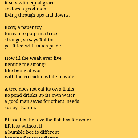
it sets with equal grace
so does a good man
living through ups and downs.
Body, a paper toy
turns into pulp in a trice
strange, so says Rahim
yet filled with much pride.
How ill the weak ever live
fighting the strong?
like being at war
with the crocodile while in water.
A tree does not eat its own fruits
no pond drinks up its own water
a good man saves for others' needs
so says Rahim.
Blessed is the love the fish has for water
lifeless without it
a bumble bee is different