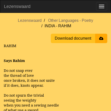
Lezenswaard
Lezenswaard
Other Languages - Poetry
INDIA - RAHIM
Download document
RAHIM
Says Rahim
Do not snap ever
the thread of love
once broken, it does not unite
if it does, knots appear.
Do not spurn the trivial
seeing the weighty
when you need a sewing needle
of what use a sword.