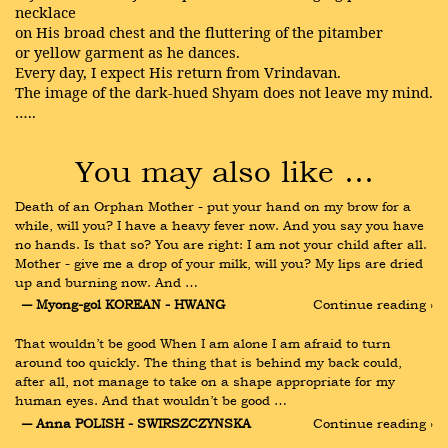
necklace
on His broad chest and the fluttering of the pitamber
or yellow garment as he dances.
Every day, I expect His return from Vrindavan.
The image of the dark-hued Shyam does not leave my mind.
…..
You may also like …
Death of an Orphan Mother - put your hand on my brow for a 
while, will you? I have a heavy fever now. And you say you have 
no hands. Is that so? You are right: I am not your child after all. 
Mother - give me a drop of your milk, will you? My lips are dried 
up and burning now. And …
― Myong-gol KOREAN - HWANG
Continue reading ›
That wouldn’t be good When I am alone I am afraid to turn 
around too quickly. The thing that is behind my back could, 
after all, not manage to take on a shape appropriate for my 
human eyes. And that wouldn’t be good …
― Anna POLISH - SWIRSZCZYNSKA
Continue reading ›