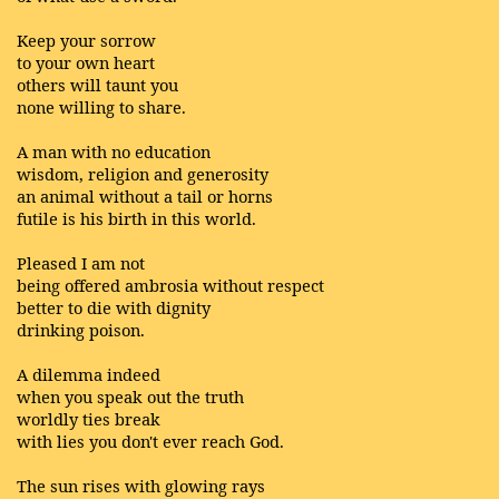
Keep your sorrow
to your own heart
others will taunt you
none willing to share.
A man with no education
wisdom, religion and generosity
an animal without a tail or horns
futile is his birth in this world.
Pleased I am not
being offered ambrosia without respect
better to die with dignity
drinking poison.
A dilemma indeed
when you speak out the truth
worldly ties break
with lies you don't ever reach God.
The sun rises with glowing rays