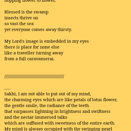
hopping flower to flower.
Blessed is the swamp
insects thrive on
so vast the sea
yet everyone comes away thirsty.
My Lord's image is embedded in my eyes
there is place for none else
like a traveller turning away
from a full caravanserai.
///////////////////////////////////////////////////
…..
Sakhi, I am not able to put out of my mind,
the charming eyes which are like petals of lotus flower,
the gentle smile, the radiance of the teeth
that surpasses lightning in brightness and swiftness
and the nectar-immersed talks
which are suffused with sweetness of the entire earth.
My mind is always occupied with the swinging pearl