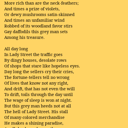
More rich than are the neck-feathers;
And times a prize of violets,
Or dewy mushrooms satin-skinned
And times an unfamiliar wind
Robbed of its woodland favor stirs
Gay daffodils this grey man sets
Among his treasure.
All day long
In Lady Street the traffic goes
By dingy houses, desolate rows
Of shops that stare like hopeless eyes.
Day long the sellers cry their cries,
The fortune-tellers tell no wrong
Of lives that know not any right,
And drift, that has not even the will
To drift, toils through the day until
The wage of sleep is won at night.
But this grey man heeds not at all
The hell of Lady Street. His stall
Of many-colored merchandise
He makes a shining paradise,