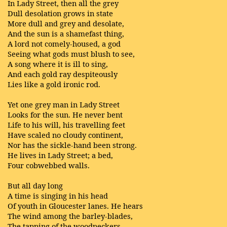
In Lady Street, then all the grey
Dull desolation grows in state
More dull and grey and desolate,
And the sun is a shamefast thing,
A lord not comely-housed, a god
Seeing what gods must blush to see,
A song where it is ill to sing,
And each gold ray despiteously
Lies like a gold ironic rod.
Yet one grey man in Lady Street
Looks for the sun. He never bent
Life to his will, his travelling feet
Have scaled no cloudy continent,
Nor has the sickle-hand been strong.
He lives in Lady Street; a bed,
Four cobwebbed walls.
But all day long
A time is singing in his head
Of youth in Gloucester lanes. He hears
The wind among the barley-blades,
The tapping of the woodpeckers