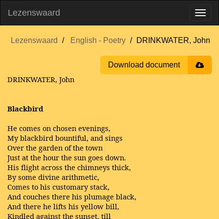
Lezenswaard
Lezenswaard
English - Poetry
DRINKWATER, John
Download document
DRINKWATER, John
Blackbird
He comes on chosen evenings,
My blackbird bountiful, and sings
Over the garden of the town
Just at the hour the sun goes down.
His flight across the chimneys thick,
By some divine arithmetic,
Comes to his customary stack,
And couches there his plumage black,
And there he lifts his yellow bill,
Kindled against the sunset, till