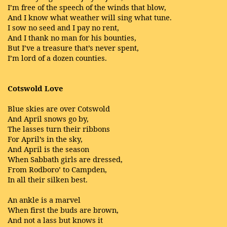
I’m free of the speech of the winds that blow,
And I know what weather will sing what tune.
I sow no seed and I pay no rent,
And I thank no man for his bounties,
But I’ve a treasure that’s never spent,
I’m lord of a dozen counties.
Cotswold Love
Blue skies are over Cotswold
And April snows go by,
The lasses turn their ribbons
For April’s in the sky,
And April is the season
When Sabbath girls are dressed,
From Rodboro’ to Campden,
In all their silken best.
An ankle is a marvel
When first the buds are brown,
And not a lass but knows it