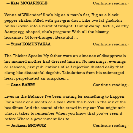
― Kate MCGARRIGLE
Continue reading ›
Venus of Willendorf She's big as a man's fist, Big as a black-
pepper shaker Filled with gris-gris dust, Like two fat gladiolus 
bulbs Grown into a burst of twilight. Lumpy &amp; fertile, earthy 
&amp; egg-shaped, she's pregnant With all the bloomy 
hosannas Of love-hunger. Beautiful …
― Yusef KOMUNYAKAA
Continue reading ›
The Thicket Speaks My father wore an almanac of disapprovals 
his maimed mother had dressed him in. No mornings, evenings 
or seasons, just publications of self rejection dusted daily that 
clung like distasteful dogshit. Tabulations from his submerged 
heart perpetuated an unspoken …
― Gene BARRY
Continue reading ›
Lives in the Balance I've been waiting for something to happen 
For a week or a month or a year With the blood in the ink of the 
headlines And the sound of the crowd in my ear You might ask 
what it takes to remember When you know that you've seen it 
before Where a government lies to …
― Jackson BROWNE
Continue reading ›