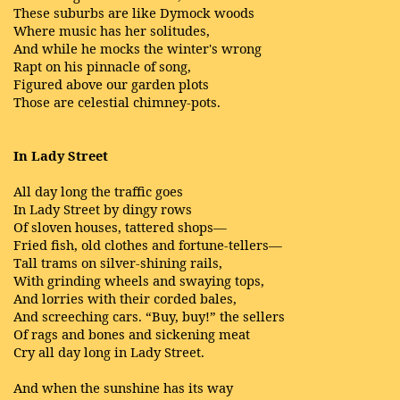
These suburbs are like Dymock woods
Where music has her solitudes,
And while he mocks the winter's wrong
Rapt on his pinnacle of song,
Figured above our garden plots
Those are celestial chimney-pots.
In Lady Street
All day long the traffic goes
In Lady Street by dingy rows
Of sloven houses, tattered shops—
Fried fish, old clothes and fortune-tellers—
Tall trams on silver-shining rails,
With grinding wheels and swaying tops,
And lorries with their corded bales,
And screeching cars. “Buy, buy!” the sellers
Of rags and bones and sickening meat
Cry all day long in Lady Street.
And when the sunshine has its way