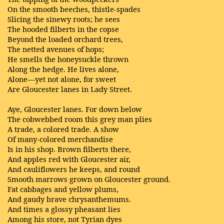
On the smooth beeches, thistle-spades
Slicing the sinewy roots; he sees
The hooded filberts in the copse
Beyond the loaded orchard trees,
The netted avenues of hops;
He smells the honeysuckle thrown
Along the hedge. He lives alone,
Alone—yet not alone, for sweet
Are Gloucester lanes in Lady Street.
Aye, Gloucester lanes. For down below
The cobwebbed room this grey man plies
A trade, a colored trade. A show
Of many-colored merchandise
Is in his shop. Brown filberts there,
And apples red with Gloucester air,
And cauliflowers he keeps, and round
Smooth marrows grown on Gloucester ground.
Fat cabbages and yellow plums,
And gaudy brave chrysanthemums.
And times a glossy pheasant lies
Among his store, not Tyrian dyes