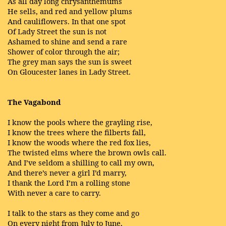
As all day long chrysanthemums
He sells, and red and yellow plums
And cauliflowers. In that one spot
Of Lady Street the sun is not
Ashamed to shine and send a rare
Shower of color through the air;
The grey man says the sun is sweet
On Gloucester lanes in Lady Street.
The Vagabond
I know the pools where the grayling rise,
I know the trees where the filberts fall,
I know the woods where the red fox lies,
The twisted elms where the brown owls call.
And I’ve seldom a shilling to call my own,
And there’s never a girl I’d marry,
I thank the Lord I’m a rolling stone
With never a care to carry.
I talk to the stars as they come and go
On every night from July to June,