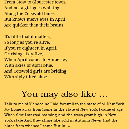
From Stow to Gloucester town.
And not a girl goes walking
Along the Cotswold lanes
But knows men’s eyes in April
Are quicker than their brains.
It’s little that it matters,
So long as you’re alive,
If you’re eighteen in April,
Or rising sixty-five,
When April comes to Amberley
With skies of April blue,
And Cotswold girls are briding
With slyly tilted shoe.
You may also like …
Talk to me of Mendocino I bid farewell to the state of ol' New York 
My home away from home In the state of New York I came of age 
When first I started roaming And the trees grow high in New 
York state And they shine like gold in Autumn Never had the 
blues from whence I came But in …